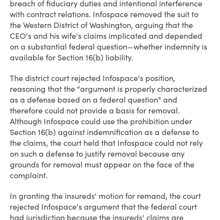
breach of fiduciary duties and intentional interference
with contract relations. Infospace removed the suit to
the Western District of Washington, arguing that the
CEO's and his wife's claims implicated and depended
on a substantial federal question—whether indemnity is
available for Section 16(b) liability.
The district court rejected Infospace's position,
reasoning that the "argument is properly characterized
as a defense based on a federal question" and
therefore could not provide a basis for removal.
Although Infospace could use the prohibition under
Section 16(b) against indemnification as a defense to
the claims, the court held that Infospace could not rely
on such a defense to justify removal because any
grounds for removal must appear on the face of the
complaint.
In granting the insureds' motion for remand, the court
rejected Infospace's argument that the federal court
had jurisdiction because the insureds' claims are