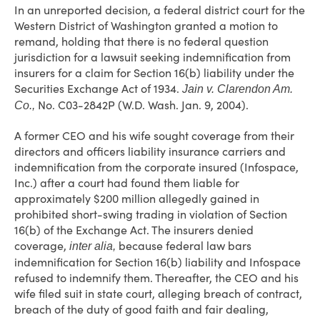
In an unreported decision, a federal district court for the
Western District of Washington granted a motion to
remand, holding that there is no federal question
jurisdiction for a lawsuit seeking indemnification from
insurers for a claim for Section 16(b) liability under the
Securities Exchange Act of 1934.
Jain v. Clarendon Am.
No. C03-2842P (W.D. Wash. Jan. 9, 2004).
Co.,
A former CEO and his wife sought coverage from their
directors and officers liability insurance carriers and
indemnification from the corporate insured (Infospace,
Inc.) after a court had found them liable for
approximately $200 million allegedly gained in
prohibited short-swing trading in violation of Section
16(b) of the Exchange Act. The insurers denied
coverage,
because federal law bars
inter alia,
indemnification for Section 16(b) liability and Infospace
refused to indemnify them. Thereafter, the CEO and his
wife filed suit in state court, alleging breach of contract,
breach of the duty of good faith and fair dealing,