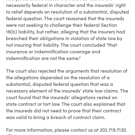
necessarily federal in character and the insureds' right
to relief depends on resolution of a substantial, disputed
federal question. The court reasoned that the insureds
were not seeking to challenge their federal Section
16(b) liability, but rather, alleging that the insurers had
breached their obligations in violation of state law by
not insuring that liability. The court concluded "that
insurance or indemnification coverage and
indemnification are not the same."
The court also rejected the arguments that resolution of
the allegations depended on the resolution of a
substantial, disputed federal question that was a
necessary element of the insureds' state law claims. The
court found that the insureds' allegations rested on
state contract or tort law. The court also explained that
the insureds did not need to prove that their contract
was valid to bring a breach of contract claim.
For more information, please contact us at 202.719.7130.