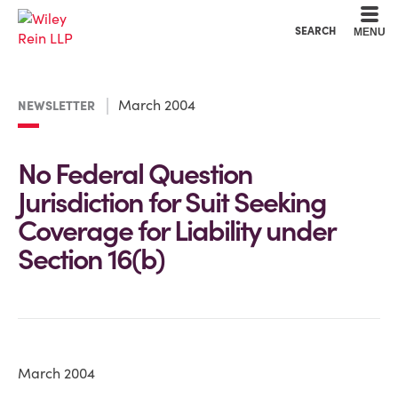
Cookie Settings
Main Content
Main Menu
SEARCH
MENU
March 2004
NEWSLETTER
No Federal Question
Jurisdiction for Suit Seeking
Coverage for Liability under
Section 16(b)
March 2004