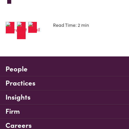
Read Time: 2 min
People
Practices
Insights
Firm
Careers