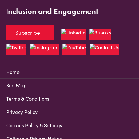
Inclusion and Engagement
Subscribe
Home
Site Map
Terms & Conditions
Privacy Policy
Cookies Policy & Settings
California Privacy Notice