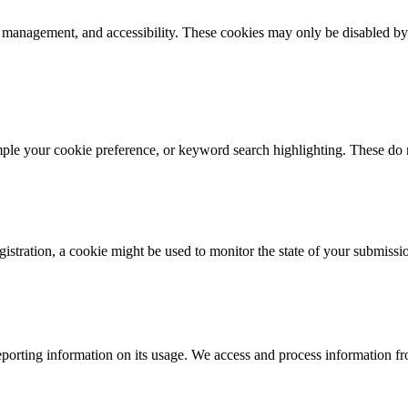
k management, and accessibility. These cookies may only be disabled by
mple your cookie preference, or keyword search highlighting. These do n
istration, a cookie might be used to monitor the state of your submissi
porting information on its usage. We access and process information fro