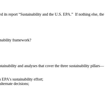
its report “Sustainability and the U.S. EPA.” If nothing else, the
inability framework?
tainability and analyses that cover the three sustainability pillars—
 EPA's sustainability effort;
lternate decisions;