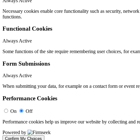
Always Active
Necessary cookies enable core functionality such as security, networ
functions.
Functional Cookies
Always Active
Some functions of the site require remembering user choices, for exa
Form Submissions
Always Active
When submitting your data, for example on a contact form or event reg
Performance Cookies
On
Off
Performance cookies help us improve our website by collecting and re
Powered by
Confirm My Choices