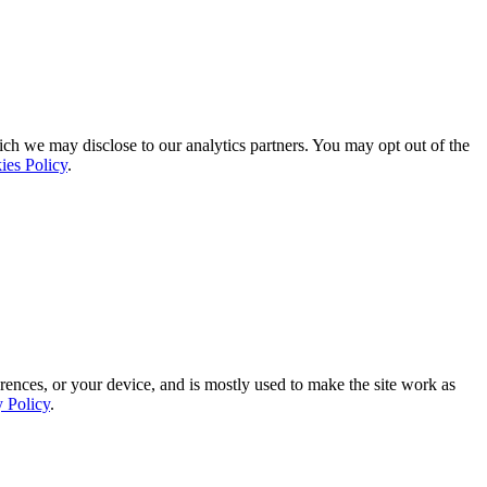
ich we may disclose to our analytics partners. You may opt out of the
ies Policy
.
rences, or your device, and is mostly used to make the site work as
y Policy
.