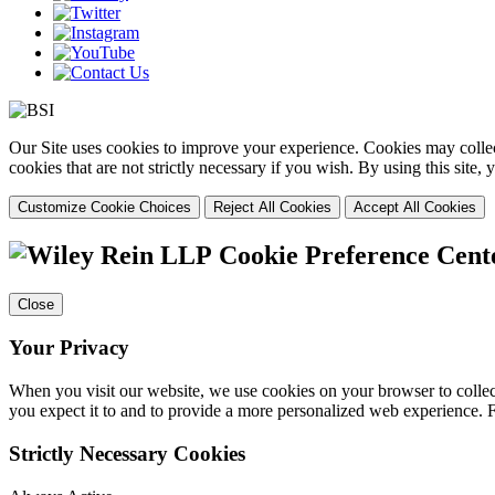
Our Site uses cookies to improve your experience. Cookies may collect
cookies that are not strictly necessary if you wish. By using this site
Customize Cookie Choices
Reject All Cookies
Accept All Cookies
Cookie Preference Cent
Close
Your Privacy
When you visit our website, we use cookies on your browser to collect
you expect it to and to provide a more personalized web experience.
Strictly Necessary Cookies