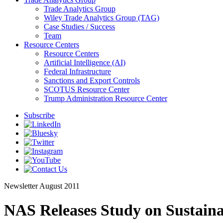
Trade Analytics Group
Wiley Trade Analytics Group (TAG)
Case Studies / Success
Team
Resource Centers
Resource Centers
Artificial Intelligence (AI)
Federal Infrastructure
Sanctions and Export Controls
SCOTUS Resource Center
Trump Administration Resource Center
Subscribe
Newsletter
August 2011
NAS Releases Study on Sustaina