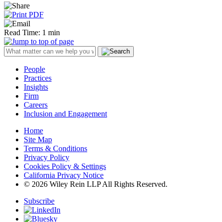
Read Time: 1 min
People
Practices
Insights
Firm
Careers
Inclusion and Engagement
Home
Site Map
Terms & Conditions
Privacy Policy
Cookies Policy & Settings
California Privacy Notice
© 2026 Wiley Rein LLP All Rights Reserved.
Subscribe