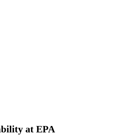
bility at EPA