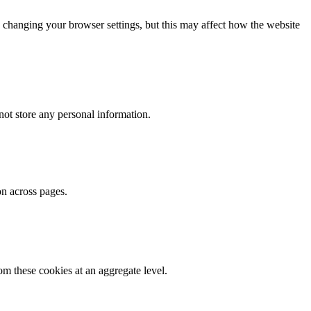
 changing your browser settings, but this may affect how the website
ot store any personal information.
on across pages.
m these cookies at an aggregate level.