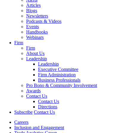
Articles
Blogs
Newsletters
Podcasts & Videos
Events
Handbooks
Webinars
Firm
Firm
About Us
Leadership
Leadership
Executive Committee
Firm Administration
Business Professionals
Pro Bono & Community Involvement
Awards
Contact Us
Contact Us
Directions
Subscribe
Contact Us
Careers
Inclusion and Engagement
Trade Analytics Group