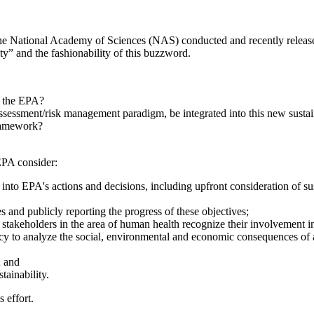
e National Academy of Sciences (NAS) conducted and recently released 
lity” and the fashionability of this buzzword.
r the EPA?
ssessment/risk management paradigm, be integrated into this new susta
framework?
EPA consider:
into EPA's actions and decisions, including upfront consideration of sus
es and publicly reporting the progress of these objectives;
nd stakeholders in the area of human health recognize their involvement in
cy to analyze the social, environmental and economic consequences of a
; and
tainability.
s effort.