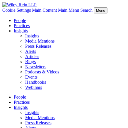
Cookie Settings
Main Content
Main Menu
Search
Menu
People
Practices
Insights
Insights
Media Mentions
Press Releases
Alerts
Articles
Blogs
Newsletters
Podcasts & Videos
Events
Handbooks
Webinars
People
Practices
Insights
Insights
Media Mentions
Press Releases
Alerts