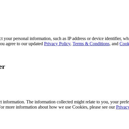
 your personal information, such as IP address or device identifier, wh
, you agree to our updated
Privacy Policy
,
Terms & Conditions
, and
Cook
er
 information. The information collected might relate to you, your prefe
 For more information about how we use Cookies, please see our
Privac