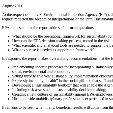
August 2011
At the request of the U.S. Environmental Protection Agency (EPA), th
request reflected the breadth of interpretations of the term “sustainabi
EPA requested that the report address four main questions:
What should be the operational framework for sustainability fo
How can the EPA decision-making process, rooted in the risk a
What scientific and analytical tools are needed to support the 
What expertise is needed to support the framework?
In response, the report makes overarching recommendations that the 
Implementing specific processes for incorporating sustainability 
social, environmental and economic;
Setting three to five year sustainability implementation objectiv
Expressly including “health” in the social pillar so that staff a
Developing a “sustainability toolbox” that will enable the Agen
Including risk assessment in sustainability decision making;
Creating a new culture of sustainability among EPA employees
Hiring outside multidisciplinary professionals experienced in sus
It remains to be seen what, if any, beneficial results will come from thi