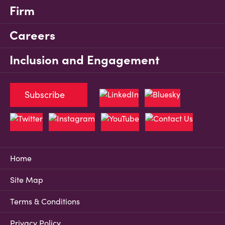
Firm
Careers
Inclusion and Engagement
Subscribe
Home
Site Map
Terms & Conditions
Privacy Policy