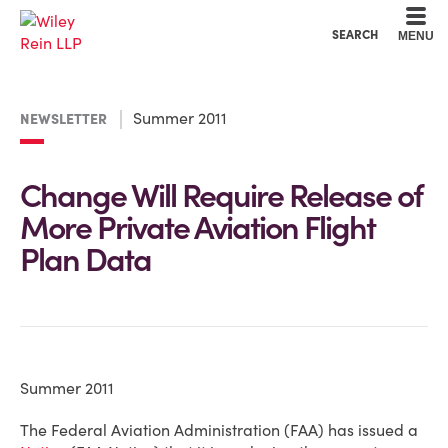
Cookie Settings
Main Content
Main Menu
SEARCH
MENU
Summer 2011
NEWSLETTER
Change Will Require Release of
More Private Aviation Flight
Plan Data
Summer 2011
The Federal Aviation Administration (FAA) has issued a