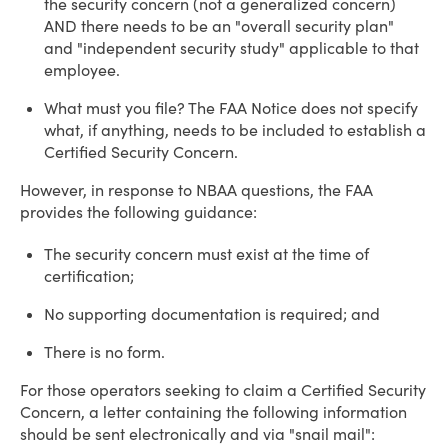
the security concern (not a generalized concern)
AND there needs to be an "overall security plan"
and "independent security study" applicable to that
employee.
What must you file? The FAA Notice does not specify
what, if anything, needs to be included to establish a
Certified Security Concern.
However, in response to NBAA questions, the FAA
provides the following guidance:
The security concern must exist at the time of
certification;
No supporting documentation is required; and
There is no form.
For those operators seeking to claim a Certified Security
Concern, a letter containing the following information
should be sent electronically and via "snail mail":