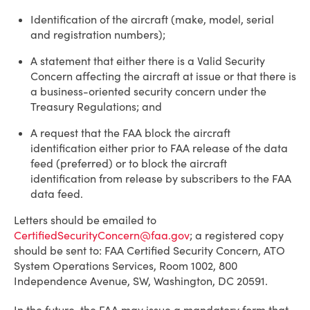
Identification of the aircraft (make, model, serial
and registration numbers);
A statement that either there is a Valid Security
Concern affecting the aircraft at issue or that there is
a business-oriented security concern under the
Treasury Regulations; and
A request that the FAA block the aircraft
identification either prior to FAA release of the data
feed (preferred) or to block the aircraft
identification from release by subscribers to the FAA
data feed.
Letters should be emailed to
CertifiedSecurityConcern@faa.gov
; a registered copy
should be sent to: FAA Certified Security Concern, ATO
System Operations Services, Room 1002, 800
Independence Avenue, SW, Washington, DC 20591.