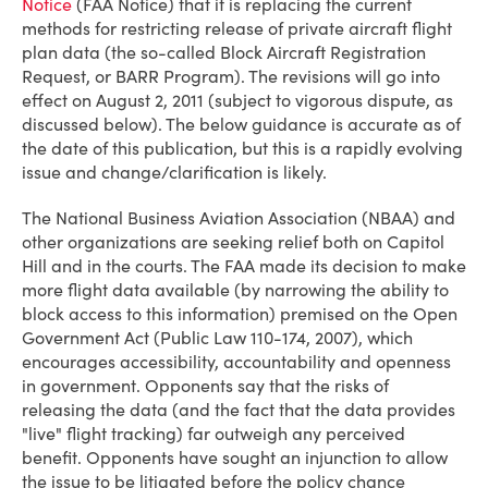
Notice
(FAA Notice) that it is replacing the current
methods for restricting release of private aircraft flight
plan data (the so-called Block Aircraft Registration
Request, or BARR Program). The revisions will go into
effect on August 2, 2011 (subject to vigorous dispute, as
discussed below). The below guidance is accurate as of
the date of this publication, but this is a rapidly evolving
issue and change/clarification is likely.
The National Business Aviation Association (NBAA) and
other organizations are seeking relief both on Capitol
Hill and in the courts. The FAA made its decision to make
more flight data available (by narrowing the ability to
block access to this information) premised on the Open
Government Act (Public Law 110-174, 2007), which
encourages accessibility, accountability and openness
in government. Opponents say that the risks of
releasing the data (and the fact that the data provides
"live" flight tracking) far outweigh any perceived
benefit. Opponents have sought an injunction to allow
the issue to be litigated before the policy chance