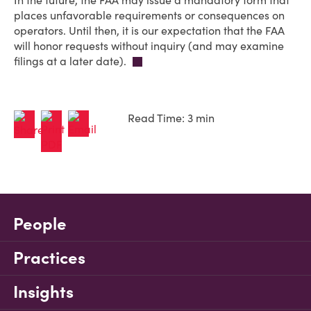
In the future, the FAA may issue a mandatory form that
places unfavorable requirements or consequences on
operators. Until then, it is our expectation that the FAA
will honor requests without inquiry (and may examine
filings at a later date).
Read Time: 3 min
People
Practices
Insights