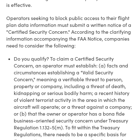
is effective.
Operators seeking to block public access to their flight
plan data information must submit a written notice of a
"Certified Security Concern." According to the clarifying
information accompanying the FAA Notice, companies
need to consider the following:
Do you qualify? To claim a Certified Security
Concern, an operator must establish: (a) facts and
circumstances establishing a "Valid Security
Concern," meaning a verifiable threat to person,
property or company, including a threat of death,
kidnapping or serious bodily harm; a recent history
of violent terrorist activity in the area in which the
aircraft will operate; or a threat against a company;
or (b) that the owner or operator has a bona fide
business-oriented security concern under Treasury
Regulation 1.132-5(m). To fit within the Treasury
Regulations, there needs to be a specific basis for