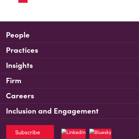
People
Practices
Insights
Firm
Careers
Inclusion and Engagement
Subscribe