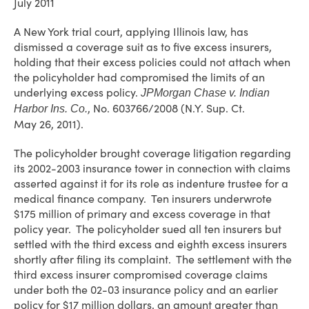
July 2011
A New York trial court, applying Illinois law, has
dismissed a coverage suit as to five excess insurers,
holding that their excess policies could not attach when
the policyholder had compromised the limits of an
underlying excess policy.
JPMorgan Chase v. Indian
, No. 603766/2008 (N.Y. Sup. Ct.
Harbor Ins. Co.
May 26, 2011).
The policyholder brought coverage litigation regarding
its 2002-2003 insurance tower in connection with claims
asserted against it for its role as indenture trustee for a
medical finance company. Ten insurers underwrote
$175 million of primary and excess coverage in that
policy year. The policyholder sued all ten insurers but
settled with the third excess and eighth excess insurers
shortly after filing its complaint. The settlement with the
third excess insurer compromised coverage claims
under both the 02-03 insurance policy and an earlier
policy for $17 million dollars, an amount greater than