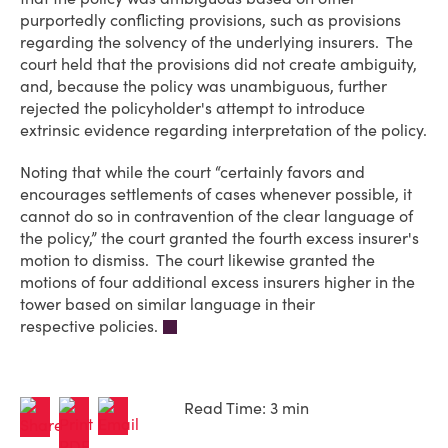
purportedly conflicting provisions, such as provisions
regarding the solvency of the underlying insurers. The
court held that the provisions did not create ambiguity,
and, because the policy was unambiguous, further
rejected the policyholder's attempt to introduce
extrinsic evidence regarding interpretation of the policy.
Noting that while the court “certainly favors and
encourages settlements of cases whenever possible, it
cannot do so in contravention of the clear language of
the policy,” the court granted the fourth excess insurer's
motion to dismiss. The court likewise granted the
motions of four additional excess insurers higher in the
tower based on similar language in their
respective policies.
Read Time: 3 min