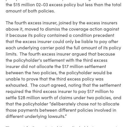
the $15 million 02-03 excess policy but less than the total
amount of both policies.
The fourth excess insurer, joined by the excess insurers
above it, moved to dismiss the coverage action against
it because its policy contained a condition precedent
that the excess insurer could only be liable to pay after
each underlying carrier paid the full amount of its policy
limits. The fourth excess insurer argued that because
the policyholder's settlement with the third excess
insurer did not allocate the $17 million settlement
between the two policies, the policyholder would be
unable to prove that the third excess policy was
exhausted. The court agreed, noting that the settlement
required the third excess insurer to pay $17 million to
settle $28 million worth of claims under two policies, and
that the policyholder “deliberately chose not to allocate
those payments between different policies involved in
different underlying lawsuits.”