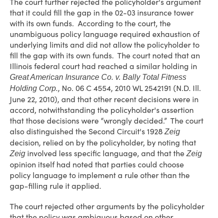
The court further rejected the policyholder's argument
that it could fill the gap in the 02-03 insurance tower
with its own funds. According to the court, the
unambiguous policy language required exhaustion of
underlying limits and did not allow the policyholder to
fill the gap with its own funds. The court noted that an
Illinois federal court had reached a similar holding in
Great American Insurance Co. v. Bally Total Fitness
, No. 06 C 4554, 2010 WL 2542191 (N.D. Ill.
Holding Corp.
June 22, 2010), and that other recent decisions were in
accord, notwithstanding the policyholder's assertion
that those decisions were “wrongly decided.” The court
also distinguished the Second Circuit's 1928
Zeig
decision, relied on by the policyholder, by noting that
involved less specific language, and that the
Zeig
Zeig
opinion itself had noted that parties could choose
policy language to implement a rule other than the
gap-filling rule it applied.
The court rejected other arguments by the policyholder
that the policy was ambiguous based on other