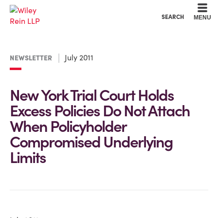
Cookie Settings
Main Content
Main Menu
SEARCH
MENU
July 2011
NEWSLETTER
New York Trial Court Holds
Excess Policies Do Not Attach
When Policyholder
Compromised Underlying
Limits