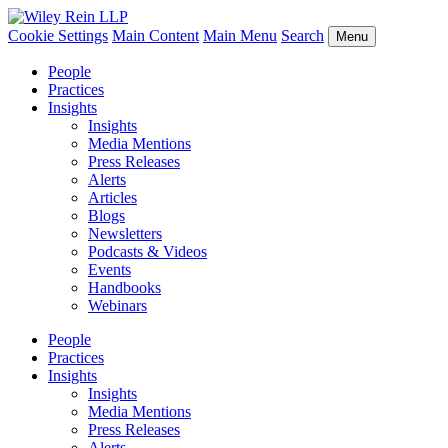
Cookie Settings
Main Content
Main Menu
Search
Menu
People
Practices
Insights
Insights
Media Mentions
Press Releases
Alerts
Articles
Blogs
Newsletters
Podcasts & Videos
Events
Handbooks
Webinars
People
Practices
Insights
Insights
Media Mentions
Press Releases
Alerts