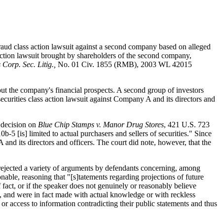
fraud class action lawsuit against a second company based on alleged
 action lawsuit brought by shareholders of the second company,
 Corp. Sec. Litig.,
No. 01 Civ. 1855 (RMB), 2003 WL 42015
out the company's financial prospects. A second group of investors
urities class action lawsuit against Company A and its directors and
s decision on
Blue Chip Stamps v. Manor Drug Stores
, 421 U.S. 723
-5 [is] limited to actual purchasers and sellers of securities." Since
nd its directors and officers. The court did note, however, that the
t rejected a variety of arguments by defendants concerning, among
onable, reasoning that "[s]tatements regarding projections of future
fact, or if the speaker does not genuinely or reasonably believe
ue, and were in fact made with actual knowledge or with reckless
 or access to information contradicting their public statements and thus