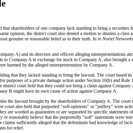
le
d that shareholders of one company lack standing to bring a securities 
ame opinion, the district court also denied a motion to dismiss a class
out genuine or reasonable belief as to their truth.
In re Nortel Networks
ompany A) and its directors and officers alleging misrepresentations ab
s to Company A in exchange for stock in Company A, also brought a sec
k were harmed by the alleged misrepresentation by Company A.
ing that they lacked standing to bring the lawsuit. The court based it
for purposes of a private damage action under Section 10(b) and Rule 10b
strict court held that they could not bring a claim against Company A a
ompany B might have its own cause of action against Company A.
dismiss the lawsuit brought by the shareholders of Company A. The cour
The court also held that purported "soft-opinions" or "puffery" were acti
ey are worded as guarantees or are supported by specific statements of 
ly or reasonably believe that the purportedly "soft" statements were tr
e claims sufficiently alleged that the defendants had knowledge of facts
im for relief.