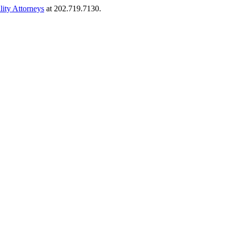
lity Attorneys
at 202.719.7130.