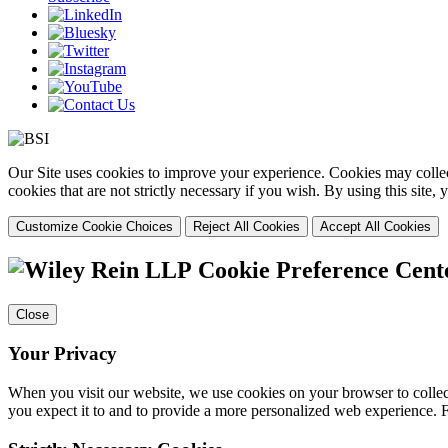
Our Site uses cookies to improve your experience. Cookies may collect
cookies that are not strictly necessary if you wish. By using this site
Customize Cookie Choices
Reject All Cookies
Accept All Cookies
Cookie Preference Cent
Close
Your Privacy
When you visit our website, we use cookies on your browser to collect
you expect it to and to provide a more personalized web experience.