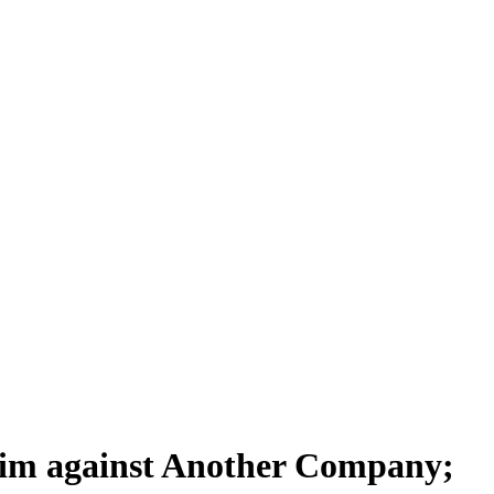
aim against Another Company;