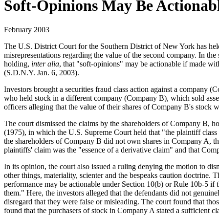
Soft-Opinions May Be Actionab
February 2003
The U.S. District Court for the Southern District of New York has hel
misrepresentations regarding the value of the second company. In the s
holding,
inter alia
, that "soft-opinions" may be actionable if made with
(S.D.N.Y. Jan. 6, 2003).
Investors brought a securities fraud class action against a company (C
who held stock in a different company (Company B), which sold asset
officers alleging that the value of their shares of Company B's stoc
The court dismissed the claims by the shareholders of Company B, hold
(1975), in which the U.S. Supreme Court held that "the plaintiff class 
the shareholders of Company B did not own shares in Company A, the di
plaintiffs' claim was the "essence of a derivative claim" and that C
In its opinion, the court also issued a ruling denying the motion to 
other things, materiality, scienter and the bespeaks caution doctrine. 
performance may be actionable under Section 10(b) or Rule 10b-5 if th
them." Here, the investors alleged that the defendants did not genuine
disregard that they were false or misleading. The court found that thos
found that the purchasers of stock in Company A stated a sufficient cla