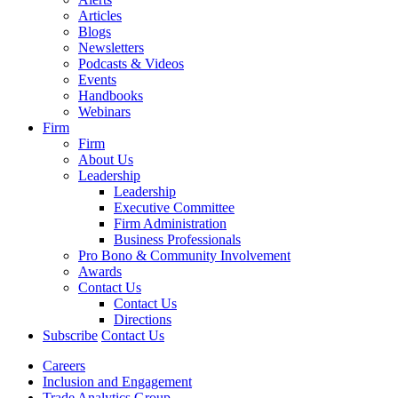
Articles
Blogs
Newsletters
Podcasts & Videos
Events
Handbooks
Webinars
Firm
Firm
About Us
Leadership
Leadership
Executive Committee
Firm Administration
Business Professionals
Pro Bono & Community Involvement
Awards
Contact Us
Contact Us
Directions
Subscribe
Contact Us
Careers
Inclusion and Engagement
Trade Analytics Group