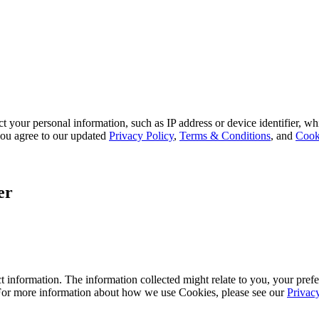
 your personal information, such as IP address or device identifier, wh
, you agree to our updated
Privacy Policy
,
Terms & Conditions
, and
Cook
er
 information. The information collected might relate to you, your prefe
 For more information about how we use Cookies, please see our
Privac