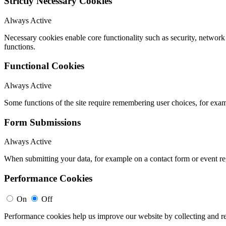
Strictly Necessary Cookies
Always Active
Necessary cookies enable core functionality such as security, networ
functions.
Functional Cookies
Always Active
Some functions of the site require remembering user choices, for exa
Form Submissions
Always Active
When submitting your data, for example on a contact form or event reg
Performance Cookies
On
Off
Performance cookies help us improve our website by collecting and re