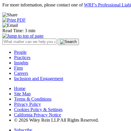
For more information, please contact one of
WRF's Professional Liabi
Read Time: 3 min
People
Practices
Insights
Firm
Careers
Inclusion and Engagement
Home
Site Map
Terms & Conditions
Privacy Policy
Cookies Policy & Settings
California Privacy Notice
© 2026 Wiley Rein LLP All Rights Reserved.
Subscribe