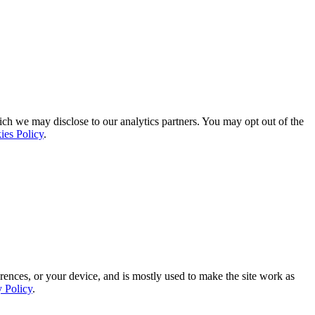
ich we may disclose to our analytics partners. You may opt out of the
ies Policy
.
rences, or your device, and is mostly used to make the site work as
y Policy
.