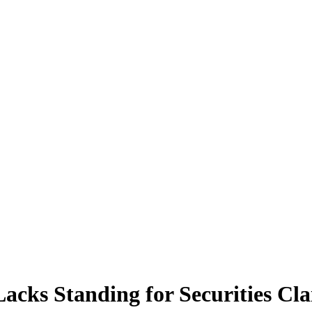
acks Standing for Securities Cl