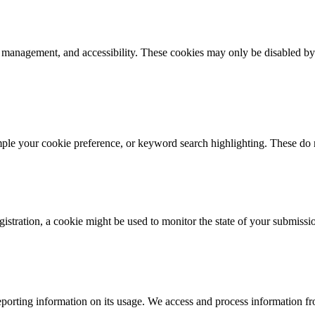
k management, and accessibility. These cookies may only be disabled by
mple your cookie preference, or keyword search highlighting. These do n
istration, a cookie might be used to monitor the state of your submissi
porting information on its usage. We access and process information fro