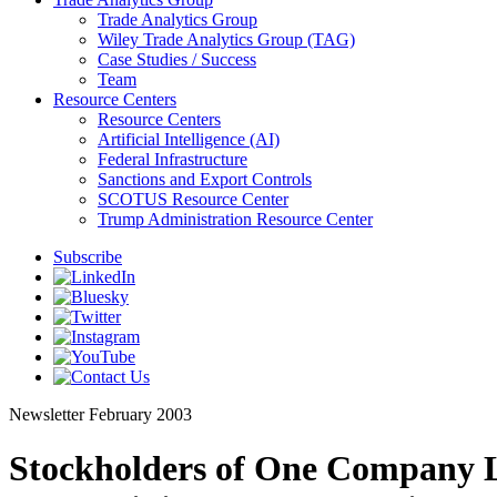
Trade Analytics Group
Wiley Trade Analytics Group (TAG)
Case Studies / Success
Team
Resource Centers
Resource Centers
Artificial Intelligence (AI)
Federal Infrastructure
Sanctions and Export Controls
SCOTUS Resource Center
Trump Administration Resource Center
Subscribe
Newsletter
February 2003
Stockholders of One Company L