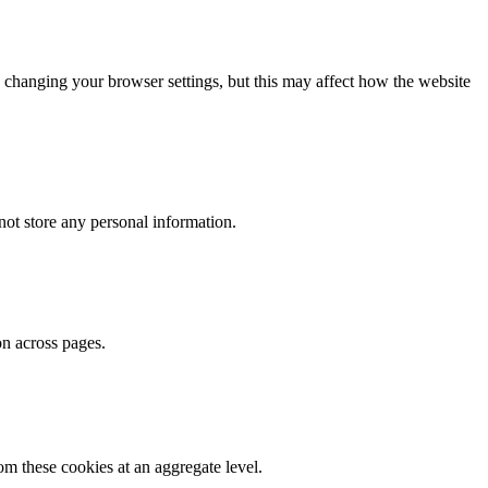
 changing your browser settings, but this may affect how the website
ot store any personal information.
on across pages.
m these cookies at an aggregate level.