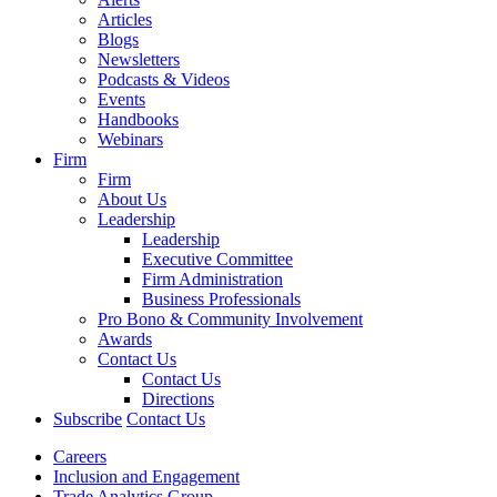
Articles
Blogs
Newsletters
Podcasts & Videos
Events
Handbooks
Webinars
Firm
Firm
About Us
Leadership
Leadership
Executive Committee
Firm Administration
Business Professionals
Pro Bono & Community Involvement
Awards
Contact Us
Contact Us
Directions
Subscribe
Contact Us
Careers
Inclusion and Engagement
Trade Analytics Group