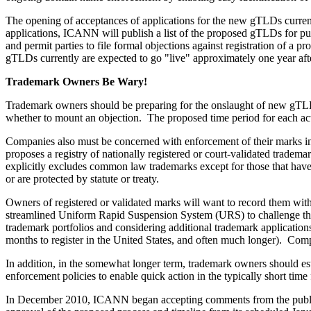
The opening of acceptances of applications for the new gTLDs currentl
applications, ICANN will publish a list of the proposed gTLDs for publ
and permit parties to file formal objections against registration of 
gTLDs currently are expected to go "live" approximately one year after 
Trademark Owners Be Wary!
Trademark owners should be preparing for the onslaught of new gTL
whether to mount an objection. The proposed time period for each acti
Companies also must be concerned with enforcement of their marks i
proposes a registry of nationally registered or court-validated trad
explicitly excludes common law trademarks except for those that hav
or are protected by statute or treaty.
Owners of registered or validated marks will want to record them with
streamlined Uniform Rapid Suspension System (URS) to challenge the
trademark portfolios and considering additional trademark application
months to register in the United States, and often much longer). Com
In addition, in the somewhat longer term, trademark owners should est
enforcement policies to enable quick action in the typically short ti
In December 2010, ICANN began accepting comments from the publi