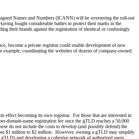
 Assigned Names and Numbers (ICANN) will be overseeing the roll-out
ng fought considerable battles to protect their marks in the
 their brands against the registration of identical or confusingly
nce, become a private registrar could enable development of new
or example, coordinating the websites of dozens of company-owned
ffect becoming its own registrar. For those that are interested in
 per-domain-name registration fee once the gTLD reaches a 50,000
ese do not include the costs to develop (and possibly defend) the
d from $1 million to $2 million. However, owning a gTLD may simplify
 gTLD) and developing a cohesive network of authorized users.