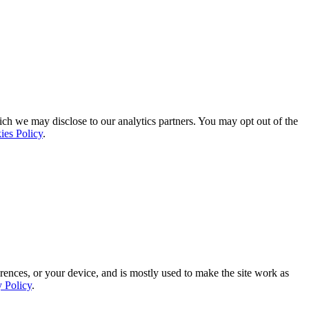
ich we may disclose to our analytics partners. You may opt out of the
ies Policy
.
rences, or your device, and is mostly used to make the site work as
y Policy
.