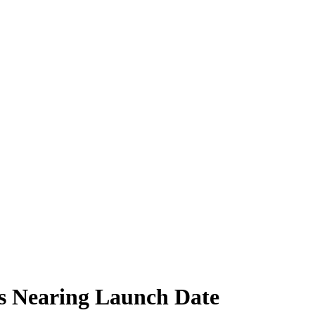
s Nearing Launch Date