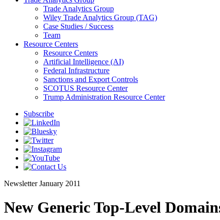
Trade Analytics Group
Wiley Trade Analytics Group (TAG)
Case Studies / Success
Team
Resource Centers
Resource Centers
Artificial Intelligence (AI)
Federal Infrastructure
Sanctions and Export Controls
SCOTUS Resource Center
Trump Administration Resource Center
Subscribe
Newsletter
January 2011
New Generic Top-Level Domain