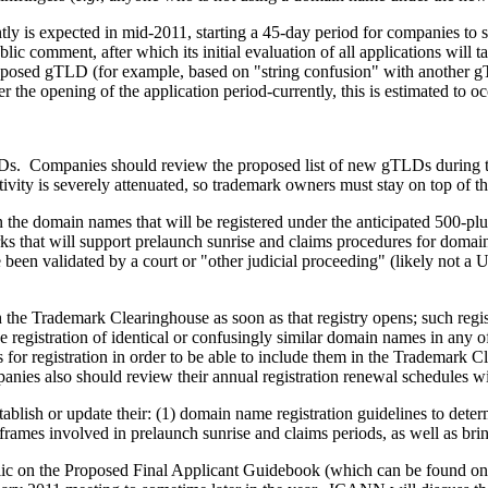
y is expected in mid-2011, starting a 45-day period for companies to s
ic comment, after which its initial evaluation of all applications will
a proposed gTLD (for example, based on "string confusion" with another
the opening of the application period-currently, this is estimated to oc
Ds. Companies should review the proposed list of new gTLDs during th
vity is severely attenuated, so trademark owners must stay on top of th
n the domain names that will be registered under the anticipated 500
emarks that will support prelaunch sunrise and claims procedures for d
e been validated by a court or "other judicial proceeding" (likely no
 the Trademark Clearinghouse as soon as that registry opens; such regis
 registration of identical or confusingly similar domain names in an
s for registration in order to be able to include them in the Trademark 
panies also should review their annual registration renewal schedules 
ablish or update their: (1) domain name registration guidelines to dete
me frames involved in prelaunch sunrise and claims periods, as well as b
c on the Proposed Final Applicant Guidebook (which can be found 