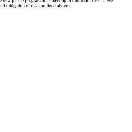
s the new gTLD program at its meeting in mid-March 2011. We
and mitigation of risks outlined above.