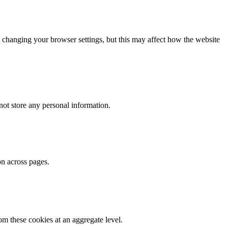
 changing your browser settings, but this may affect how the website
ot store any personal information.
on across pages.
m these cookies at an aggregate level.