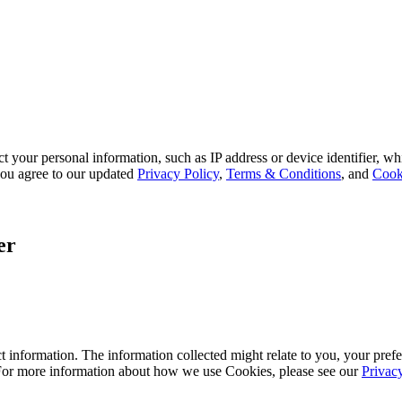
 your personal information, such as IP address or device identifier, wh
, you agree to our updated
Privacy Policy
,
Terms & Conditions
, and
Cook
er
 information. The information collected might relate to you, your prefe
 For more information about how we use Cookies, please see our
Privac