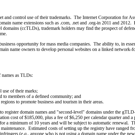
net and control use of their trademarks. The Internet Corporation for
n name extensions such as .com, .net and .org-in 2011 and 2012. Havi
domains (ccTLDs), trademark holders may find the prospect of defending
ome.
siness opportunity for mass media companies. The ability to, in esse
main name owners to develop personal websites on a linked network-f
of names as TLDs:
 use of their marks;
ted to members of a defined community; and
 regions to promote business and tourism in their areas.
o register domain names and "second-level" domains under the gTLD-in e
on cost of $185,000, plus a fee of $6,250 per calendar quarter and a
for a minimum of 10 years and will be subject to automatic renewal. Th
oing maintenance. Estimated costs of setting up the registry have range
nfringers (
e.g.
, anyone who is not using a domain name under the new