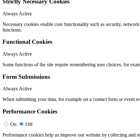
Strictly Necessary Cookies
Always Active
Necessary cookies enable core functionality such as security, networ
functions.
Functional Cookies
Always Active
Some functions of the site require remembering user choices, for exa
Form Submissions
Always Active
When submitting your data, for example on a contact form or event reg
Performance Cookies
On
Off
Performance cookies help us improve our website by collecting and re