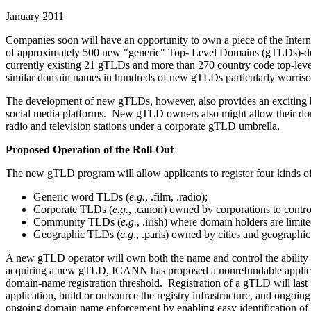
January 2011
Companies soon will have an opportunity to own a piece of the Inter
of approximately 500 new "generic" Top- Level Domains (gTLDs)-domai
currently existing 21 gTLDs and more than 270 country code top-level 
similar domain names in hundreds of new gTLDs particularly worris
The development of new gTLDs, however, also provides an exciting bu
social media platforms. New gTLD owners also might allow their do
radio and television stations under a corporate gTLD umbrella.
Proposed Operation of the Roll-Out
The new gTLD program will allow applicants to register four kinds 
Generic word TLDs (
e.g.
, .film, .radio);
Corporate TLDs (
e.g.
, .canon) owned by corporations to control
Community TLDs (
e.g.
, .irish) where domain holders are limi
Geographic TLDs (
e.g
., .paris) owned by cities and geographic
A new gTLD operator will own both the name and control the ability t
acquiring a new gTLD, ICANN has proposed a nonrefundable applicati
domain-name registration threshold. Registration of a gTLD will last 
application, build or outsource the registry infrastructure, and ong
ongoing domain name enforcement by enabling easy identification of i