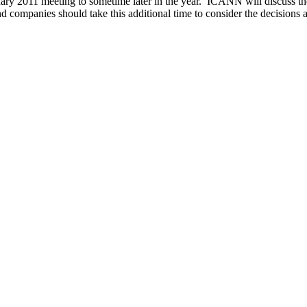
anuary 2011 meeting to sometime later in the year. ICANN will discus
nd companies should take this additional time to consider the decisions 