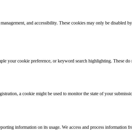
k management, and accessibility. These cookies may only be disabled by
mple your cookie preference, or keyword search highlighting. These do n
istration, a cookie might be used to monitor the state of your submissi
porting information on its usage. We access and process information fro