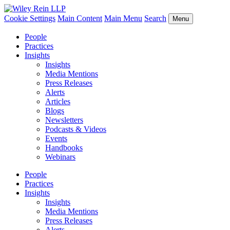
Cookie Settings
Main Content
Main Menu
Search
Menu
People
Practices
Insights
Insights
Media Mentions
Press Releases
Alerts
Articles
Blogs
Newsletters
Podcasts & Videos
Events
Handbooks
Webinars
People
Practices
Insights
Insights
Media Mentions
Press Releases
Alerts