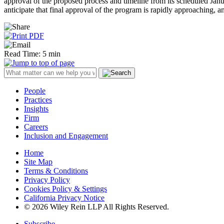
approval of the proposed process and timeline from its scheduled J
anticipate that final approval of the program is rapidly approaching, a
Read Time: 5 min
People
Practices
Insights
Firm
Careers
Inclusion and Engagement
Home
Site Map
Terms & Conditions
Privacy Policy
Cookies Policy & Settings
California Privacy Notice
© 2026 Wiley Rein LLP All Rights Reserved.
Subscribe