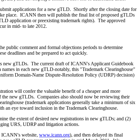
ubmit applications for a new gTLD. Shortly after the closing date for
 take place. ICANN then will publish the final list of proposed gTLDs
 gTLD application or preexisting trademark rights). The approved
cur in mid- to late 2012.
e public comment and formal objections periods to determine
ese deadlines and be prepared to act quickly.
-plus new gTLDs. The current draft of ICANN's Applicant Guidebook
omain names in each new gTLD-notably, this "Trademark Clearinghouse"
t a Uniform Domain-Name Dispute-Resolution Policy (UDRP) decision)
tration will confer the valuable benefit of a cheaper and more
y of the new gTLDs. Companies also should now be reviewing their
Clearinghouse (trademark applications generally take a minimum of six
with an eye toward inclusion in the Trademark Clearinghouse.
rmine the extent of desired new registrations in new gTLDs; and (2)
ringing URS, UDRP and litigation actions.
on ICANN's website,
www.icann.org
), and then delayed its final