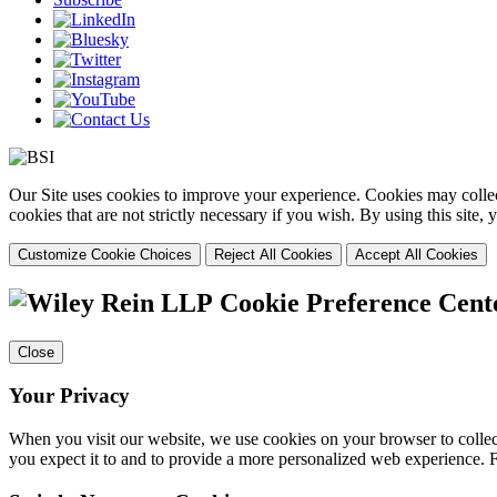
Our Site uses cookies to improve your experience. Cookies may collect
cookies that are not strictly necessary if you wish. By using this site
Customize Cookie Choices
Reject All Cookies
Accept All Cookies
Cookie Preference Cent
Close
Your Privacy
When you visit our website, we use cookies on your browser to collect
you expect it to and to provide a more personalized web experience.