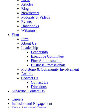
Articles
Blogs
Newsletters
Podcasts & Videos
Events
Handbooks
Webinars
Firm
Firm
About Us
Leadership
Leadership
Executive Committee
Firm Administration
Business Professionals
Pro Bono & Community Involvement
Awards
Contact Us
Contact Us
Directions
Subscribe
Contact Us
Careers
Inclusion and Engagement
Trade Analytics Group