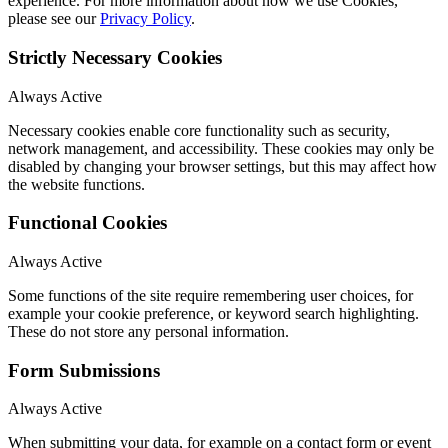
experience. For more information about how we use Cookies,
please see our
Privacy Policy
.
Strictly Necessary Cookies
Always Active
Necessary cookies enable core functionality such as security,
network management, and accessibility. These cookies may only be
disabled by changing your browser settings, but this may affect how
the website functions.
Functional Cookies
Always Active
Some functions of the site require remembering user choices, for
example your cookie preference, or keyword search highlighting.
These do not store any personal information.
Form Submissions
Always Active
When submitting your data, for example on a contact form or event