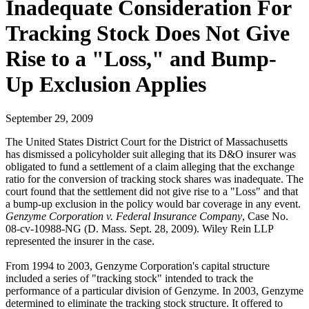
Inadequate Consideration For
Tracking Stock Does Not Give
Rise to a "Loss," and Bump-
Up Exclusion Applies
September 29, 2009
The United States District Court for the District of Massachusetts
has dismissed a policyholder suit alleging that its D&O insurer was
obligated to fund a settlement of a claim alleging that the exchange
ratio for the conversion of tracking stock shares was inadequate. The
court found that the settlement did not give rise to a "Loss" and that
a bump-up exclusion in the policy would bar coverage in any event.
Genzyme Corporation v. Federal Insurance Company
, Case No.
08-cv-10988-NG (D. Mass. Sept. 28, 2009). Wiley Rein LLP
represented the insurer in the case.
From 1994 to 2003, Genzyme Corporation's capital structure
included a series of "tracking stock" intended to track the
performance of a particular division of Genzyme. In 2003, Genzyme
determined to eliminate the tracking stock structure. It offered to