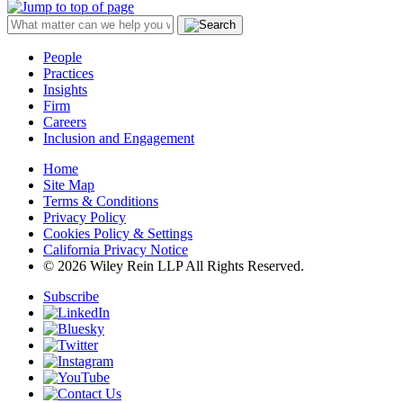
People
Practices
Insights
Firm
Careers
Inclusion and Engagement
Home
Site Map
Terms & Conditions
Privacy Policy
Cookies Policy & Settings
California Privacy Notice
© 2026 Wiley Rein LLP All Rights Reserved.
Subscribe