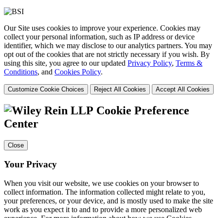
Our Site uses cookies to improve your experience. Cookies may
collect your personal information, such as IP address or device
identifier, which we may disclose to our analytics partners. You may
opt out of the cookies that are not strictly necessary if you wish. By
using this site, you agree to our updated
Privacy Policy
,
Terms &
Conditions
, and
Cookies Policy
.
Customize Cookie Choices
Reject All Cookies
Accept All Cookies
Cookie Preference
Center
Close
Your Privacy
When you visit our website, we use cookies on your browser to
collect information. The information collected might relate to you,
your preferences, or your device, and is mostly used to make the site
work as you expect it to and to provide a more personalized web