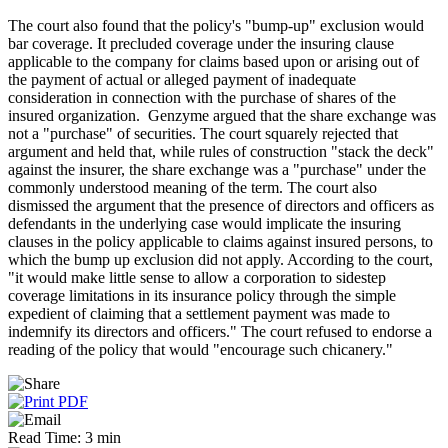
The court also found that the policy's "bump-up" exclusion would
bar coverage. It precluded coverage under the insuring clause
applicable to the company for claims based upon or arising out of
the payment of actual or alleged payment of inadequate
consideration in connection with the purchase of shares of the
insured organization. Genzyme argued that the share exchange was
not a "purchase" of securities. The court squarely rejected that
argument and held that, while rules of construction "stack the deck"
against the insurer, the share exchange was a "purchase" under the
commonly understood meaning of the term. The court also
dismissed the argument that the presence of directors and officers as
defendants in the underlying case would implicate the insuring
clauses in the policy applicable to claims against insured persons, to
which the bump up exclusion did not apply. According to the court,
"it would make little sense to allow a corporation to sidestep
coverage limitations in its insurance policy through the simple
expedient of claiming that a settlement payment was made to
indemnify its directors and officers." The court refused to endorse a
reading of the policy that would "encourage such chicanery."
Read Time: 3 min