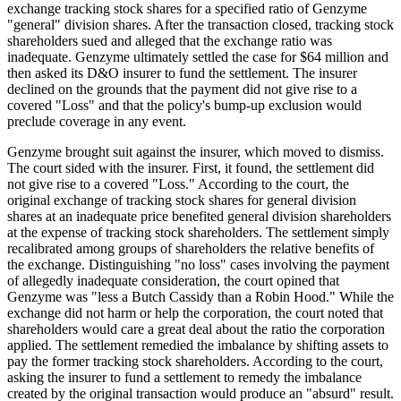
exchange tracking stock shares for a specified ratio of Genzyme
"general" division shares. After the transaction closed, tracking stock
shareholders sued and alleged that the exchange ratio was
inadequate. Genzyme ultimately settled the case for $64 million and
then asked its D&O insurer to fund the settlement. The insurer
declined on the grounds that the payment did not give rise to a
covered "Loss" and that the policy's bump-up exclusion would
preclude coverage in any event.
Genzyme brought suit against the insurer, which moved to dismiss.
The court sided with the insurer. First, it found, the settlement did
not give rise to a covered "Loss." According to the court, the
original exchange of tracking stock shares for general division
shares at an inadequate price benefited general division shareholders
at the expense of tracking stock shareholders. The settlement simply
recalibrated among groups of shareholders the relative benefits of
the exchange. Distinguishing "no loss" cases involving the payment
of allegedly inadequate consideration, the court opined that
Genzyme was "less a Butch Cassidy than a Robin Hood." While the
exchange did not harm or help the corporation, the court noted that
shareholders would care a great deal about the ratio the corporation
applied. The settlement remedied the imbalance by shifting assets to
pay the former tracking stock shareholders. According to the court,
asking the insurer to fund a settlement to remedy the imbalance
created by the original transaction would produce an "absurd" result.