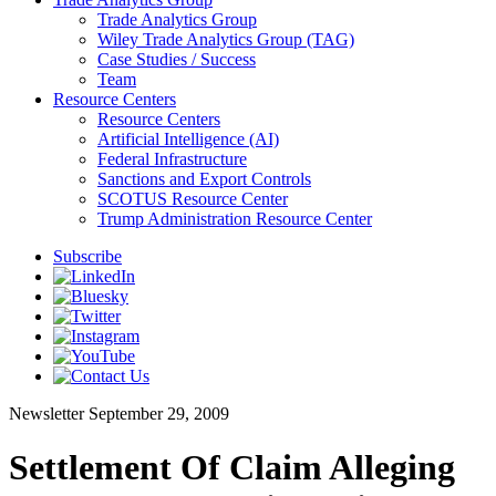
Trade Analytics Group
Wiley Trade Analytics Group (TAG)
Case Studies / Success
Team
Resource Centers
Resource Centers
Artificial Intelligence (AI)
Federal Infrastructure
Sanctions and Export Controls
SCOTUS Resource Center
Trump Administration Resource Center
Subscribe
Newsletter
September 29, 2009
Settlement Of Claim Alleging