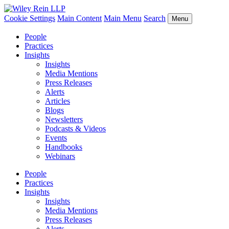
Cookie Settings
Main Content
Main Menu
Search
Menu
People
Practices
Insights
Insights
Media Mentions
Press Releases
Alerts
Articles
Blogs
Newsletters
Podcasts & Videos
Events
Handbooks
Webinars
People
Practices
Insights
Insights
Media Mentions
Press Releases
Alerts