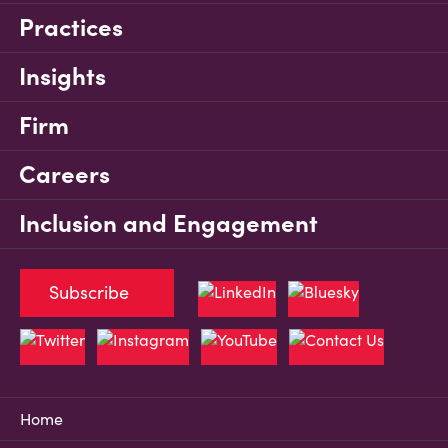
Practices
Insights
Firm
Careers
Inclusion and Engagement
Subscribe
Home