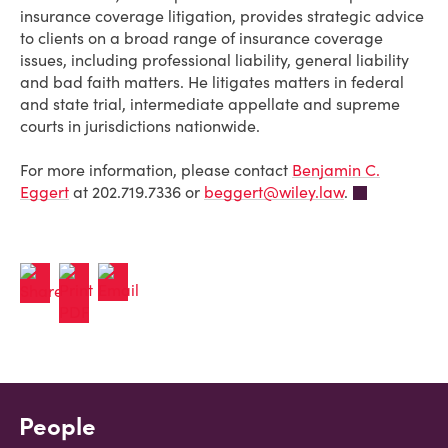
insurance coverage litigation, provides strategic advice
to clients on a broad range of insurance coverage
issues, including professional liability, general liability
and bad faith matters. He litigates matters in federal
and state trial, intermediate appellate and supreme
courts in jurisdictions nationwide.
For more information, please contact
Benjamin C.
Eggert
at 202.719.7336 or
beggert@wiley.law
.
People