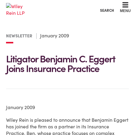
Cookie Settings
Main Content
Main Menu
SEARCH
MENU
January 2009
NEWSLETTER
Litigator Benjamin C. Eggert
Joins Insurance Practice
January 2009
Wiley Rein is pleased to announce that Benjamin Eggert
has joined the firm as a partner in its Insurance
Practice. Ben, whose practice focuses on complex