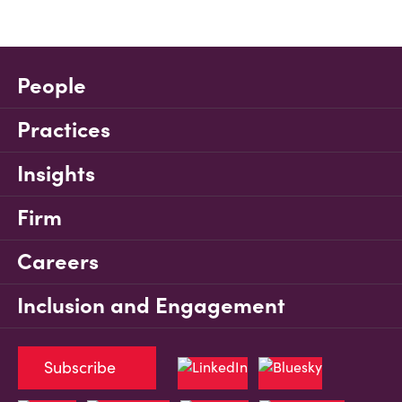
People
Practices
Insights
Firm
Careers
Inclusion and Engagement
Subscribe