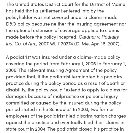
The United States District Court for the District of Maine
has held that a settlement entered into by the
policyholder was not covered under a claims-made
D&O policy because neither the insuring agreement nor
the optional extension of coverage applied to claims
made before the policy incepted.
Gardner v. Podiatry
., 2007 WL 1170774 (D. Me. Apr. 18, 2007).
Ins. Co. of Am
A podiatrist was insured under a claims-made policy
covering the period from February 1, 2005 to February 1,
2006. The relevant Insuring Agreement of the policy
provided that, if the podiatrist terminated his podiatry
practice during the policy period as a result of death or
disability, the policy would "extend to apply to claims for
damages because of malpractice or personal injury
committed or caused by the Insured during the policy
period stated in the Schedule." In 2003, two former
employees of the podiatrist filed discrimination charges
against the practice and eventually filed their claims in
state court in 2004. The podiatrist closed his practice in