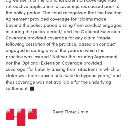
agreement nor the Optional Extension Coverage had
retroactive application to cover injuries caused prior to
the policy period. The court recognized that the Insuring
Agreement provided coverage for "claims made
beyond the policy period arising from conduct engaged
in during the policy period," and the Optional Extension
Coverage provided coverage for any claim "made
following cessation of the practice, based on conduct
engaged in during any of the years in which the
practice was insured." Neither the Insuring Agreement
nor the Optional Extension Coverage provided
coverage "for liability arising from situations in which a
claim was both caused
in bygone years," and
and made
thus coverage was not available for the underlying
settlement.
Read Time: 2 min