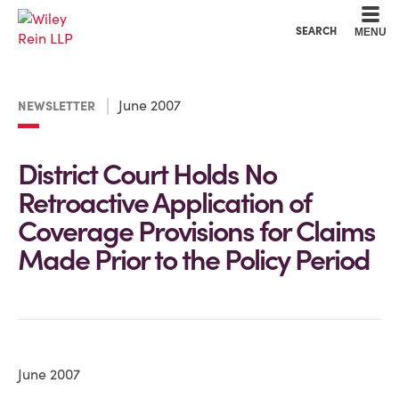
Cookie Settings
Main Content
Main Menu
SEARCH
MENU
June 2007
NEWSLETTER
District Court Holds No
Retroactive Application of
Coverage Provisions for Claims
Made Prior to the Policy Period
June 2007