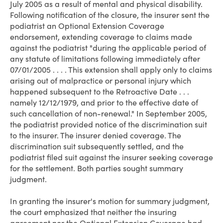
July 2005 as a result of mental and physical disability.
Following notification of the closure, the insurer sent the
podiatrist an Optional Extension Coverage
endorsement, extending coverage to claims made
against the podiatrist "during the applicable period of
any statute of limitations following immediately after
07/01/2005 . . . . This extension shall apply only to claims
arising out of malpractice or personal injury which
happened subsequent to the Retroactive Date . . .
namely 12/12/1979, and prior to the effective date of
such cancellation of non-renewal." In September 2005,
the podiatrist provided notice of the discrimination suit
to the insurer. The insurer denied coverage. The
discrimination suit subsequently settled, and the
podiatrist filed suit against the insurer seeking coverage
for the settlement. Both parties sought summary
judgment.
In granting the insurer's motion for summary judgment,
the court emphasized that neither the insuring