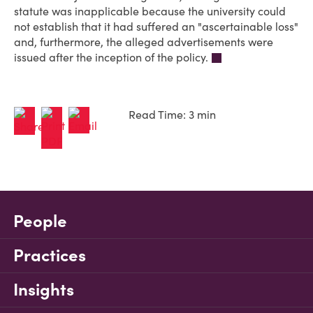
statute was inapplicable because the university could
not establish that it had suffered an "ascertainable loss"
and, furthermore, the alleged advertisements were
issued after the inception of the policy.
Read Time: 3 min
People
Practices
Insights