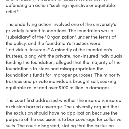
defending an action "seeking injunctive or equitable
relief."
The underlying action involved one of the university's
privately funded foundations. The foundation was a
"subsidiary" of the "Organization" under the terms of
the policy, and the foundation's trustees were
"Individual Insureds." A minority of the foundation's
trustees, along with the private, non-insured individuals
funding the foundation, alleged that the majority of the
foundation's trustees had misappropriated the
foundation's funds for improper purposes. The minority
trustees and private individuals brought suit, seeking
equitable relief and over $100 million in damages.
The court first addressed whether the insured v. insured
exclusion barred coverage. The university argued that
the exclusion should have no application because the
purpose of the exclusion is to bar coverage for collusive
suits. The court disagreed, stating that the exclusion