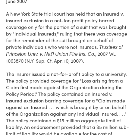
June 2007
A New York State trial court has held that an insured v.
insured exclusion in a not-for-profit policy barred
coverage only for the portion of a suit that was brought
by "Individual Insureds," ruling that there was coverage
for the remainder of the suit brought on behalf of
private individuals who were not insureds.
Trustees of
., 2007 WL
Princeton Univ. v. Nat'l Union Fire Ins. Co
1063870 (N.Y. Sup. Ct. Apr. 10, 2007).
The insurer issued a not-for-profit policy to a university.
The policy provided coverage for "Loss arising from a
Claim first made against the Organization during the
Policy Period." The policy contained an insured v.
insured exclusion barring coverage for a "Claim made
against an Insured . . . which is brought by or on behalf
of the Organization against any Individual Insured. . . ."
The policy contained a $15 million aggregate limit of
liability. An endorsement provided that a $5 million sub-
limit of liability would be available for the cost of