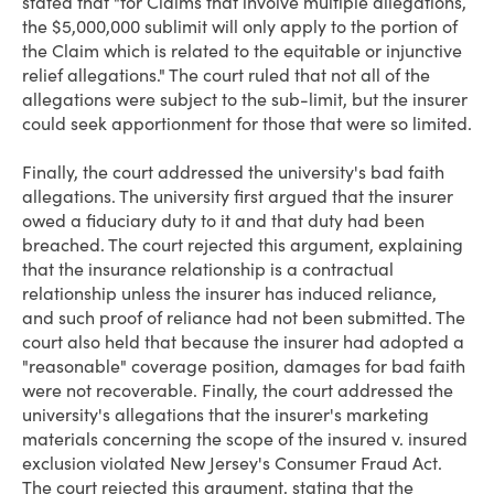
stated that "for Claims that involve multiple allegations,
the $5,000,000 sublimit will only apply to the portion of
the Claim which is related to the equitable or injunctive
relief allegations." The court ruled that not all of the
allegations were subject to the sub-limit, but the insurer
could seek apportionment for those that were so limited.
Finally, the court addressed the university's bad faith
allegations. The university first argued that the insurer
owed a fiduciary duty to it and that duty had been
breached. The court rejected this argument, explaining
that the insurance relationship is a contractual
relationship unless the insurer has induced reliance,
and such proof of reliance had not been submitted. The
court also held that because the insurer had adopted a
"reasonable" coverage position, damages for bad faith
were not recoverable. Finally, the court addressed the
university's allegations that the insurer's marketing
materials concerning the scope of the insured v. insured
exclusion violated New Jersey's Consumer Fraud Act.
The court rejected this argument, stating that the