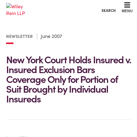
Cookie Settings
Main Content
Main Menu
SEARCH
MENU
June 2007
NEWSLETTER
New York Court Holds Insured v.
Insured Exclusion Bars
Coverage Only for Portion of
Suit Brought by Individual
Insureds