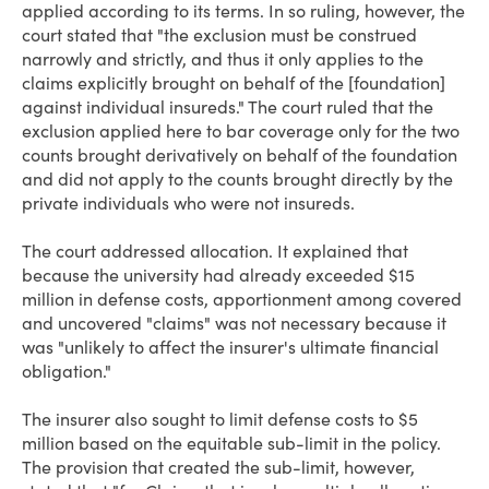
applied according to its terms. In so ruling, however, the
court stated that "the exclusion must be construed
narrowly and strictly, and thus it only applies to the
claims explicitly brought on behalf of the [foundation]
against individual insureds." The court ruled that the
exclusion applied here to bar coverage only for the two
counts brought derivatively on behalf of the foundation
and did not apply to the counts brought directly by the
private individuals who were not insureds.
The court addressed allocation. It explained that
because the university had already exceeded $15
million in defense costs, apportionment among covered
and uncovered "claims" was not necessary because it
was "unlikely to affect the insurer's ultimate financial
obligation."
The insurer also sought to limit defense costs to $5
million based on the equitable sub-limit in the policy.
The provision that created the sub-limit, however,