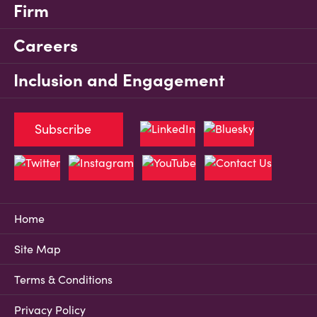
Firm
Careers
Inclusion and Engagement
Subscribe
Home
Site Map
Terms & Conditions
Privacy Policy