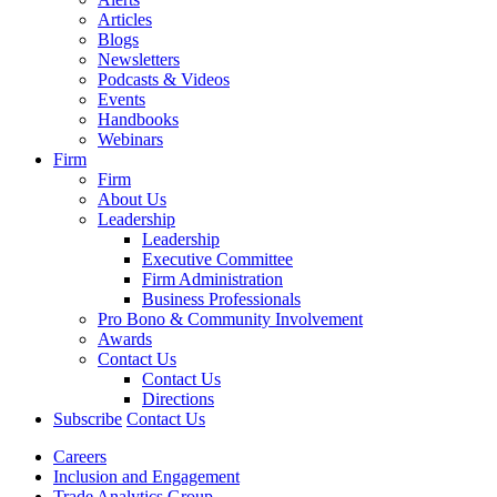
Articles
Blogs
Newsletters
Podcasts & Videos
Events
Handbooks
Webinars
Firm
Firm
About Us
Leadership
Leadership
Executive Committee
Firm Administration
Business Professionals
Pro Bono & Community Involvement
Awards
Contact Us
Contact Us
Directions
Subscribe
Contact Us
Careers
Inclusion and Engagement
Trade Analytics Group