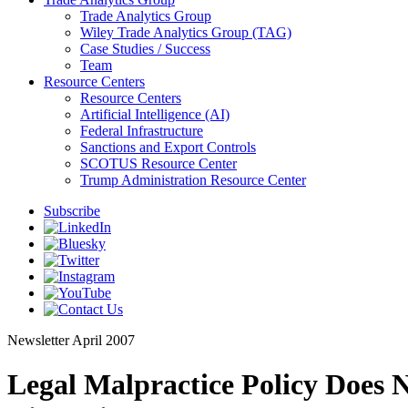
Trade Analytics Group
Wiley Trade Analytics Group (TAG)
Case Studies / Success
Team
Resource Centers
Resource Centers
Artificial Intelligence (AI)
Federal Infrastructure
Sanctions and Export Controls
SCOTUS Resource Center
Trump Administration Resource Center
Subscribe
Newsletter
April 2007
Legal Malpractice Policy Does 