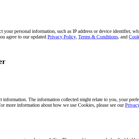
 your personal information, such as IP address or device identifier, wh
, you agree to our updated
Privacy Policy
,
Terms & Conditions
, and
Cook
er
 information. The information collected might relate to you, your prefe
 For more information about how we use Cookies, please see our
Privac