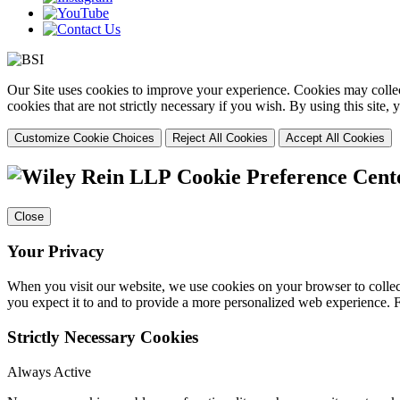
Our Site uses cookies to improve your experience. Cookies may collect
cookies that are not strictly necessary if you wish. By using this site
Customize Cookie Choices
Reject All Cookies
Accept All Cookies
Cookie Preference Cent
Close
Your Privacy
When you visit our website, we use cookies on your browser to collect
you expect it to and to provide a more personalized web experience.
Strictly Necessary Cookies
Always Active