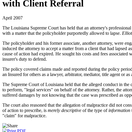
with Client Referral
April 2007
The Louisiana Supreme Court has held that an attorney's professional li
with a matter that the policyholder purportedly allowed to lapse.
Ellio
The policyholder and his former associate, another attorney, were enga
induced the attorney to accept a matter from a client that had lapsed a
cause of action had expired. He sought his costs and fees associated wi
insurer's duty to defend.
The policy covered claims made and reported during the policy period 
an Insured for others as a lawyer, arbitrator, mediator, title agent or as
The Supreme Court of Louisiana held that the alleged conduct in the com
to perform, "legal services" on behalf of the attorney. Rather, the atto
suffered damages by not knowing that the case was prescribed as oppose
The court also reasoned that the allegation of malpractice did not const
of action to prescribe, is
merely descriptive
of the type of
information
"claim" for malpractice.