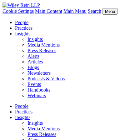
Cookie Settings
Main Content
Main Menu
Search
Menu
People
Practices
Insights
Insights
Media Mentions
Press Releases
Alerts
Articles
Blogs
Newsletters
Podcasts & Videos
Events
Handbooks
Webinars
People
Practices
Insights
Insights
Media Mentions
Press Releases
Alerts