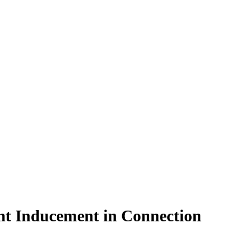
ent Inducement in Connection