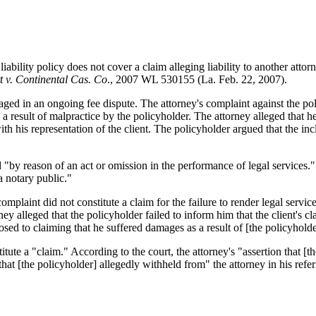
ability policy does not cover a claim alleging liability to another attor
tt v. Continental Cas. Co
., 2007 WL 530155 (La. Feb. 22, 2007).
ged in an ongoing fee dispute. The attorney's complaint against the pol
s a result of malpractice by the policyholder. The attorney alleged that h
th his representation of the client. The policyholder argued that the inc
"by reason of an act or omission in the performance of legal services."
 a notary public."
plaint did not constitute a claim for the failure to render legal servic
rney alleged that the policyholder failed to inform him that the client's c
d to claiming that he suffered damages as a result of [the policyholder'
itute a "claim." According to the court, the attorney's "assertion that [t
that [the policyholder] allegedly withheld from" the attorney in his refer