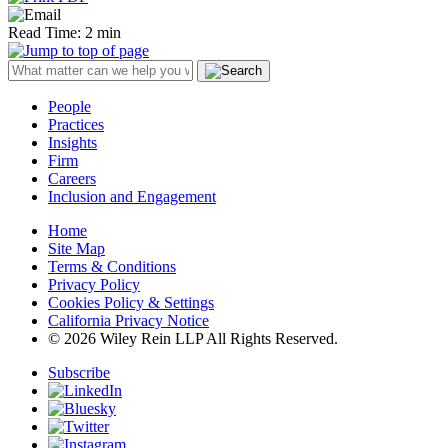
Read Time: 2 min
People
Practices
Insights
Firm
Careers
Inclusion and Engagement
Home
Site Map
Terms & Conditions
Privacy Policy
Cookies Policy & Settings
California Privacy Notice
© 2026 Wiley Rein LLP All Rights Reserved.
Subscribe