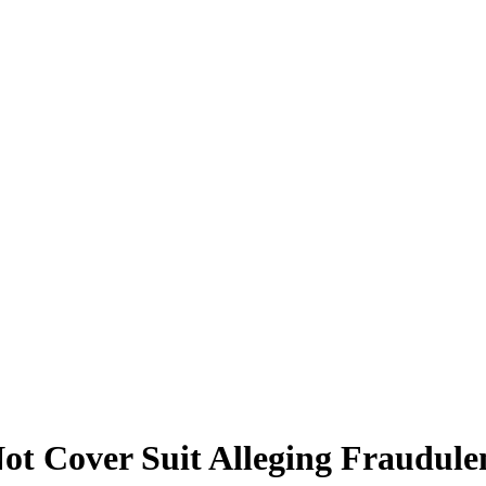
Not Cover Suit Alleging Fraudul