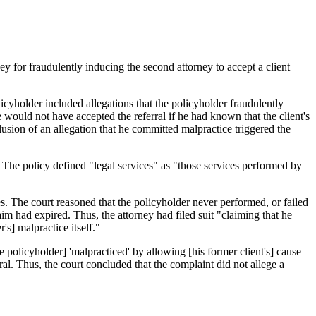
ney for fraudulently inducing the second attorney to accept a client
icyholder included allegations that the policyholder fraudulently
e would not have accepted the referral if he had known that the client's
lusion of an allegation that he committed malpractice triggered the
 The policy defined "legal services" as "those services performed by
es. The court reasoned that the policyholder never performed, or failed
laim had expired. Thus, the attorney had filed suit "claiming that he
s] malpractice itself."
he policyholder] 'malpracticed' by allowing [his former client's] cause
ral. Thus, the court concluded that the complaint did not allege a