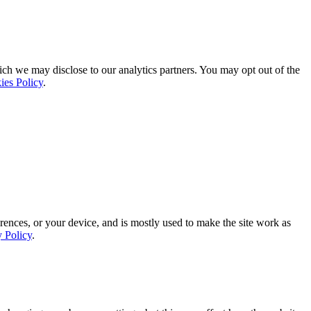
ich we may disclose to our analytics partners. You may opt out of the
ies Policy
.
rences, or your device, and is mostly used to make the site work as
y Policy
.