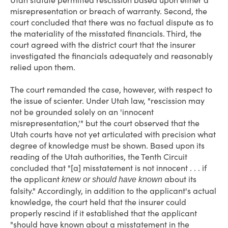
Utah statute permitted rescission based upon either a
misrepresentation or breach of warranty. Second, the
court concluded that there was no factual dispute as to
the materiality of the misstated financials. Third, the
court agreed with the district court that the insurer
investigated the financials adequately and reasonably
relied upon them.
The court remanded the case, however, with respect to
the issue of scienter. Under Utah law, "rescission may
not be grounded solely on an 'innocent
misrepresentation,'" but the court observed that the
Utah courts have not yet articulated with precision what
degree of knowledge must be shown. Based upon its
reading of the Utah authorities, the Tenth Circuit
concluded that "[a] misstatement is not innocent . . . if
the applicant
about its
knew or should have known
falsity." Accordingly, in addition to the applicant's actual
knowledge, the court held that the insurer could
properly rescind if it established that the applicant
"should have known about a misstatement in the