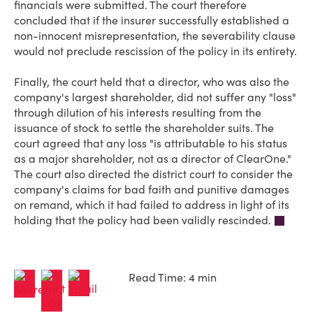
financials were submitted. The court therefore
concluded that if the insurer successfully established a
non-innocent misrepresentation, the severability clause
would not preclude rescission of the policy in its entirety.
Finally, the court held that a director, who was also the
company's largest shareholder, did not suffer any "loss"
through dilution of his interests resulting from the
issuance of stock to settle the shareholder suits. The
court agreed that any loss "is attributable to his status
as a major shareholder, not as a director of ClearOne."
The court also directed the district court to consider the
company's claims for bad faith and punitive damages
on remand, which it had failed to address in light of its
holding that the policy had been validly rescinded.
Read Time: 4 min