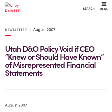
Cookie Settings
Main Content
Main Menu
SEARCH
MENU
August 2007
NEWSLETTER
Utah D&O Policy Void if CEO
“Knew or Should Have Known”
of Misrepresented Financial
Statements
August 2007