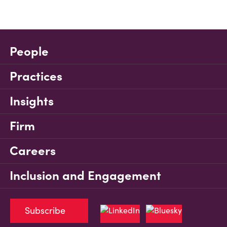
People
Practices
Insights
Firm
Careers
Inclusion and Engagement
Subscribe