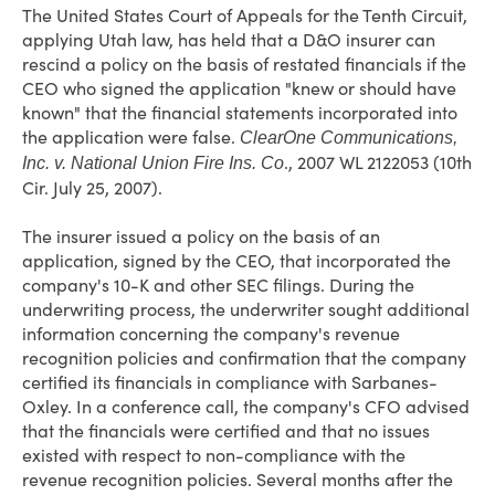
The United States Court of Appeals for the Tenth Circuit,
applying Utah law, has held that a D&O insurer can
rescind a policy on the basis of restated financials if the
CEO who signed the application "knew or should have
known" that the financial statements incorporated into
the application were false.
ClearOne Communications,
., 2007 WL 2122053 (10th
Inc. v. National Union Fire Ins. Co
Cir. July 25, 2007).
The insurer issued a policy on the basis of an
application, signed by the CEO, that incorporated the
company's 10-K and other SEC filings. During the
underwriting process, the underwriter sought additional
information concerning the company's revenue
recognition policies and confirmation that the company
certified its financials in compliance with Sarbanes-
Oxley. In a conference call, the company's CFO advised
that the financials were certified and that no issues
existed with respect to non-compliance with the
revenue recognition policies. Several months after the