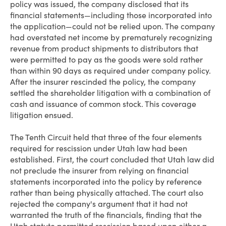
policy was issued, the company disclosed that its
financial statements—including those incorporated into
the application—could not be relied upon. The company
had overstated net income by prematurely recognizing
revenue from product shipments to distributors that
were permitted to pay as the goods were sold rather
than within 90 days as required under company policy.
After the insurer rescinded the policy, the company
settled the shareholder litigation with a combination of
cash and issuance of common stock. This coverage
litigation ensued.
The Tenth Circuit held that three of the four elements
required for rescission under Utah law had been
established. First, the court concluded that Utah law did
not preclude the insurer from relying on financial
statements incorporated into the policy by reference
rather than being physically attached. The court also
rejected the company's argument that it had not
warranted the truth of the financials, finding that the