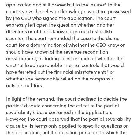
application and still presents it to the insurer." In the
court's view, the relevant knowledge was that possessed
by the CEO who signed the application. The court
expressly left open the question whether another
director's or officer's knowledge could establish
scienter. The court remanded the case to the district
court for a determination of whether the CEO knew or
should have known of the revenue recognition
misstatement, including consideration of whether the
CEO "utilized reasonable internal controls that would
have ferreted out the financial misstatements" or
whether she reasonably relied on the company's
outside auditors.
In light of the remand, the court declined to decide the
parties' dispute concerning the effect of the partial
severability clause contained in the application.
However, the court observed that the partial severability
clause by its terms only applied to specific questions on
the application, not the question pursuant to which the