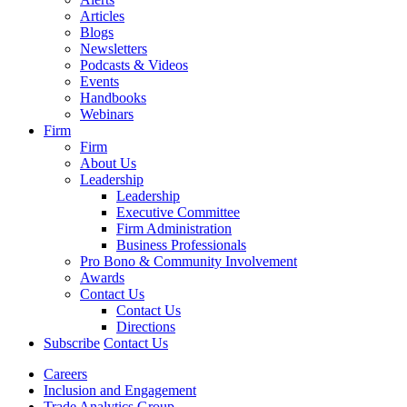
Articles
Blogs
Newsletters
Podcasts & Videos
Events
Handbooks
Webinars
Firm
Firm
About Us
Leadership
Leadership
Executive Committee
Firm Administration
Business Professionals
Pro Bono & Community Involvement
Awards
Contact Us
Contact Us
Directions
Subscribe
Contact Us
Careers
Inclusion and Engagement
Trade Analytics Group