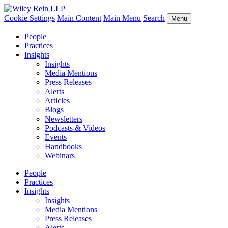
Cookie Settings
Main Content
Main Menu
Search
Menu
People
Practices
Insights
Insights
Media Mentions
Press Releases
Alerts
Articles
Blogs
Newsletters
Podcasts & Videos
Events
Handbooks
Webinars
People
Practices
Insights
Insights
Media Mentions
Press Releases
Alerts