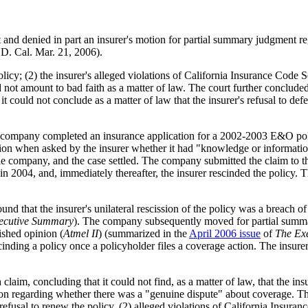
rt and denied in part an insurer's motion for partial summary judgment r
. Cal. Mar. 21, 2006).
policy; (2) the insurer's alleged violations of California Insurance Code S
not amount to bad faith as a matter of law. The court further concluded a
at it could not conclude as a matter of law that the insurer's refusal to 
ompany completed an insurance application for a 2002-2003 E&O policy,
ation when asked by the insurer whether it had "knowledge or informatio
the company, and the case settled. The company submitted the claim to th
in 2004, and, immediately thereafter, the insurer rescinded the policy.
 that the insurer's unilateral rescission of the policy was a breach of
ecutive Summary
). The company subsequently moved for partial summa
lished opinion (
Atmel II
) (summarized in the
April 2006 issue
of
The Ex
scinding a policy once a policyholder files a coverage action. The insur
 claim, concluding that it could not find, as a matter of law, that the 
on regarding whether there was a "genuine dispute" about coverage. The 
r's refusal to renew the policy, (2) alleged violations of California Ins