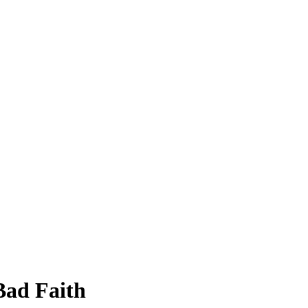
Bad Faith