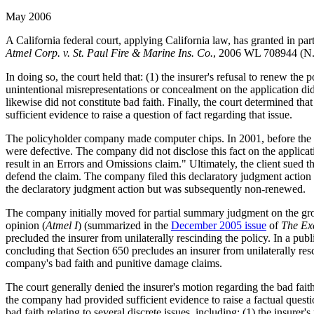
May 2006
A California federal court, applying California law, has granted in pa
Atmel Corp. v. St. Paul Fire & Marine Ins. Co.
, 2006 WL 708944 (N.D
In doing so, the court held that: (1) the insurer's refusal to renew the 
unintentional misrepresentations or concealment on the application did 
likewise did not constitute bad faith. Finally, the court determined th
sufficient evidence to raise a question of fact regarding that issue.
The policyholder company made computer chips. In 2001, before the c
were defective. The company did not disclose this fact on the applic
result in an Errors and Omissions claim." Ultimately, the client sued 
defend the claim. The company filed this declaratory judgment action 
the declaratory judgment action but was subsequently non-renewed.
The company initially moved for partial summary judgment on the ground
opinion (
Atmel I
) (summarized in the
December 2005 issue
of
The Ex
precluded the insurer from unilaterally rescinding the policy. In a pub
concluding that Section 650 precludes an insurer from unilaterally re
company's bad faith and punitive damage claims.
The court generally denied the insurer's motion regarding the bad faith
the company had provided sufficient evidence to raise a factual questi
bad faith relating to several discrete issues, including: (1) the insure