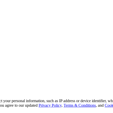
 your personal information, such as IP address or device identifier, wh
, you agree to our updated
Privacy Policy
,
Terms & Conditions
, and
Cook