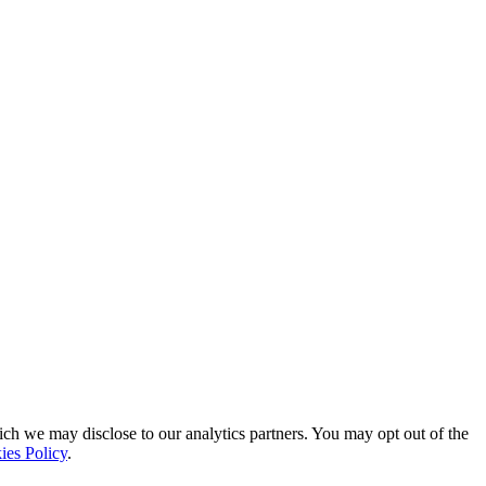
ich we may disclose to our analytics partners. You may opt out of the
ies Policy
.