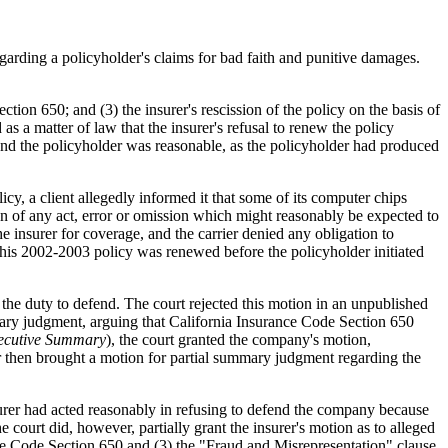
egarding a policyholder's claims for bad faith and punitive damages.
ection 650; and (3) the insurer's rescission of the policy on the basis of
s a matter of law that the insurer's refusal to renew the policy
defend the policyholder was reasonable, as the policyholder had produced
 a client allegedly informed it that some of its computer chips
n of any act, error or omission which might reasonably be expected to
e insurer for coverage, and the carrier denied any obligation to
 This 2002-2003 policy was renewed before the policyholder initiated
 the duty to defend. The court rejected this motion in an unpublished
ry judgment, arguing that California Insurance Code Section 650
ecutive Summary
), the court granted the company's motion,
er then brought a motion for partial summary judgment regarding the
insurer had acted reasonably in refusing to defend the company because
court did, however, partially grant the insurer's motion as to alleged
urance Code Section 650 and (3) the "Fraud and Misrepresentation" clause