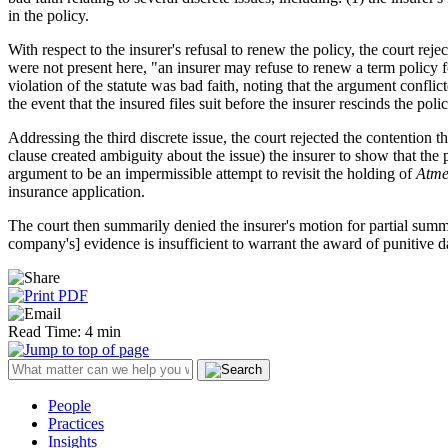
in the policy.
With respect to the insurer's refusal to renew the policy, the court rej
were not present here, "an insurer may refuse to renew a term policy f
violation of the statute was bad faith, noting that the argument conflic
the event that the insured files suit before the insurer rescinds the poli
Addressing the third discrete issue, the court rejected the contention t
clause created ambiguity about the issue) the insurer to show that the
argument to be an impermissible attempt to revisit the holding of
Atme
insurance application.
The court then summarily denied the insurer's motion for partial summ
company's] evidence is insufficient to warrant the award of punitive 
Read Time: 4 min
People
Practices
Insights