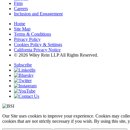
Firm
Careers
Inclusion and Engagement
Home
Site Map
Terms & Conditions
Privacy Policy
Cookies Policy & Settings
California Privacy Notice
© 2026 Wiley Rein LLP All Rights Reserved.
Subscribe
Our Site uses cookies to improve your experience. Cookies may collect
cookies that are not strictly necessary if you wish. By using this site