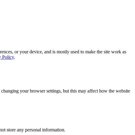
rences, or your device, and is mostly used to make the site work as
y Policy
.
 changing your browser settings, but this may affect how the website
ot store any personal information.