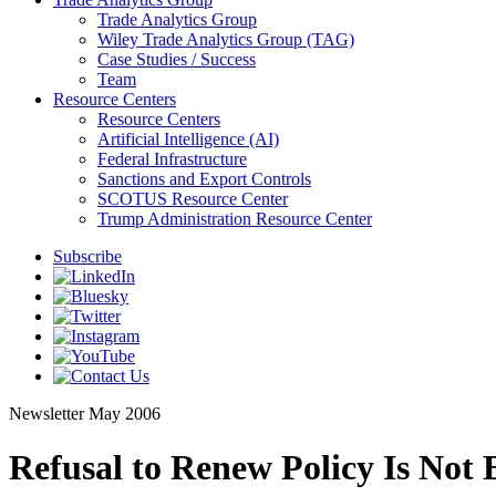
Trade Analytics Group
Wiley Trade Analytics Group (TAG)
Case Studies / Success
Team
Resource Centers
Resource Centers
Artificial Intelligence (AI)
Federal Infrastructure
Sanctions and Export Controls
SCOTUS Resource Center
Trump Administration Resource Center
Subscribe
Newsletter
May 2006
Refusal to Renew Policy Is Not 