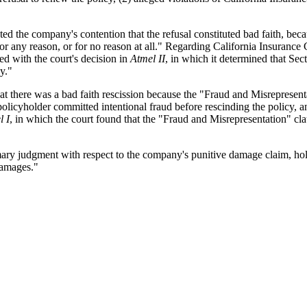
ected the company's contention that the refusal constituted bad faith, bec
or any reason, or for no reason at all." Regarding California Insurance 
ted with the court's decision in
Atmel II
, in which it determined that Sec
cy."
hat there was a bad faith rescission because the "Fraud and Misrepresenta
 policyholder committed intentional fraud before rescinding the policy,
l I
, in which the court found that the "Fraud and Misrepresentation" cla
ary judgment with respect to the company's punitive damage claim, hold
damages."