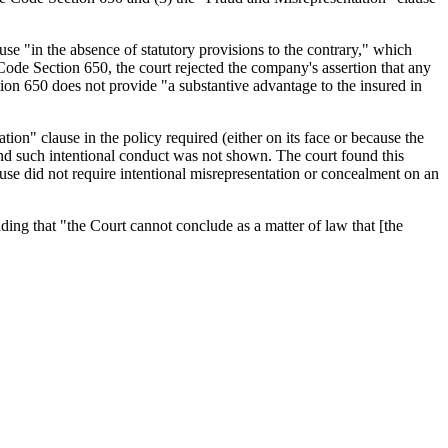
ause "in the absence of statutory provisions to the contrary," which
Code Section 650, the court rejected the company's assertion that any
tion 650 does not provide "a substantive advantage to the insured in
tion" clause in the policy required (either on its face or because the
 and such intentional conduct was not shown. The court found this
use did not require intentional misrepresentation or concealment on an
ing that "the Court cannot conclude as a matter of law that [the