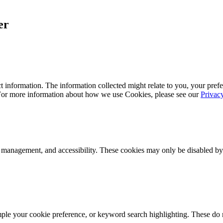
er
 information. The information collected might relate to you, your prefe
 For more information about how we use Cookies, please see our
Privac
k management, and accessibility. These cookies may only be disabled by
mple your cookie preference, or keyword search highlighting. These do n