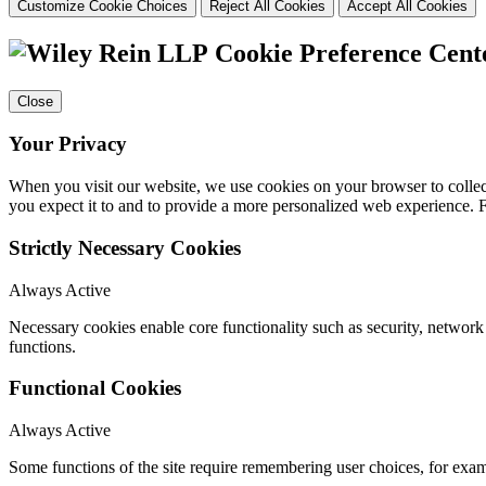
Customize Cookie Choices
Reject All Cookies
Accept All Cookies
Cookie Preference Cent
Close
Your Privacy
When you visit our website, we use cookies on your browser to collect
you expect it to and to provide a more personalized web experience.
Strictly Necessary Cookies
Always Active
Necessary cookies enable core functionality such as security, networ
functions.
Functional Cookies
Always Active
Some functions of the site require remembering user choices, for exa