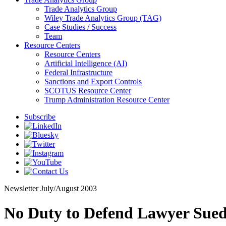
Trade Analytics Group
Wiley Trade Analytics Group (TAG)
Case Studies / Success
Team
Resource Centers
Resource Centers
Artificial Intelligence (AI)
Federal Infrastructure
Sanctions and Export Controls
SCOTUS Resource Center
Trump Administration Resource Center
Subscribe
Newsletter
July/August 2003
No Duty to Defend Lawyer Sued