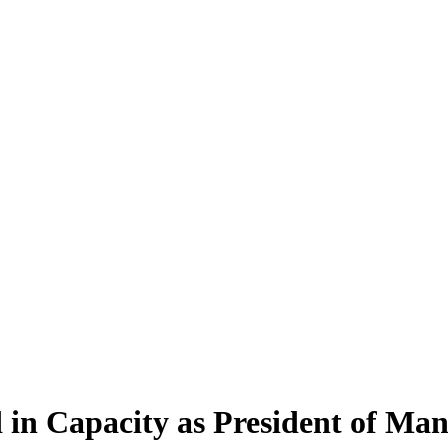
 in Capacity as President of M