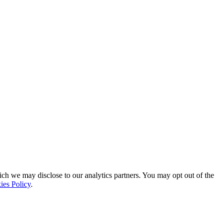
ich we may disclose to our analytics partners. You may opt out of the
ies Policy
.