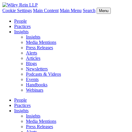
Cookie Settings
Main Content
Main Menu
Search
Menu
People
Practices
Insights
Insights
Media Mentions
Press Releases
Alerts
Articles
Blogs
Newsletters
Podcasts & Videos
Events
Handbooks
Webinars
People
Practices
Insights
Insights
Media Mentions
Press Releases
Alerts