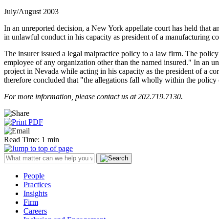
July/August 2003
In an unreported decision, a New York appellate court has held that an
in unlawful conduct in his capacity as president of a manufacturing 
The insurer issued a legal malpractice policy to a law firm. The policy 
employee of any organization other than the named insured." In an und
project in Nevada while acting in his capacity as the president of a c
therefore concluded that "the allegations fall wholly within the policy
For more information, please contact us at 202.719.7130.
Read Time: 1 min
People
Practices
Insights
Firm
Careers