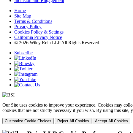
Inclusion and Engagement
Home
Site Map
Terms & Conditions
Privacy Policy
Cookies Policy & Settings
California Privacy Notice
© 2026 Wiley Rein LLP All Rights Reserved.
Subscribe
Our Site uses cookies to improve your experience. Cookies may collect
cookies that are not strictly necessary if you wish. By using this site
Customize Cookie Choices
Reject All Cookies
Accept All Cookies