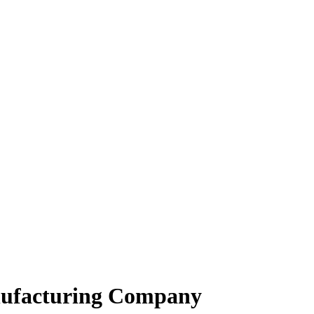
anufacturing Company