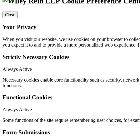
Cookie Preference Cent
Close
Your Privacy
When you visit our website, we use cookies on your browser to collect
you expect it to and to provide a more personalized web experience.
Strictly Necessary Cookies
Always Active
Necessary cookies enable core functionality such as security, networ
functions.
Functional Cookies
Always Active
Some functions of the site require remembering user choices, for exa
Form Submissions