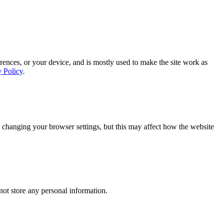
rences, or your device, and is mostly used to make the site work as
y Policy
.
 changing your browser settings, but this may affect how the website
ot store any personal information.