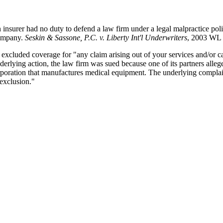
 insurer had no duty to defend a law firm under a legal malpractice poli
company.
Seskin & Sassone, P.C. v. Liberty Int'l Underwriters
, 2003 WL 
excluded coverage for "any claim arising out of your services and/or capa
erlying action, the law firm was sued because one of its partners alle
orporation that manufactures medical equipment. The underlying complain
 exclusion."