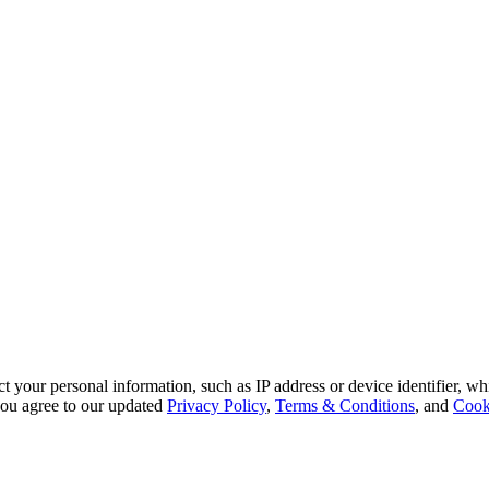
 your personal information, such as IP address or device identifier, wh
, you agree to our updated
Privacy Policy
,
Terms & Conditions
, and
Cook