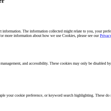
er
 information. The information collected might relate to you, your prefe
 For more information about how we use Cookies, please see our
Privac
k management, and accessibility. These cookies may only be disabled by
mple your cookie preference, or keyword search highlighting. These do n