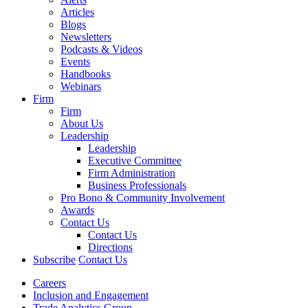
Articles
Blogs
Newsletters
Podcasts & Videos
Events
Handbooks
Webinars
Firm
Firm
About Us
Leadership
Leadership
Executive Committee
Firm Administration
Business Professionals
Pro Bono & Community Involvement
Awards
Contact Us
Contact Us
Directions
Subscribe
Contact Us
Careers
Inclusion and Engagement
Trade Analytics Group