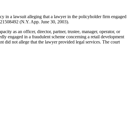
cy in a lawsuit alleging that a lawyer in the policyholder firm engaged
21508492 (N.Y. App. June 30, 2003).
city as an officer, director, partner, trustee, manager, operator, or
gedly engaged in a fraudulent scheme concerning a retail development
t did not allege that the lawyer provided legal services. The court