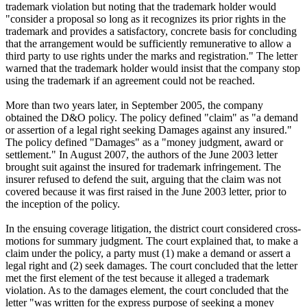
trademark violation but noting that the trademark holder would
"consider a proposal so long as it recognizes its prior rights in the
trademark and provides a satisfactory, concrete basis for concluding
that the arrangement would be sufficiently remunerative to allow a
third party to use rights under the marks and registration." The letter
warned that the trademark holder would insist that the company stop
using the trademark if an agreement could not be reached.
More than two years later, in September 2005, the company
obtained the D&O policy. The policy defined "claim" as "a demand
or assertion of a legal right seeking Damages against any insured."
The policy defined "Damages" as a "money judgment, award or
settlement." In August 2007, the authors of the June 2003 letter
brought suit against the insured for trademark infringement. The
insurer refused to defend the suit, arguing that the claim was not
covered because it was first raised in the June 2003 letter, prior to
the inception of the policy.
In the ensuing coverage litigation, the district court considered cross-
motions for summary judgment. The court explained that, to make a
claim under the policy, a party must (1) make a demand or assert a
legal right and (2) seek damages. The court concluded that the letter
met the first element of the test because it alleged a trademark
violation. As to the damages element, the court concluded that the
letter "was written for the express purpose of seeking a money