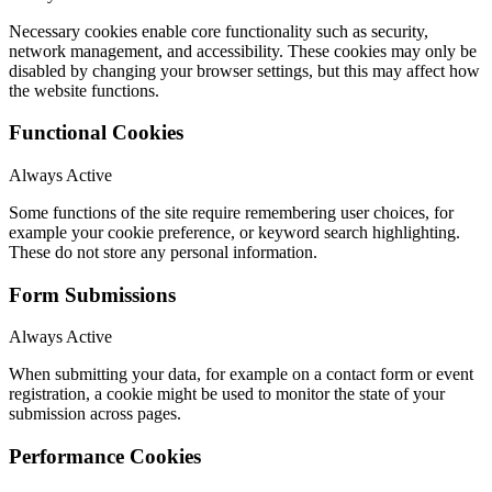
Necessary cookies enable core functionality such as security,
network management, and accessibility. These cookies may only be
disabled by changing your browser settings, but this may affect how
the website functions.
Functional Cookies
Always Active
Some functions of the site require remembering user choices, for
example your cookie preference, or keyword search highlighting.
These do not store any personal information.
Form Submissions
Always Active
When submitting your data, for example on a contact form or event
registration, a cookie might be used to monitor the state of your
submission across pages.
Performance Cookies