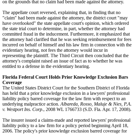
on the grounds that no claim had been made against the attorney.
The appellate court reversed, explaining that, in finding that no
"claim" had been made against the attorney, the district court "may
have overlooked" the state appellate court's opinion, which ordered
the state trial court to determine, in part, whether the attorney had
committed fraud in the inducement. Furthermore, it emphasized that
the attorney had clarified that he was seeking reimbursement for fees
incurred on behalf of himself and his law firm in connection with the
evidentiary hearing, not fees the attorney would incur in
representing the plaintiff. The Third Circuit then concluded that the
attorney's complaint raised an issue of fact as to whether he was
entitled to a defense in the evidentiary hearing.
Florida Federal Court Holds Prior Knowledge Exclusion Bars
Coverage
The United States District Court for the Southern District of Florida
has held that a prior knowledge exclusion in a lawyers' professional
liability policy barred coverage for the law firm with respect to an
underlying malpractice action.
Albareda, Rosso, Maluje & Nies, P.A.
v. Westport Ins. Corp
., 2008 WL 1766733 (S.D. Fla. Apr. 17, 2008).
The insurer issued a claims-made and reported lawyers' professional
liability policy to a law firm for a policy period beginning April 18,
2006. The policy's prior knowledge exclusion barred coverage for