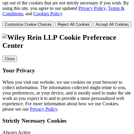
opt out of the cookies that are not strictly necessary if you wish. By
using this site, you agree to our updated
Privacy Policy
,
Terms &
Conditions
, and
Cookies Policy
.
Customize Cookie Choices
Reject All Cookies
Accept All Cookies
Cookie Preference
Center
Close
Your Privacy
When you visit our website, we use cookies on your browser to
collect information. The information collected might relate to you,
your preferences, or your device, and is mostly used to make the site
work as you expect it to and to provide a more personalized web
experience. For more information about how we use Cookies,
please see our
Privacy Policy
.
Strictly Necessary Cookies
Always Active