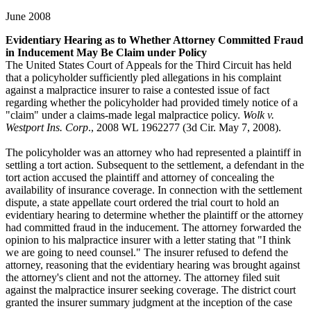
June 2008
Evidentiary Hearing as to Whether Attorney Committed Fraud
in Inducement May Be Claim under Policy
The United States Court of Appeals for the Third Circuit has held
that a policyholder sufficiently pled allegations in his complaint
against a malpractice insurer to raise a contested issue of fact
regarding whether the policyholder had provided timely notice of a
"claim" under a claims-made legal malpractice policy.
Wolk v.
Westport Ins. Corp
., 2008 WL 1962277 (3d Cir. May 7, 2008).
The policyholder was an attorney who had represented a plaintiff in
settling a tort action. Subsequent to the settlement, a defendant in the
tort action accused the plaintiff and attorney of concealing the
availability of insurance coverage. In connection with the settlement
dispute, a state appellate court ordered the trial court to hold an
evidentiary hearing to determine whether the plaintiff or the attorney
had committed fraud in the inducement. The attorney forwarded the
opinion to his malpractice insurer with a letter stating that "I think
we are going to need counsel." The insurer refused to defend the
attorney, reasoning that the evidentiary hearing was brought against
the attorney's client and not the attorney. The attorney filed suit
against the malpractice insurer seeking coverage. The district court
granted the insurer summary judgment at the inception of the case