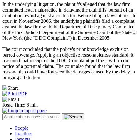
In the underlying litigation, the plaintiffs alleged that the law firm
committed legal malpractice in delaying the plaintiffs' pursuit of an
arbitration award against a contractor. Before filing a lawsuit in state
court in November 2006, the underlying plaintiffs filed a complaint
against the law firm with the Departmental Disciplinary Committee
of the First Judicial Department of the Supreme Court of the State of
New York (the "DDC Complaint") in December 2005.
The court concluded that the policy's prior knowledge exclusion
barred coverage. Applying an objective reasonableness standard, it
reasoned that receipt of the DDC Complaint put the law firm on
notice of a potential claim. The court also found that the law firm
reasonably could have foreseen the damages caused by the delay in
bringing arbitration.
Read Time: 6 min
People
Practices
Insights