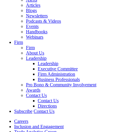
Articles
Blogs
Newsletters
Podcasts & Videos
Events
Handbooks
Webinars
Firm
Firm
About Us
Leadership
Leadership
Executive Committee
Firm Administration
Business Professionals
Pro Bono & Community Involvement
Awards
Contact Us
Contact Us
Directions
Subscribe
Contact Us
Careers
Inclusion and Engagement
Trade Analytics Group