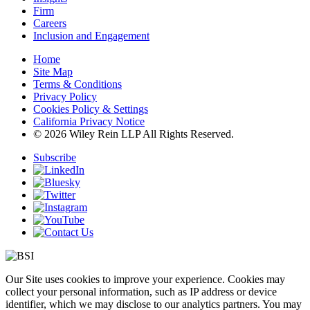
Firm
Careers
Inclusion and Engagement
Home
Site Map
Terms & Conditions
Privacy Policy
Cookies Policy & Settings
California Privacy Notice
© 2026 Wiley Rein LLP All Rights Reserved.
Subscribe
Our Site uses cookies to improve your experience. Cookies may
collect your personal information, such as IP address or device
identifier, which we may disclose to our analytics partners. You may