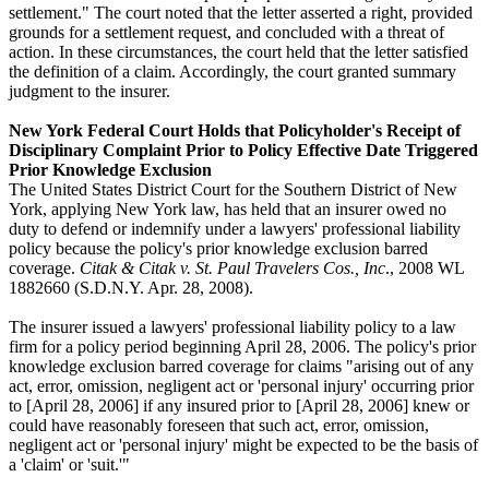
settlement." The court noted that the letter asserted a right, provided
grounds for a settlement request, and concluded with a threat of
action. In these circumstances, the court held that the letter satisfied
the definition of a claim. Accordingly, the court granted summary
judgment to the insurer.
New York Federal Court Holds that Policyholder's Receipt of
Disciplinary Complaint Prior to Policy Effective Date Triggered
Prior Knowledge Exclusion
The United States District Court for the Southern District of New
York, applying New York law, has held that an insurer owed no
duty to defend or indemnify under a lawyers' professional liability
policy because the policy's prior knowledge exclusion barred
coverage.
Citak & Citak v. St. Paul Travelers Cos., Inc
., 2008 WL
1882660 (S.D.N.Y. Apr. 28, 2008).
The insurer issued a lawyers' professional liability policy to a law
firm for a policy period beginning April 28, 2006. The policy's prior
knowledge exclusion barred coverage for claims "arising out of any
act, error, omission, negligent act or 'personal injury' occurring prior
to [April 28, 2006] if any insured prior to [April 28, 2006] knew or
could have reasonably foreseen that such act, error, omission,
negligent act or 'personal injury' might be expected to be the basis of
a 'claim' or 'suit.'"