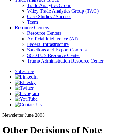
Trade Analytics Group
Wiley Trade Analytics Group (TAG)
Case Studies / Success
Team
Resource Centers
Resource Centers
Artificial Intelligence (AI)
Federal Infrastructure
Sanctions and Export Controls
SCOTUS Resource Center
Trump Administration Resource Center
Subscribe
Newsletter
June 2008
Other Decisions of Note