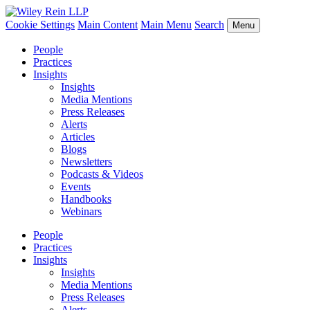
Cookie Settings
Main Content
Main Menu
Search
Menu
People
Practices
Insights
Insights
Media Mentions
Press Releases
Alerts
Articles
Blogs
Newsletters
Podcasts & Videos
Events
Handbooks
Webinars
People
Practices
Insights
Insights
Media Mentions
Press Releases
Alerts