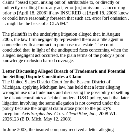
claims "based upon, arising out of, attributable to, or directly or
indirectly resulting from: any act, error [or] omission . . . occurring
prior to [April 18, 2006] if any INSURED at [April 18, 2006] knew
or could have reasonably foreseen that such act, error [or] omission .
. . might be the basis of a CLAIM."
The plaintiffs in the underlying litigation alleged that, in August
2005, the law firm negligently represented them as a title agent in
connection with a contract to purchase real estate. The court
concluded that, in light of the undisputed facts concerning when the
alleged negligent act occurred, the plain terms of the policy's prior
knowledge exclusion barred coverage.
Letter Discussing Alleged Breach of Trademark and Potential
for Settling Dispute Constitutes a Claim
The United States District Court for the Eastern District of
Michigan, applying Michigan law, has held that a letter alleging
wrongful use of a trademark and discussing the possibility of settling
the dispute constitutes a "claim" under a D&O policy, such that later
litigation involving the same allegation is not covered under the
policy because the original claim arose prior to the policy's
inception.
Axis Surplus Ins. Co. v. Clear!Blue, Inc
., 2008 WL
2026123 (E.D. Mich. May 12, 2008).
In June 2003, the insured company received a letter alleging