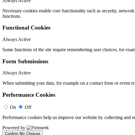
Always Active
Necessary cookies enable core functionality such as security, networ
functions.
Functional Cookies
Always Active
Some functions of the site require remembering user choices, for exa
Form Submissions
Always Active
When submitting your data, for example on a contact form or event reg
Performance Cookies
On
Off
Performance cookies help us improve our website by collecting and re
Powered by
Confirm My Choices