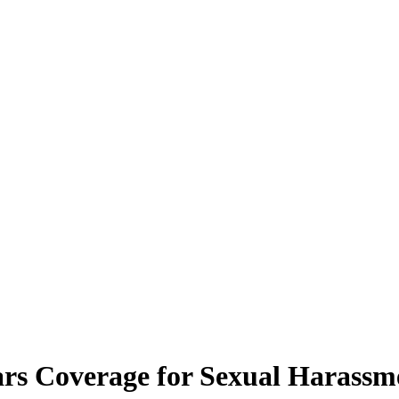
ars Coverage for Sexual Harassm