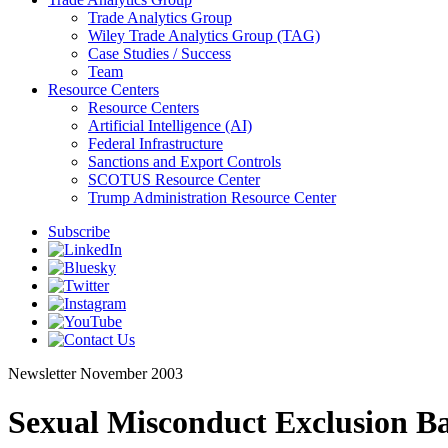
Trade Analytics Group
Wiley Trade Analytics Group (TAG)
Case Studies / Success
Team
Resource Centers
Resource Centers
Artificial Intelligence (AI)
Federal Infrastructure
Sanctions and Export Controls
SCOTUS Resource Center
Trump Administration Resource Center
Subscribe
Newsletter
November 2003
Sexual Misconduct Exclusion B