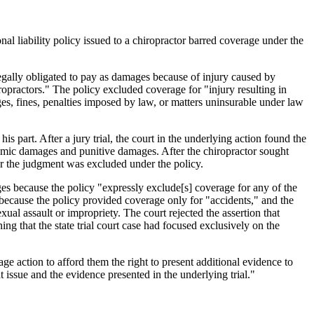
al liability policy issued to a chiropractor barred coverage under the
legally obligated to pay as damages because of injury caused by
iropractors." The policy excluded coverage for "injury resulting in
s, fines, penalties imposed by law, or matters uninsurable under law
 part. After a jury trial, the court in the underlying action found the
omic damages and punitive damages. After the chiropractor sought
for the judgment was excluded under the policy.
ges because the policy "expressly exclude[s] coverage for any of the
ecause the policy provided coverage only for "accidents," and the
xual assault or impropriety. The court rejected the assertion that
ing that the state trial court case had focused exclusively on the
ge action to afford them the right to present additional evidence to
t issue and the evidence presented in the underlying trial."