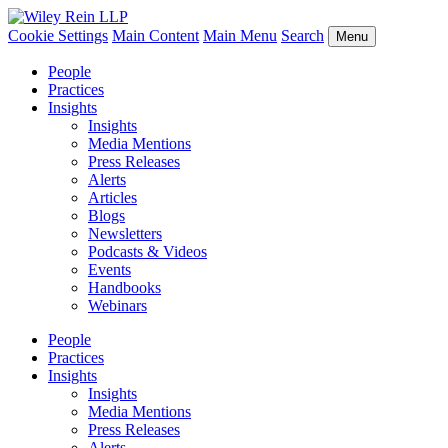
Cookie Settings
Main Content
Main Menu
Search
Menu
People
Practices
Insights
Insights
Media Mentions
Press Releases
Alerts
Articles
Blogs
Newsletters
Podcasts & Videos
Events
Handbooks
Webinars
People
Practices
Insights
Insights
Media Mentions
Press Releases
Alerts