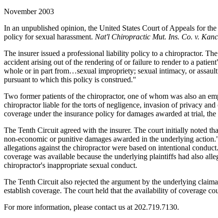
November 2003
In an unpublished opinion, the United States Court of Appeals for the 
policy for sexual harassment.
Nat'l Chiropractic Mut. Ins. Co. v. Kanc
The insurer issued a professional liability policy to a chiropractor. 
accident arising out of the rendering of or failure to render to a pati
whole or in part from…sexual impropriety; sexual intimacy, or assaul
pursuant to which this policy is construed."
Two former patients of the chiropractor, one of whom was also an employ
chiropractor liable for the torts of negligence, invasion of privacy
coverage under the insurance policy for damages awarded at trial, the
The Tenth Circuit agreed with the insurer. The court initially noted t
non-economic or punitive damages awarded in the underlying action."
allegations against the chiropractor were based on intentional conduct.
coverage was available because the underlying plaintiffs had also allege
chiropractor's inappropriate sexual conduct.
The Tenth Circuit also rejected the argument by the underlying claimant
establish coverage. The court held that the availability of coverage co
For more information, please contact us at 202.719.7130.