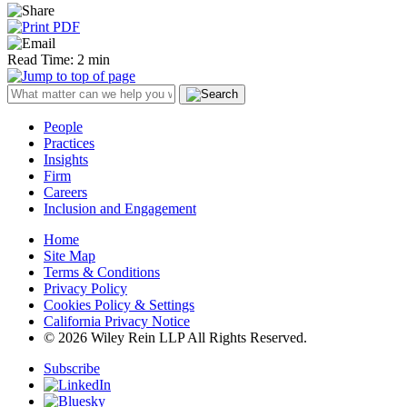
Read Time: 2 min
People
Practices
Insights
Firm
Careers
Inclusion and Engagement
Home
Site Map
Terms & Conditions
Privacy Policy
Cookies Policy & Settings
California Privacy Notice
© 2026 Wiley Rein LLP All Rights Reserved.
Subscribe