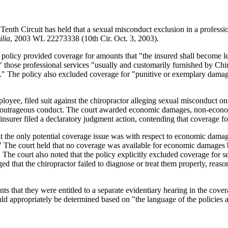
Tenth Circuit has held that a sexual misconduct exclusion in a profession
ilia
, 2003 WL 22273338 (10th Cir. Oct. 3, 2003).
The policy provided coverage for amounts that "the insured shall become 
ent" those professional services "usually and customarily furnished by Ch
t." The policy also excluded coverage for "punitive or exemplary damage
ee, filed suit against the chiropractor alleging sexual misconduct on his
 and outrageous conduct. The court awarded economic damages, non-econ
 insurer filed a declaratory judgment action, contending that coverage 
hat the only potential coverage issue was with respect to economic dama
 The court held that no coverage was available for economic damages b
 The court also noted that the policy explicitly excluded coverage for se
d that the chiropractor failed to diagnose or treat them properly, reason
s that they were entitled to a separate evidentiary hearing in the covera
uld appropriately be determined based on "the language of the policies a