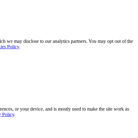
ich we may disclose to our analytics partners. You may opt out of the
ies Policy
.
rences, or your device, and is mostly used to make the site work as
y Policy
.