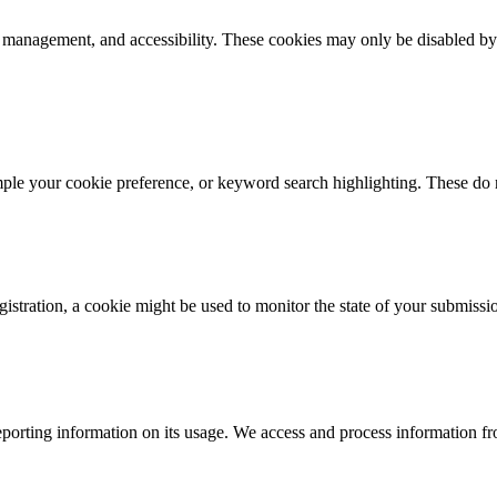
k management, and accessibility. These cookies may only be disabled by
mple your cookie preference, or keyword search highlighting. These do n
istration, a cookie might be used to monitor the state of your submissi
porting information on its usage. We access and process information fro