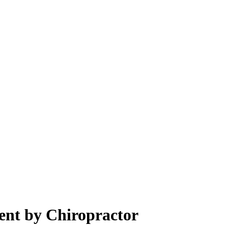
ent by Chiropractor