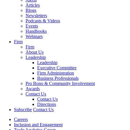
Articles
Blogs
Newsletters
Podcasts & Videos
Events
Handbooks
Webinars
Firm
Firm
About Us
Leadership
Leadership
Executive Committee
Firm Administration
Business Professionals
Pro Bono & Community Involvement
Awards
Contact Us
Contact Us
Directions
Subscribe
Contact Us
Careers
Inclusion and Engagement
Trade Analytics Group