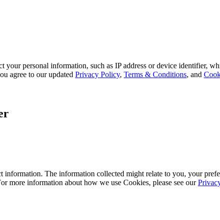
 your personal information, such as IP address or device identifier, wh
, you agree to our updated
Privacy Policy
,
Terms & Conditions
, and
Cook
er
 information. The information collected might relate to you, your prefe
 For more information about how we use Cookies, please see our
Privac