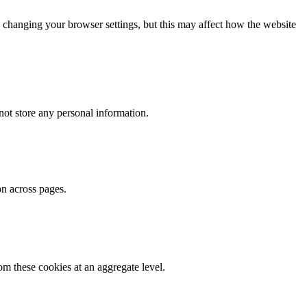
 changing your browser settings, but this may affect how the website
ot store any personal information.
on across pages.
m these cookies at an aggregate level.