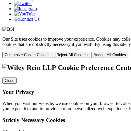
Our Site uses cookies to improve your experience. Cookies may collect
cookies that are not strictly necessary if you wish. By using this site
Customize Cookie Choices
Reject All Cookies
Accept All Cookies
Cookie Preference Cent
Close
Your Privacy
When you visit our website, we use cookies on your browser to collect
you expect it to and to provide a more personalized web experience.
Strictly Necessary Cookies