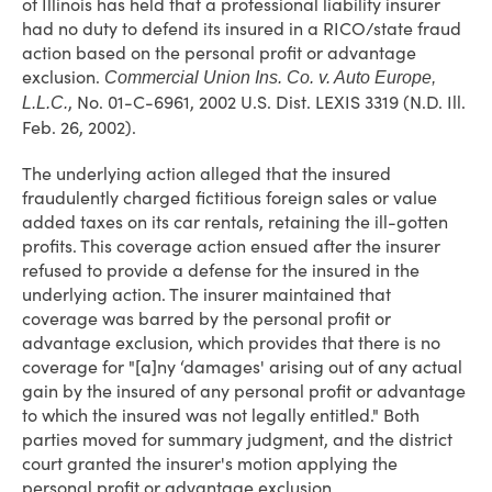
of Illinois has held that a professional liability insurer
had no duty to defend its insured in a RICO/state fraud
action based on the personal profit or advantage
exclusion.
Commercial Union Ins. Co. v. Auto Europe,
, No. 01-C-6961, 2002 U.S. Dist. LEXIS 3319 (N.D. Ill.
L.L.C.
Feb. 26, 2002).
The underlying action alleged that the insured
fraudulently charged fictitious foreign sales or value
added taxes on its car rentals, retaining the ill-gotten
profits. This coverage action ensued after the insurer
refused to provide a defense for the insured in the
underlying action. The insurer maintained that
coverage was barred by the personal profit or
advantage exclusion, which provides that there is no
coverage for "[a]ny ‘damages' arising out of any actual
gain by the insured of any personal profit or advantage
to which the insured was not legally entitled." Both
parties moved for summary judgment, and the district
court granted the insurer's motion applying the
personal profit or advantage exclusion.