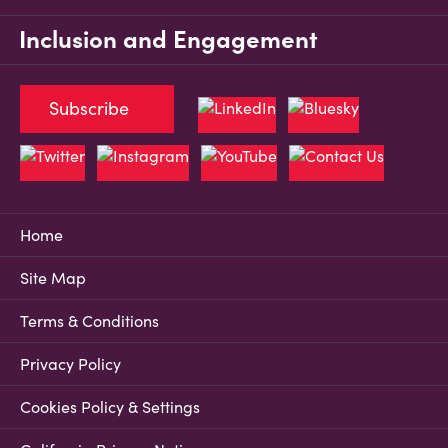
Inclusion and Engagement
Subscribe
Home
Site Map
Terms & Conditions
Privacy Policy
Cookies Policy & Settings