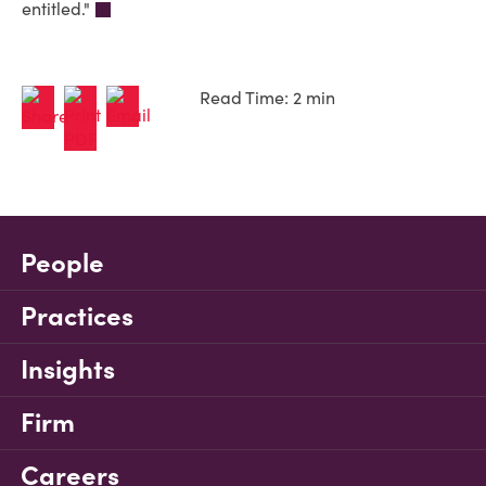
entitled."
Read Time: 2 min
People
Practices
Insights
Firm
Careers