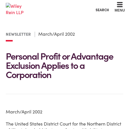
Cookie Settings
Main Content
Main Menu
SEARCH
MENU
March/April 2002
NEWSLETTER
Personal Profit or Advantage
Exclusion Applies to a
Corporation
March/April 2002
The United States District Court for the Northern District