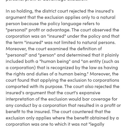
In so holding, the district court rejected the insured's
argument that the exclusion applies only to a natural
person because the policy language refers to
"personal" profit or advantage. The court observed the
corporation was an "insured" under the policy and that
the term "insured" was not limited to natural persons.
Moreover, the court examined the definition of
"personal" and "person" and determined that it plainly
included both a "human being" and "an entity (such as
a corporation) that is recognized by the law as having
the rights and duties of a human being." Moreover, the
court found that applying the exclusion to corporations
comported with its purpose. The court also rejected the
insured's argument that the court's expansive
interpretation of the exclusion would bar coverage for
any conduct by a corporation that resulted in a profit or
benefit to the insured. The court countered that the
exclusion only applies where the benefit obtained by a
corporation was one to which it was not "legally