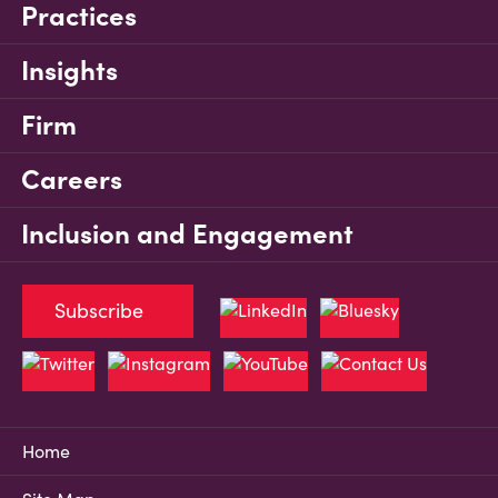
Practices
Insights
Firm
Careers
Inclusion and Engagement
Subscribe
Home