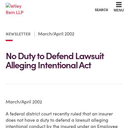
Cookie Settings
Main Content
Main Menu
SEARCH
MENU
March/April 2002
NEWSLETTER
No Duty to Defend Lawsuit
Alleging Intentional Act
March/April 2002
A federal district court recently ruled that an insurer
does not have a duty to defend a lawsuit alleging
intentional conduct by the insured under an Employee