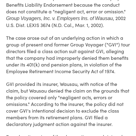
Benefits Liability Endorsement because the conduct
does not constitute a "negligent act, error or omission."
, 2002
Group Voyagers, Inc. v. Employers Ins. of Wausau
U.S. Dist. LEXIS 3674 (N.D. Cal., Mar. 1, 2002).
The case arose out of an underlying action in which a
group of present and former Group Voyager ("GVI") tour
directors filed a class action suit against GVI, alleging
that the company had improperly denied them benefits
under its 401(k) and pension plans, in violation of the
Employee Retirement Income Security Act of 1974.
GVI provided its insurer, Wausau, with notice of the
claim, but Wausau denied the claim on the grounds that
the policy covered only "negligent acts, errors or
omissions." According to the insurer, the policy did not
cover GVI's intentional decision to exclude the class
members from its retirement plans. GVI filed a
declaratory judgment action against the insurer.