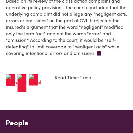
Based on its review of the class action complaint and
operative policy provisions, the court concluded that the
underlying complaint did not allege any "negligent acts,
errors or omissions" on the part of GVI. It rejected the
insured's argument that the word "negligent" modified
only the term "act" and not the words "error" and
"omission." According to the court, it would be "self-
defeating" to limit coverage to "negligent acts" while
covering intentional errors and omissions.
Read Time: 1 min
People