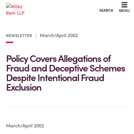
Cookie Settings
Main Content
Main Menu
SEARCH
MENU
March/April 2002
NEWSLETTER
Policy Covers Allegations of
Fraud and Deceptive Schemes
Despite Intentional Fraud
Exclusion
March/April 2002