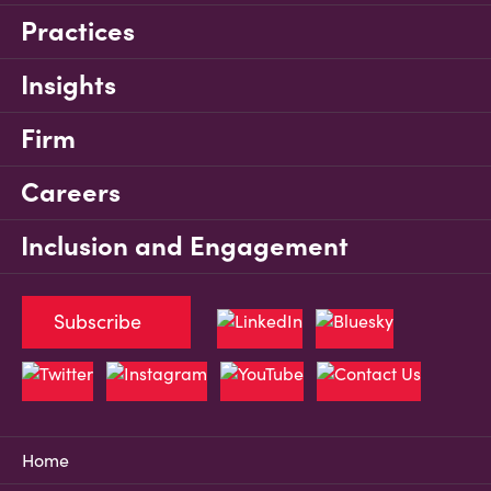
Practices
Insights
Firm
Careers
Inclusion and Engagement
Subscribe
Home