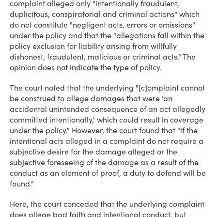
complaint alleged only "intentionally fraudulent,
duplicitous, conspiratorial and criminal actions" which
do not constitute "negligent acts, errors or omissions"
under the policy and that the "allegations fall within the
policy exclusion for liability arising from willfully
dishonest, fraudulent, malicious or criminal acts." The
opinion does not indicate the type of policy.
The court noted that the underlying "[c]omplaint cannot
be construed to allege damages that were ‘an
accidental unintended consequence of an act allegedly
committed intentionally,' which could result in coverage
under the policy." However, the court found that "if the
intentional acts alleged in a complaint do not require a
subjective desire for the damage alleged or the
subjective foreseeing of the damage as a result of the
conduct as an element of proof, a duty to defend will be
found."
Here, the court conceded that the underlying complaint
does allege bad faith and intentional conduct, but