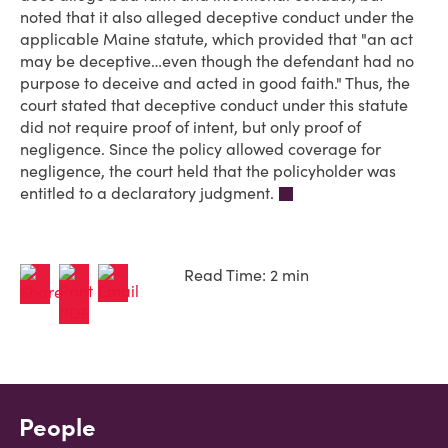
noted that it also alleged deceptive conduct under the
applicable Maine statute, which provided that "an act
may be deceptive…even though the defendant had no
purpose to deceive and acted in good faith." Thus, the
court stated that deceptive conduct under this statute
did not require proof of intent, but only proof of
negligence. Since the policy allowed coverage for
negligence, the court held that the policyholder was
entitled to a declaratory judgment.
Read Time: 2 min
People