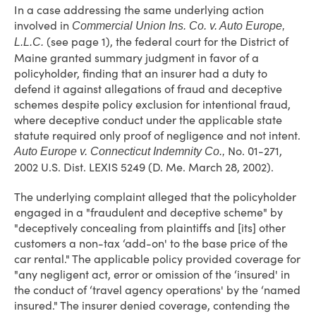
In a case addressing the same underlying action
involved in
Commercial Union Ins. Co. v. Auto Europe,
(see page 1), the federal court for the District of
L.L.C.
Maine granted summary judgment in favor of a
policyholder, finding that an insurer had a duty to
defend it against allegations of fraud and deceptive
schemes despite policy exclusion for intentional fraud,
where deceptive conduct under the applicable state
statute required only proof of negligence and not intent.
No. 01-271,
Auto Europe v. Connecticut Indemnity Co.,
2002 U.S. Dist. LEXIS 5249 (D. Me. March 28, 2002).
The underlying complaint alleged that the policyholder
engaged in a "fraudulent and deceptive scheme" by
"deceptively concealing from plaintiffs and [its] other
customers a non-tax ‘add-on' to the base price of the
car rental." The applicable policy provided coverage for
"any negligent act, error or omission of the ‘insured' in
the conduct of ‘travel agency operations' by the ‘named
insured." The insurer denied coverage, contending the