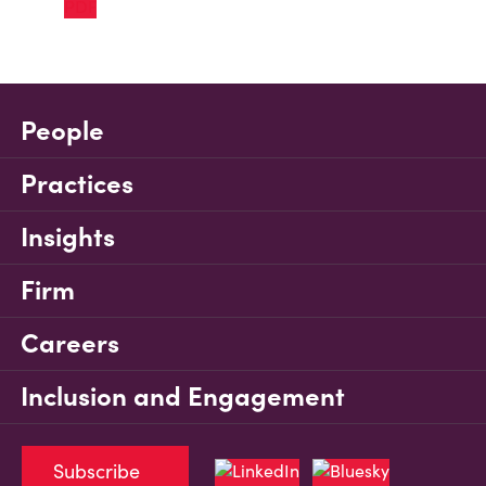
People
Practices
Insights
Firm
Careers
Inclusion and Engagement
Subscribe