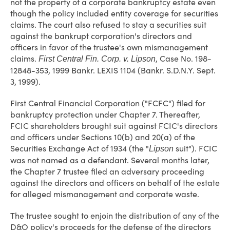
not the property of a corporate bankruptcy estate even
though the policy included entity coverage for securities
claims. The court also refused to stay a securities suit
against the bankrupt corporation's directors and
officers in favor of the trustee's own mismanagement
claims.
, Case No. 198-
First Central Fin. Corp. v. Lipson
12848-353, 1999 Bankr. LEXIS 1104 (Bankr. S.D.N.Y. Sept.
3, 1999).
First Central Financial Corporation ("FCFC") filed for
bankruptcy protection under Chapter 7. Thereafter,
FCIC shareholders brought suit against FCIC's directors
and officers under Sections 10(b) and 20(a) of the
Securities Exchange Act of 1934 (the "
suit"). FCIC
Lipson
was not named as a defendant. Several months later,
the Chapter 7 trustee filed an adversary proceeding
against the directors and officers on behalf of the estate
for alleged mismanagement and corporate waste.
The trustee sought to enjoin the distribution of any of the
D&O policy's proceeds for the defense of the directors