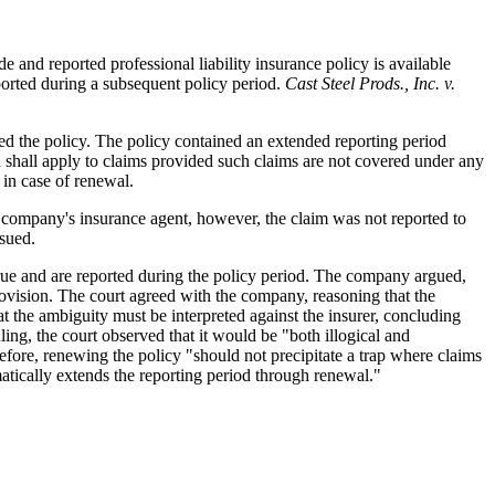
 and reported professional liability insurance policy is available
ported during a subsequent policy period.
Cast Steel Prods., Inc. v.
ed the policy. The policy contained an extended reporting period
d shall apply to claims provided such claims are not covered under any
in case of renewal.
he company's insurance agent, however, the claim was not reported to
nsued.
crue and are reported during the policy period. The company argued,
rovision. The court agreed with the company, reasoning that the
t the ambiguity must be interpreted against the insurer, concluding
ling, the court observed that it would be "both illogical and
fore, renewing the policy "should not precipitate a trap where claims
matically extends the reporting period through renewal."