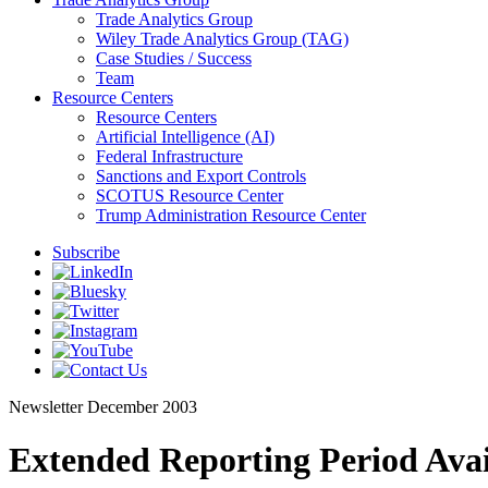
Trade Analytics Group
Wiley Trade Analytics Group (TAG)
Case Studies / Success
Team
Resource Centers
Resource Centers
Artificial Intelligence (AI)
Federal Infrastructure
Sanctions and Export Controls
SCOTUS Resource Center
Trump Administration Resource Center
Subscribe
Newsletter
December 2003
Extended Reporting Period Ava