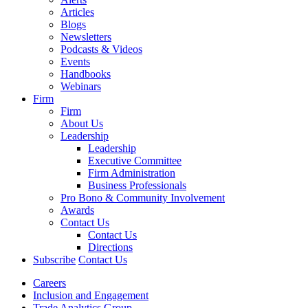
Articles
Blogs
Newsletters
Podcasts & Videos
Events
Handbooks
Webinars
Firm
Firm
About Us
Leadership
Leadership
Executive Committee
Firm Administration
Business Professionals
Pro Bono & Community Involvement
Awards
Contact Us
Contact Us
Directions
Subscribe
Contact Us
Careers
Inclusion and Engagement
Trade Analytics Group