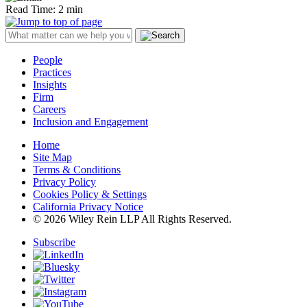
Read Time: 2 min
People
Practices
Insights
Firm
Careers
Inclusion and Engagement
Home
Site Map
Terms & Conditions
Privacy Policy
Cookies Policy & Settings
California Privacy Notice
© 2026 Wiley Rein LLP All Rights Reserved.
Subscribe