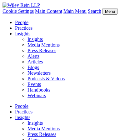
Cookie Settings
Main Content
Main Menu
Search
Menu
People
Practices
Insights
Insights
Media Mentions
Press Releases
Alerts
Articles
Blogs
Newsletters
Podcasts & Videos
Events
Handbooks
Webinars
People
Practices
Insights
Insights
Media Mentions
Press Releases
Alerts