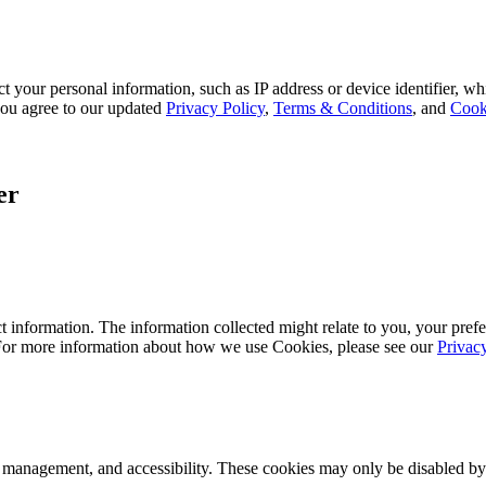
 your personal information, such as IP address or device identifier, wh
, you agree to our updated
Privacy Policy
,
Terms & Conditions
, and
Cook
er
 information. The information collected might relate to you, your prefe
 For more information about how we use Cookies, please see our
Privac
k management, and accessibility. These cookies may only be disabled by