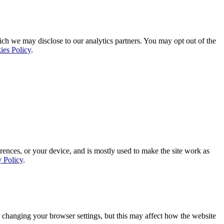
ich we may disclose to our analytics partners. You may opt out of the
ies Policy
.
rences, or your device, and is mostly used to make the site work as
y Policy
.
 changing your browser settings, but this may affect how the website