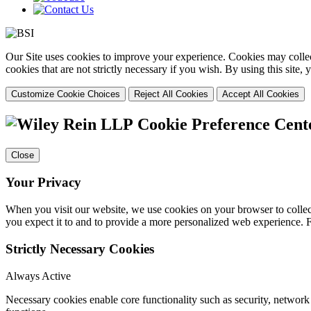
Our Site uses cookies to improve your experience. Cookies may collect
cookies that are not strictly necessary if you wish. By using this site
Customize Cookie Choices
Reject All Cookies
Accept All Cookies
Cookie Preference Cent
Close
Your Privacy
When you visit our website, we use cookies on your browser to collect
you expect it to and to provide a more personalized web experience.
Strictly Necessary Cookies
Always Active
Necessary cookies enable core functionality such as security, networ