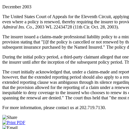
December 2003
The United States Court of Appeals for the Eleventh Circuit, applying 
even where a policy is renewed, thereby requiring the insurer to prov
Admiral Ins. Co.
, 2003 WL 22434728 (11th Cir. Oct. 28, 2003).
The insurer issued a claims-made professional liability policy to a 
provision stating that "[i]f the policy is cancelled or not renewed by
subsequent insurance purchased by the Named Insured." The policy did
During the initial policy period, a third-party claimant alleged that 
the insurer until after the inception of the subsequent policy period. 
The court initially acknowledged that, under a claims-made and report
however, that the extended reporting period should also apply to a re
extended reporting clause was ambiguous through its silence regarding 
that the provision allowed for the reporting of a claim under a renewed
inequitable to deny coverage to the insured who chooses to renew its 
spanning the renewal are denied." The court thus held that "the most re
For more information, please contact us at 202.719.7130.