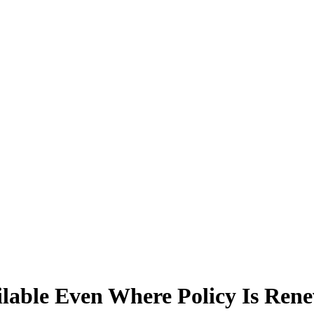
ilable Even Where Policy Is Ren