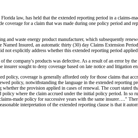
Florida law, has held that the extended reporting period in a claims-made
ide coverage for a claim that was made during one policy period and re
mining and waste energy product manufacturer, which subsequently renew
 the Named Insured, an automatic thirty (30) day Claims Extension Perio
 not explicitly address whether this extended reporting period applied 
one of the company's products was defective. As a result of an error by t
The insurer sought to deny coverage based on late notice and litigation e
ed policy, coverage is generally afforded only for those claims that ac
newed policy, notwithstanding the language in the extended reporting p
whether the provision applied in cases of renewal. The court stated tha
 policy where the claim accrued under the initial policy period. In so ru
claims-made policy for successive years with the same insurer…." There
asonable interpretation of the extended reporting clause is that it auto