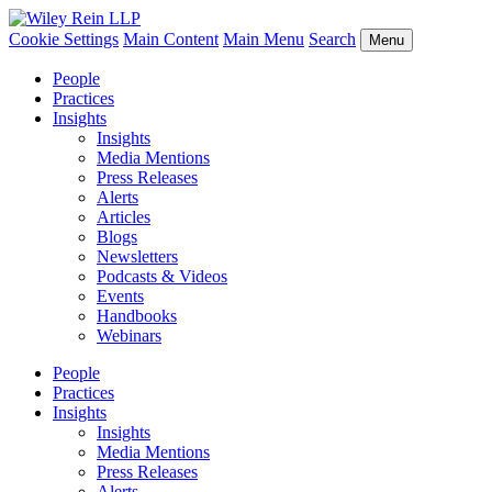
Cookie Settings
Main Content
Main Menu
Search
Menu
People
Practices
Insights
Insights
Media Mentions
Press Releases
Alerts
Articles
Blogs
Newsletters
Podcasts & Videos
Events
Handbooks
Webinars
People
Practices
Insights
Insights
Media Mentions
Press Releases
Alerts