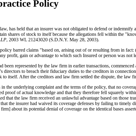
practice Policy
 law, has held that an insurer was not obligated to defend or indemnify 
rtain shares of stock to itself because the allegations fell within the "k
 LLP
, 2003 WL 21243020 (S.D.N.Y. May 28, 2003).
olicy barred claims "based on, arising out of or resulting from in fact:
y profit, gain or advantage to which such Insured or person was not leg
 been represented by the law firm in earlier transactions, commenced a
directors to breach their fiduciary duties to the creditors in connectio
 to itself. After the creditors and law firm settled the dispute, the law f
 in the underlying complaint and the terms of the policy, that no coverag
red proof of actual knowledge and that they therefore fell squarely wit
alleged that the law firm received an unlawful advantage based on those tra
hat the insurer had waived its coverage defenses by failing to timely dis
firm] about its potential denial of coverage on the identical bases asserted