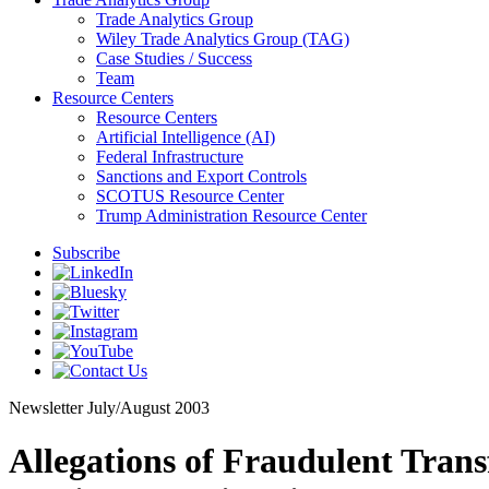
Trade Analytics Group
Wiley Trade Analytics Group (TAG)
Case Studies / Success
Team
Resource Centers
Resource Centers
Artificial Intelligence (AI)
Federal Infrastructure
Sanctions and Export Controls
SCOTUS Resource Center
Trump Administration Resource Center
Subscribe
Newsletter
July/August 2003
Allegations of Fraudulent Tra