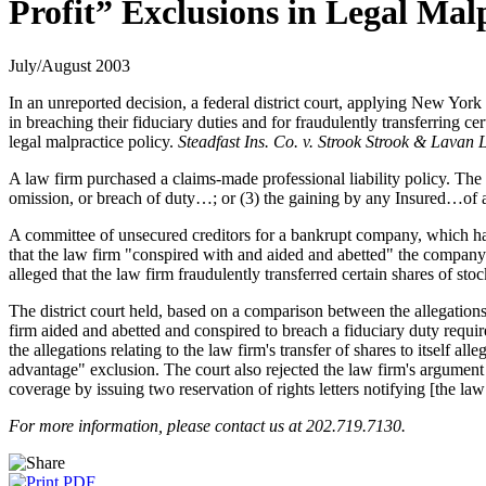
Profit” Exclusions in Legal Mal
July/August 2003
In an unreported decision, a federal district court, applying New York
in breaching their fiduciary duties and for fraudulently transferring ce
legal malpractice policy.
Steadfast Ins. Co. v. Strook Strook & Lavan
A law firm purchased a claims-made professional liability policy. The p
omission, or breach of duty…; or (3) the gaining by any Insured…of an
A committee of unsecured creditors for a bankrupt company, which had
that the law firm "conspired with and aided and abetted" the company's 
alleged that the law firm fraudulently transferred certain shares of stock
The district court held, based on a comparison between the allegations
firm aided and abetted and conspired to breach a fiduciary duty requi
the allegations relating to the law firm's transfer of shares to itself 
advantage" exclusion. The court also rejected the law firm's argument t
coverage by issuing two reservation of rights letters notifying [the law 
For more information, please contact us at 202.719.7130.