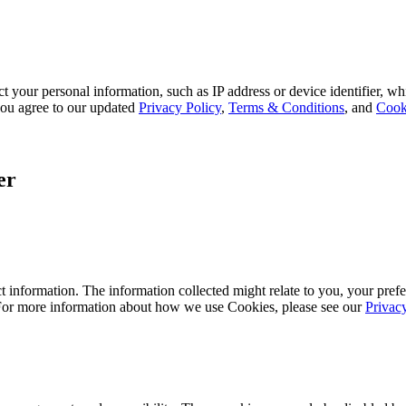
 your personal information, such as IP address or device identifier, wh
, you agree to our updated
Privacy Policy
,
Terms & Conditions
, and
Cook
er
 information. The information collected might relate to you, your prefe
 For more information about how we use Cookies, please see our
Privac