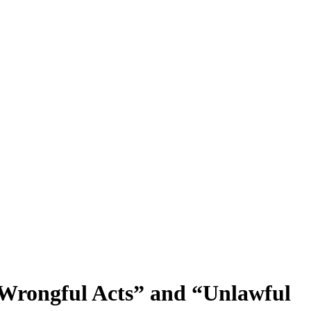
 Wrongful Acts” and “Unlawful