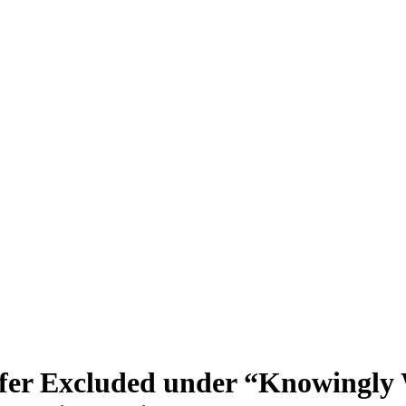
nsfer Excluded under “Knowingly