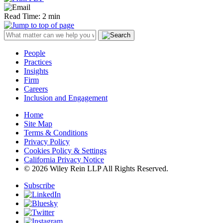
Read Time: 2 min
People
Practices
Insights
Firm
Careers
Inclusion and Engagement
Home
Site Map
Terms & Conditions
Privacy Policy
Cookies Policy & Settings
California Privacy Notice
© 2026 Wiley Rein LLP All Rights Reserved.
Subscribe