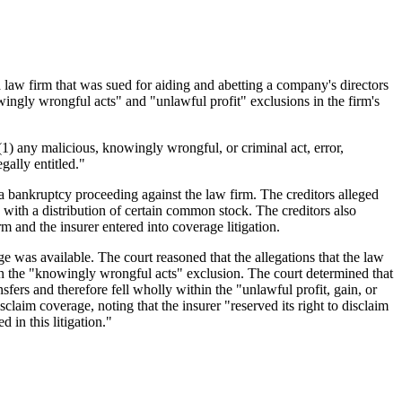
a law firm that was sued for aiding and abetting a company's directors
nowingly wrongful acts" and "unlawful profit" exclusions in the firm's
 (1) any malicious, knowingly wrongful, or criminal act, error,
ally entitled."
 bankruptcy proceeding against the law firm. The creditors alleged
n with a distribution of certain common stock. The creditors also
irm and the insurer entered into coverage litigation.
e was available. The court reasoned that the allegations that the law
hin the "knowingly wrongful acts" exclusion. The court determined that
nsfers and therefore fell wholly within the "unlawful profit, gain, or
claim coverage, noting that the insurer "reserved its right to disclaim
 in this litigation."