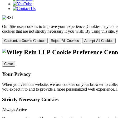
Our Site uses cookies to improve your experience. Cookies may collect
cookies that are not strictly necessary if you wish. By using this site
Customize Cookie Choices
Reject All Cookies
Accept All Cookies
Cookie Preference Cent
Close
Your Privacy
When you visit our website, we use cookies on your browser to collect
you expect it to and to provide a more personalized web experience.
Strictly Necessary Cookies
Always Active