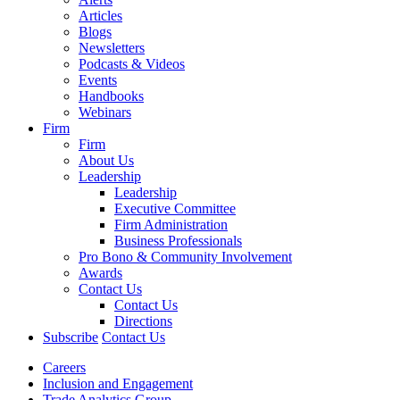
Articles
Blogs
Newsletters
Podcasts & Videos
Events
Handbooks
Webinars
Firm
Firm
About Us
Leadership
Leadership
Executive Committee
Firm Administration
Business Professionals
Pro Bono & Community Involvement
Awards
Contact Us
Contact Us
Directions
Subscribe
Contact Us
Careers
Inclusion and Engagement
Trade Analytics Group