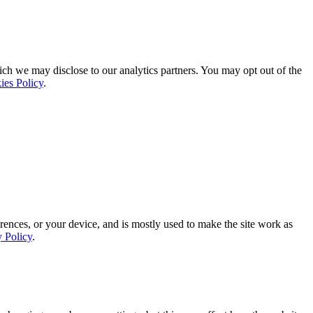
ich we may disclose to our analytics partners. You may opt out of the
ies Policy
.
rences, or your device, and is mostly used to make the site work as
y Policy
.