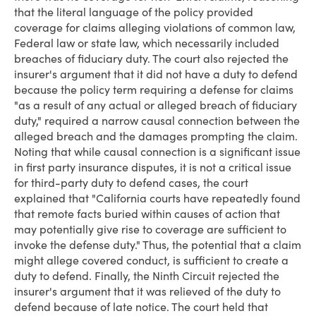
that the literal language of the policy provided
coverage for claims alleging violations of common law,
Federal law or state law, which necessarily included
breaches of fiduciary duty. The court also rejected the
insurer's argument that it did not have a duty to defend
because the policy term requiring a defense for claims
"as a result of any actual or alleged breach of fiduciary
duty," required a narrow causal connection between the
alleged breach and the damages prompting the claim.
Noting that while causal connection is a significant issue
in first party insurance disputes, it is not a critical issue
for third-party duty to defend cases, the court
explained that "California courts have repeatedly found
that remote facts buried within causes of action that
may potentially give rise to coverage are sufficient to
invoke the defense duty." Thus, the potential that a claim
might allege covered conduct, is sufficient to create a
duty to defend. Finally, the Ninth Circuit rejected the
insurer's argument that it was relieved of the duty to
defend because of late notice. The court held that