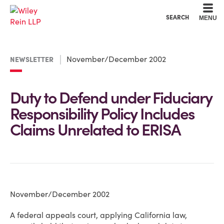
Cookie Settings
Main Content
Main Menu
SEARCH
MENU
November/December 2002
NEWSLETTER
Duty to Defend under Fiduciary
Responsibility Policy Includes
Claims Unrelated to ERISA
November/December 2002
A federal appeals court, applying California law,