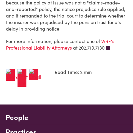
because the policy at issue was not a "claims-made-
and-reported" policy, the notice prejudice rule applied,
and it remanded to the trial court to determine whether
the insurer was prejudiced by the pension trust fund's
delay in providing notice.
For more information, please contact one of
WRF's
Professional Liability Attorneys
at 202.719.7130
Read Time: 2 min
People
Practices