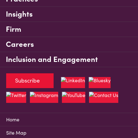
Insights
Firm
Careers
Inclusion and Engagement
Subscribe
Home
Site Map