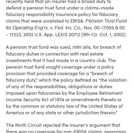
recently held that an insurer had a broad duty to
defend a pension trust fund under a claims-made
fiduciary responsibility insurance policy for fiduciary
claims that were unrelated to ERISA.
Pension Trust Fund
Nos. 00-17055 & 00
for Operating Eng'rs. v. Fed. Ins. Co.,
- 17223, 2002 U.S. App. LEXIS 20712 (9th Cir. Oct. 1, 2002).
A pension trust fund was sued,
, for breach of
inter alia
fiduciary duties in connection with real estate
investments that it had made in a country club. The
pension trust fund sought coverage under a policy
provision that provided coverage for a "breach of
fiduciary duty," which the policy defined as "the violation
of any of the responsibilities, obligations or duties
imposed upon fiduciaries by the Employee Retirement
Income Security Act of 1974 or amendments thereto or
by the common or statutory law of the United States of
America or of any state or other jurisdiction therein."
The Ninth Circuit rejected the insurer's argument that
there was no coverage for non-ERISA claims, reasoning