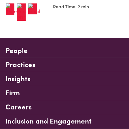
Read Time: 2 min
People
Practices
Insights
Firm
Careers
Inclusion and Engagement