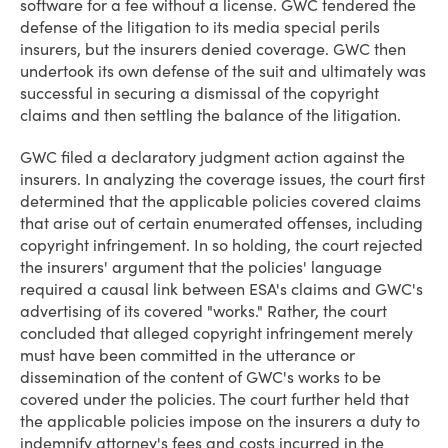
software for a fee without a license. GWC tendered the
defense of the litigation to its media special perils
insurers, but the insurers denied coverage. GWC then
undertook its own defense of the suit and ultimately was
successful in securing a dismissal of the copyright
claims and then settling the balance of the litigation.
GWC filed a declaratory judgment action against the
insurers. In analyzing the coverage issues, the court first
determined that the applicable policies covered claims
that arise out of certain enumerated offenses, including
copyright infringement. In so holding, the court rejected
the insurers' argument that the policies' language
required a causal link between ESA's claims and GWC's
advertising of its covered "works." Rather, the court
concluded that alleged copyright infringement merely
must have been committed in the utterance or
dissemination of the content of GWC's works to be
covered under the policies. The court further held that
the applicable policies impose on the insurers a duty to
indemnify attorney's fees and costs incurred in the