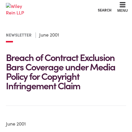
Cookie Settings
Main Content
Main Menu
SEARCH
MENU
June 2001
NEWSLETTER
Breach of Contract Exclusion
Bars Coverage under Media
Policy for Copyright
Infringement Claim
June 2001