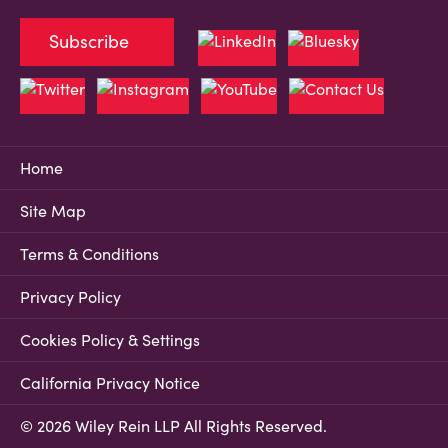
Subscribe
Home
Site Map
Terms & Conditions
Privacy Policy
Cookies Policy & Settings
California Privacy Notice
© 2026 Wiley Rein LLP All Rights Reserved.