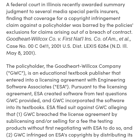
A federal court in Illinois recently awarded summary
judgment to several media special perils insurers,
finding that coverage for a copyright infringement
claim against a policyholder was barred by the policies'
exclusions for claims arising out of a breach of contract.
,
Goodheart-Willcox Co. v. First Nat'l Ins. Co. of Am., et al.
Case No. 00 C 0411, 2001 U.S. Dist. LEXIS 6284 (N.D. Ill.
May 8, 2001).
The policyholder, the Goodheart-Willcox Company
("GWC"), is an educational textbook publisher that
entered into a licensing agreement with Engineering
Software Associates ("ESA"). Pursuant to the licensing
agreement, ESA created software from test questions
GWC provided, and GWC incorporated the software
into its textbooks. ESA filed suit against GWC alleging
that (1) GWC breached the license agreement by
sublicensing and/or selling for a fee the testing
products without first negotiating with ESA to do so, and
(2) GWC infringed on ESA's copyrights by distributing its