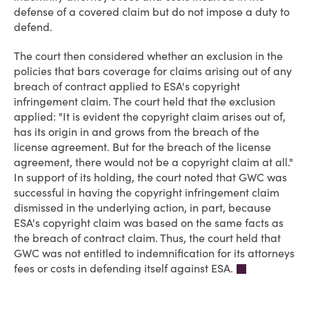
defense of a covered claim but do not impose a duty to
defend.
The court then considered whether an exclusion in the
policies that bars coverage for claims arising out of any
breach of contract applied to ESA's copyright
infringement claim. The court held that the exclusion
applied: "It is evident the copyright claim arises out of,
has its origin in and grows from the breach of the
license agreement. But for the breach of the license
agreement, there would not be a copyright claim at all."
In support of its holding, the court noted that GWC was
successful in having the copyright infringement claim
dismissed in the underlying action, in part, because
ESA's copyright claim was based on the same facts as
the breach of contract claim. Thus, the court held that
GWC was not entitled to indemnification for its attorneys
fees or costs in defending itself against ESA.