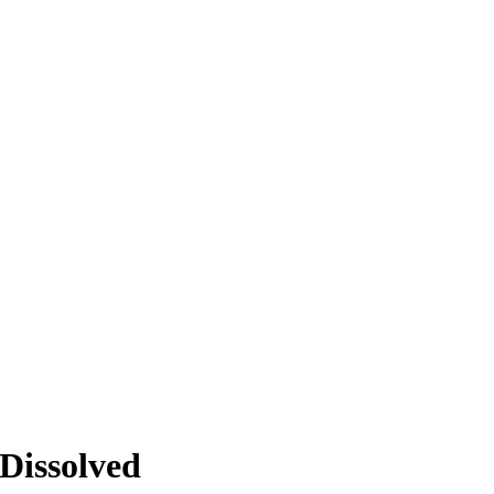
Dissolved