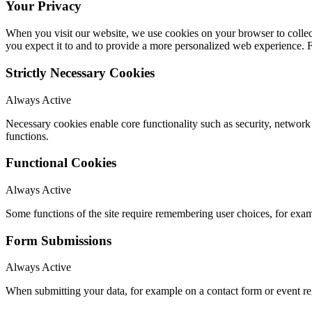
Your Privacy
When you visit our website, we use cookies on your browser to collect
you expect it to and to provide a more personalized web experience.
Strictly Necessary Cookies
Always Active
Necessary cookies enable core functionality such as security, networ
functions.
Functional Cookies
Always Active
Some functions of the site require remembering user choices, for exa
Form Submissions
Always Active
When submitting your data, for example on a contact form or event reg