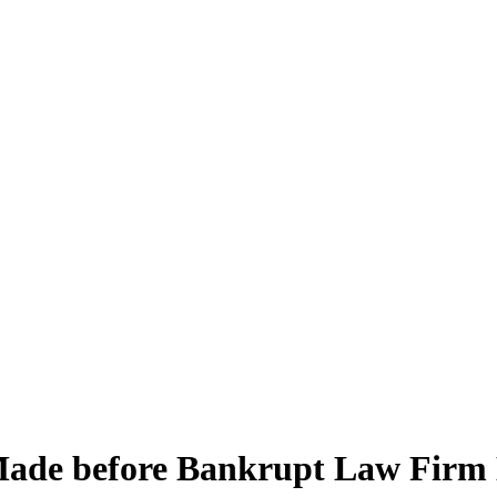
ade before Bankrupt Law Firm 