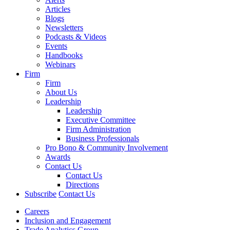
Articles
Blogs
Newsletters
Podcasts & Videos
Events
Handbooks
Webinars
Firm
Firm
About Us
Leadership
Leadership
Executive Committee
Firm Administration
Business Professionals
Pro Bono & Community Involvement
Awards
Contact Us
Contact Us
Directions
Subscribe
Contact Us
Careers
Inclusion and Engagement
Trade Analytics Group