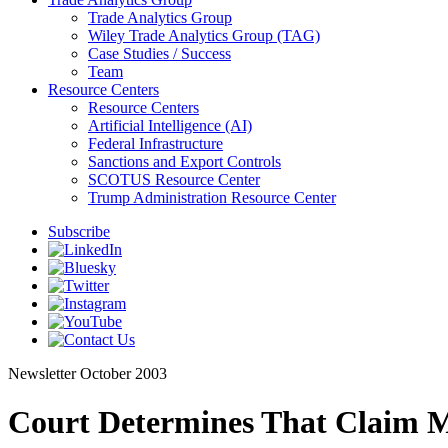
Trade Analytics Group
Wiley Trade Analytics Group (TAG)
Case Studies / Success
Team
Resource Centers
Resource Centers
Artificial Intelligence (AI)
Federal Infrastructure
Sanctions and Export Controls
SCOTUS Resource Center
Trump Administration Resource Center
Subscribe
Newsletter
October 2003
Court Determines That Claim M