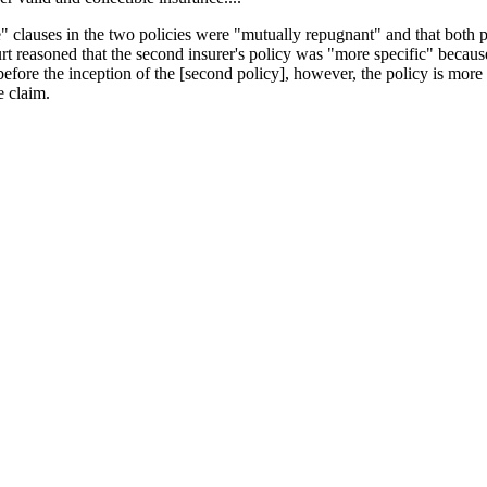
ce" clauses in the two policies were "mutually repugnant" and that both p
rt reasoned that the second insurer's policy was "more specific" because 
before the inception of the [second policy], however, the policy is more 
e claim.