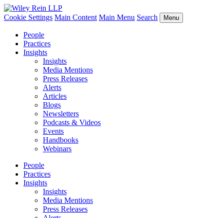
Cookie Settings
Main Content
Main Menu
Search
Menu
People
Practices
Insights
Insights
Media Mentions
Press Releases
Alerts
Articles
Blogs
Newsletters
Podcasts & Videos
Events
Handbooks
Webinars
People
Practices
Insights
Insights
Media Mentions
Press Releases
Alerts