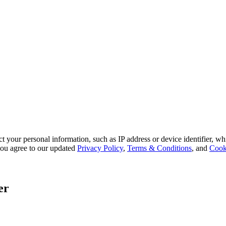
 your personal information, such as IP address or device identifier, wh
, you agree to our updated
Privacy Policy
,
Terms & Conditions
, and
Cook
er