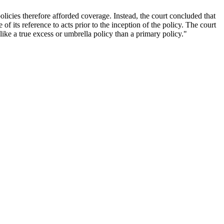
olicies therefore afforded coverage. Instead, the court concluded that
of its reference to acts prior to the inception of the policy. The court
like a true excess or umbrella policy than a primary policy."