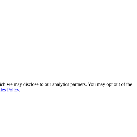
ich we may disclose to our analytics partners. You may opt out of the
ies Policy
.