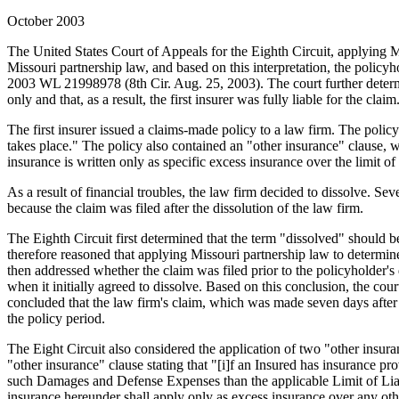
October 2003
The United States Court of Appeals for the Eighth Circuit, applying Mi
Missouri partnership law, and based on this interpretation, the policyh
2003 WL 21998978 (8th Cir. Aug. 25, 2003). The court further determin
only and that, as a result, the first insurer was fully liable for the claim
The first insurer issued a claims-made policy to a law firm. The policy
takes place." The policy also contained an "other insurance" clause, wh
insurance is written only as specific excess insurance over the limit of
As a result of financial troubles, the law firm decided to dissolve. Sev
because the claim was filed after the dissolution of the law firm.
The Eighth Circuit first determined that the term "dissolved" should be
therefore reasoned that applying Missouri partnership law to determine
then addressed whether the claim was filed prior to the policyholder's
when it initially agreed to dissolve. Based on this conclusion, the cour
concluded that the law firm's claim, which was made seven days after t
the policy period.
The Eight Circuit also considered the application of two "other insura
"other insurance" clause stating that "[i]f an Insured has insurance p
such Damages and Defense Expenses than the applicable Limit of Liabili
insurance hereunder shall apply only as excess insurance over any other