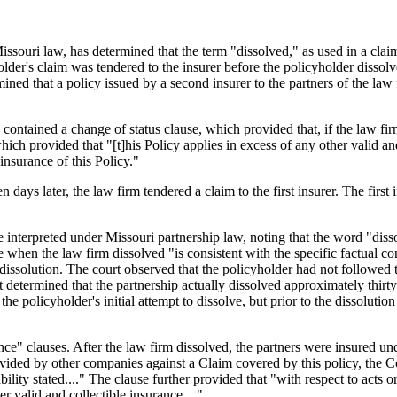
ssouri law, has determined that the term "dissolved," as used in a claim
older's claim was tendered to the insurer before the policyholder dissol
ed that a policy issued by a second insurer to the partners of the law f
.
 contained a change of status clause, which provided that, if the law fir
ich provided that "[t]his Policy applies in excess of any other valid and
 insurance of this Policy."
en days later, the law firm tendered a claim to the first insurer. The fir
 interpreted under Missouri partnership law, noting that the word "dissol
 when the law firm dissolved "is consistent with the specific factual co
 dissolution. The court observed that the policyholder had not followed 
t determined that the partnership actually dissolved approximately thirty 
he policyholder's initial attempt to dissolve, but prior to the dissolut
nce" clauses. After the law firm dissolved, the partners were insured un
rovided by other companies against a Claim covered by this policy, the Co
ty stated...." The clause further provided that "with respect to acts or 
 valid and collectible insurance...."