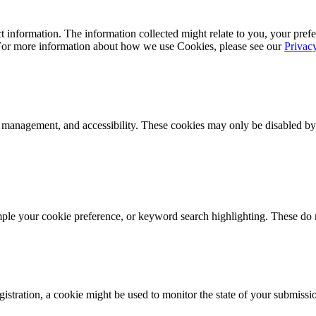
 information. The information collected might relate to you, your prefe
 For more information about how we use Cookies, please see our
Privac
k management, and accessibility. These cookies may only be disabled by
mple your cookie preference, or keyword search highlighting. These do n
istration, a cookie might be used to monitor the state of your submissi