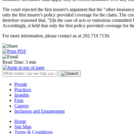
The court rejected the first insurer's argument that the "other insuran
only the first insurer's policy provided coverage for the claim. The cou
therefore reasoned that, "[i]n the case of acts or omissions committed 
Accordingly, it held that only the first policy provided coverage for th
For more information, please contact us at 202.719.7130.
Read Time: 3 min
People
Practices
Insights
Firm
Careers
Inclusion and Engagement
Home
Site Map
Terms & Conditions