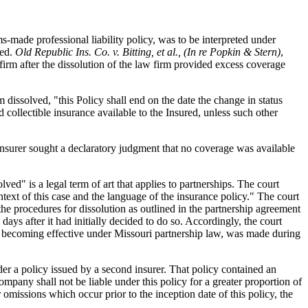
s-made professional liability policy, was to be interpreted under
ved.
Old Republic Ins. Co. v. Bitting, et al., (In re Popkin & Stern)
,
irm after the dissolution of the law firm provided excess coverage
m dissolved, "this Policy shall end on the date the change in status
 collectible insurance available to the Insured, unless such other
st insurer sought a declaratory judgment that no coverage was available
ved" is a legal term of art that applies to partnerships. The court
ntext of this case and the language of the insurance policy." The court
the procedures for dissolution as outlined in the partnership agreement
days after it had initially decided to do so. Accordingly, the court
ion becoming effective under Missouri partnership law, was made during
der a policy issued by a second insurer. That policy contained an
mpany shall not be liable under this policy for a greater proportion of
omissions which occur prior to the inception date of this policy, the