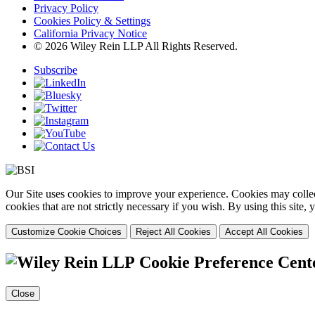
Privacy Policy
Cookies Policy & Settings
California Privacy Notice
© 2026 Wiley Rein LLP All Rights Reserved.
Subscribe
Our Site uses cookies to improve your experience. Cookies may collect
cookies that are not strictly necessary if you wish. By using this site
Customize Cookie Choices
Reject All Cookies
Accept All Cookies
Cookie Preference Cent
Close