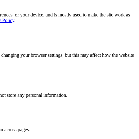
rences, or your device, and is mostly used to make the site work as
y Policy
.
 changing your browser settings, but this may affect how the website
ot store any personal information.
on across pages.