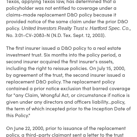
Texas, applying Texas law, has determined that a
policyholder was not entitled to coverage under a
claims-made replacement D&O policy because it
provided notice of the same claim under the prior D&O
policy.
,
United Investors Realty Trust v. Hartford Spec. Co.
No. 3:01-CV-2083-N (N.D. Tex. Sept. 12, 2003).
The first insurer issued a D&O policy to a real estate
investment trust. Six months into the policy period, a
second insurer acquired the first insurer's assets,
including the right to reissue policies. On July 15, 2000,
by agreement of the trust, the second insurer issued a
replacement D&O policy. The replacement policy
contained a prior notice exclusion that barred coverage
for "any Claim, Wrongful Act, or circumstance if notice is
given under any directors and officers liability…policy,
the term of which incepted prior to the Inception Date of
this Policy."
On June 22, 2000, prior to issuance of the replacement
policy, a third-party claimant sent a letter to the trust