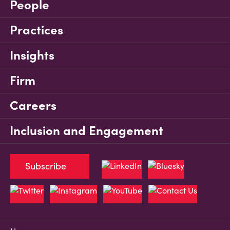
People
Practices
Insights
Firm
Careers
Inclusion and Engagement
Subscribe