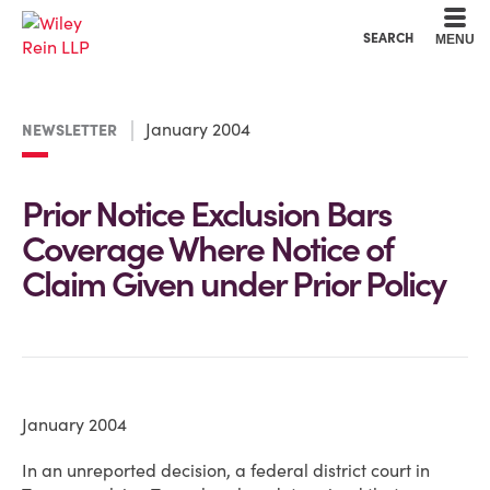
Cookie Settings
Main Content
Main Menu
SEARCH
MENU
January 2004
NEWSLETTER
Prior Notice Exclusion Bars
Coverage Where Notice of
Claim Given under Prior Policy
January 2004
In an unreported decision, a federal district court in