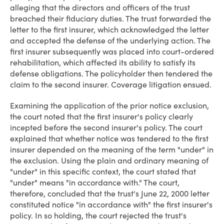
alleging that the directors and officers of the trust
breached their fiduciary duties. The trust forwarded the
letter to the first insurer, which acknowledged the letter
and accepted the defense of the underlying action. The
first insurer subsequently was placed into court-ordered
rehabilitation, which affected its ability to satisfy its
defense obligations. The policyholder then tendered the
claim to the second insurer. Coverage litigation ensued.
Examining the application of the prior notice exclusion,
the court noted that the first insurer's policy clearly
incepted before the second insurer's policy. The court
explained that whether notice was tendered to the first
insurer depended on the meaning of the term "under" in
the exclusion. Using the plain and ordinary meaning of
"under" in this specific context, the court stated that
"under" means "in accordance with." The court,
therefore, concluded that the trust's June 22, 2000 letter
constituted notice "in accordance with" the first insurer's
policy. In so holding, the court rejected the trust's