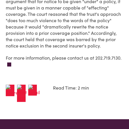
argument that for notice to be given "under" a policy, it
must be given in a manner capable of "effecting"
coverage. The court reasoned that the trust's approach
"does too much violence to the words of the policy"
because it would "dramatically rewrite the notice
provision into a prior coverage position." Accordingly,
the court held that coverage was barred by the prior
notice exclusion in the second insurer's policy.
For more information, please contact us at 202.719.7130.
Read Time: 2 min