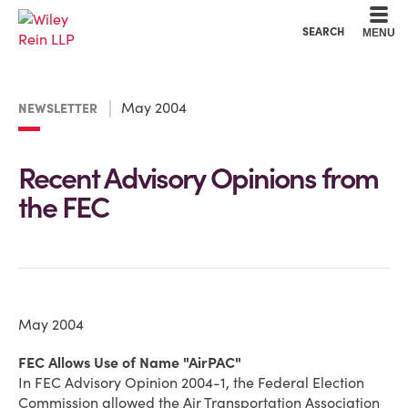
Cookie Settings
Main Content
Main Menu
SEARCH
MENU
May 2004
NEWSLETTER
Recent Advisory Opinions from
the FEC
May 2004
FEC Allows Use of Name "AirPAC"
In FEC Advisory Opinion 2004-1, the Federal Election
Commission allowed the Air Transportation Association