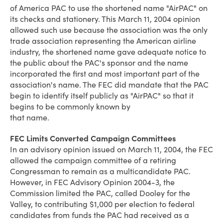
of America PAC to use the shortened name "AirPAC" on
its checks and stationery. This March 11, 2004 opinion
allowed such use because the association was the only
trade association representing the American airline
industry, the shortened name gave adequate notice to
the public about the PAC's sponsor and the name
incorporated the first and most important part of the
association's name. The FEC did mandate that the PAC
begin to identify itself publicly as "AirPAC" so that it
begins to be commonly known by
that name.
FEC Limits Converted Campaign Committees
In an advisory opinion issued on March 11, 2004, the FEC
allowed the campaign committee of a retiring
Congressman to remain as a multicandidate PAC.
However, in FEC Advisory Opinion 2004-3, the
Commission limited the PAC, called Dooley for the
Valley, to contributing $1,000 per election to federal
candidates from funds the PAC had received as a