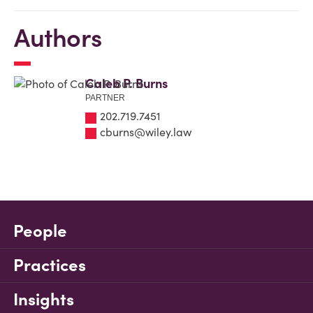
Authors
Caleb P. Burns
PARTNER
202.719.7451
cburns@wiley.law
People
Practices
Insights