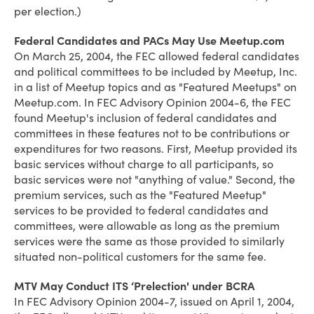
per election.)
Federal Candidates and PACs May Use Meetup.com
On March 25, 2004, the FEC allowed federal candidates
and political committees to be included by Meetup, Inc.
in a list of Meetup topics and as "Featured Meetups" on
Meetup.com. In FEC Advisory Opinion 2004-6, the FEC
found Meetup's inclusion of federal candidates and
committees in these features not to be contributions or
expenditures for two reasons. First, Meetup provided its
basic services without charge to all participants, so
basic services were not "anything of value." Second, the
premium services, such as the "Featured Meetup"
services to be provided to federal candidates and
committees, were allowable as long as the premium
services were the same as those provided to similarly
situated non-political customers for the same fee.
MTV May Conduct ITS ‘Prelection' under BCRA
In FEC Advisory Opinion 2004-7, issued on April 1, 2004,