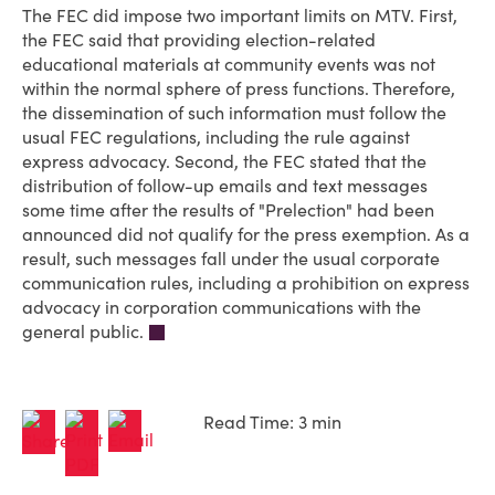
The FEC did impose two important limits on MTV. First,
the FEC said that providing election-related
educational materials at community events was not
within the normal sphere of press functions. Therefore,
the dissemination of such information must follow the
usual FEC regulations, including the rule against
express advocacy. Second, the FEC stated that the
distribution of follow-up emails and text messages
some time after the results of "Prelection" had been
announced did not qualify for the press exemption. As a
result, such messages fall under the usual corporate
communication rules, including a prohibition on express
advocacy in corporation communications with the
general public.
Read Time: 3 min