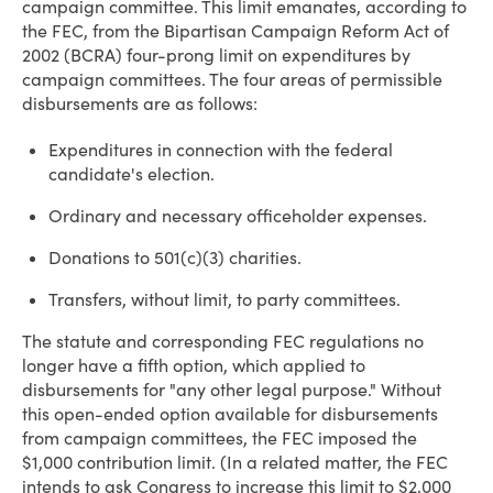
campaign committee. This limit emanates, according to
the FEC, from the Bipartisan Campaign Reform Act of
2002 (BCRA) four-prong limit on expenditures by
campaign committees. The four areas of permissible
disbursements are as follows:
Expenditures in connection with the federal
candidate's election.
Ordinary and necessary officeholder expenses.
Donations to 501(c)(3) charities.
Transfers, without limit, to party committees.
The statute and corresponding FEC regulations no
longer have a fifth option, which applied to
disbursements for "any other legal purpose." Without
this open-ended option available for disbursements
from campaign committees, the FEC imposed the
$1,000 contribution limit. (In a related matter, the FEC
intends to ask Congress to increase this limit to $2,000