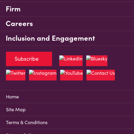
Firm
Careers
Inclusion and Engagement
Subscribe
Home
Site Map
Terms & Conditions