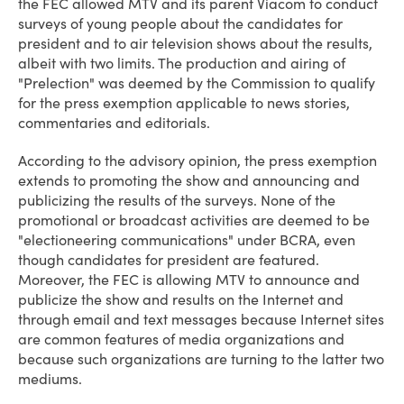
the FEC allowed MTV and its parent Viacom to conduct
surveys of young people about the candidates for
president and to air television shows about the results,
albeit with two limits. The production and airing of
"Prelection" was deemed by the Commission to qualify
for the press exemption applicable to news stories,
commentaries and editorials.
According to the advisory opinion, the press exemption
extends to promoting the show and announcing and
publicizing the results of the surveys. None of the
promotional or broadcast activities are deemed to be
"electioneering communications" under BCRA, even
though candidates for president are featured.
Moreover, the FEC is allowing MTV to announce and
publicize the show and results on the Internet and
through email and text messages because Internet sites
are common features of media organizations and
because such organizations are turning to the latter two
mediums.