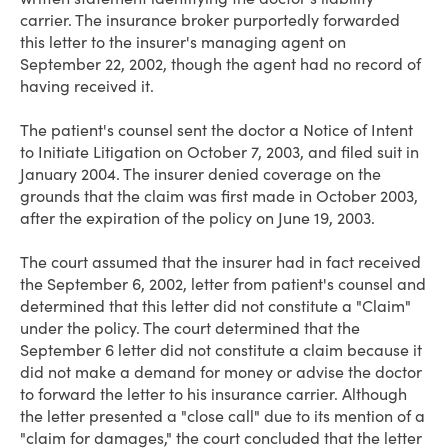
carrier. The insurance broker purportedly forwarded
this letter to the insurer's managing agent on
September 22, 2002, though the agent had no record of
having received it.
The patient's counsel sent the doctor a Notice of Intent
to Initiate Litigation on October 7, 2003, and filed suit in
January 2004. The insurer denied coverage on the
grounds that the claim was first made in October 2003,
after the expiration of the policy on June 19, 2003.
The court assumed that the insurer had in fact received
the September 6, 2002, letter from patient's counsel and
determined that this letter did not constitute a "Claim"
under the policy. The court determined that the
September 6 letter did not constitute a claim because it
did not make a demand for money or advise the doctor
to forward the letter to his insurance carrier. Although
the letter presented a "close call" due to its mention of a
"claim for damages," the court concluded that the letter