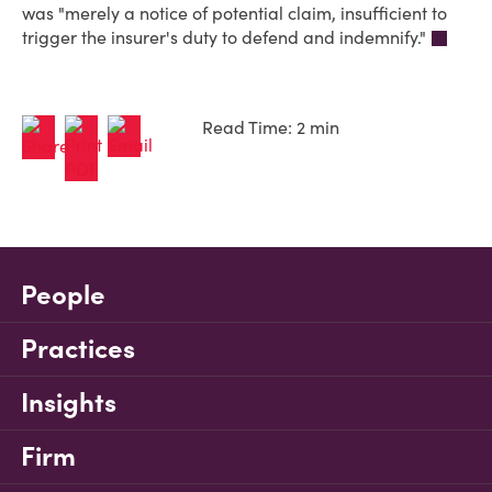
was "merely a notice of potential claim, insufficient to
trigger the insurer's duty to defend and indemnify."
Read Time: 2 min
People
Practices
Insights
Firm