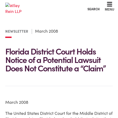
Cookie Settings
Main Content
Main Menu
SEARCH
MENU
March 2008
NEWSLETTER
Florida District Court Holds
Notice of a Potential Lawsuit
Does Not Constitute a “Claim”
March 2008
The United States District Court for the Middle District of