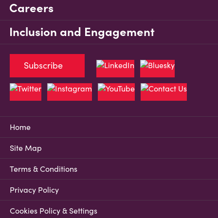
Careers
Inclusion and Engagement
Subscribe
Home
Site Map
Terms & Conditions
Privacy Policy
Cookies Policy & Settings