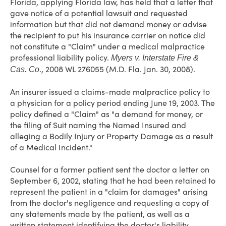
Florida, applying Florida law, has held that a letter that
gave notice of a potential lawsuit and requested
information but that did not demand money or advise
the recipient to put his insurance carrier on notice did
not constitute a "Claim" under a medical malpractice
professional liability policy.
Myers v. Interstate Fire &
., 2008 WL 276055 (M.D. Fla. Jan. 30, 2008).
Cas. Co
An insurer issued a claims-made malpractice policy to
a physician for a policy period ending June 19, 2003. The
policy defined a "Claim" as "a demand for money, or
the filing of Suit naming the Named Insured and
alleging a Bodily Injury or Property Damage as a result
of a Medical Incident."
Counsel for a former patient sent the doctor a letter on
September 6, 2002, stating that he had been retained to
represent the patient in a "claim for damages" arising
from the doctor's negligence and requesting a copy of
any statements made by the patient, as well as a
written statement identifying the doctor's liability