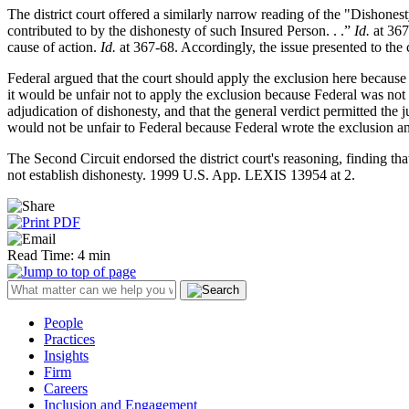
The district court offered a similarly narrow reading of the "Dishone
contributed to by the dishonesty of such Insured Person. . .”
Id.
at 367
cause of action.
Id.
at 367-68. Accordingly, the issue presented to the 
Federal argued that the court should apply the exclusion here because t
it would be unfair not to apply the exclusion because Federal was not a
adjudication of dishonesty, and that the general verdict permitted the j
would not be unfair to Federal because Federal wrote the exclusion and
The Second Circuit endorsed the district court's reasoning, finding th
not establish dishonesty. 1999 U.S. App. LEXIS 13954 at 2.
Read Time: 4 min
People
Practices
Insights
Firm
Careers
Inclusion and Engagement