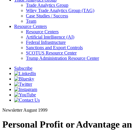
Trade Analytics Group
Wiley Trade Analytics Group (TAG)
Case Studies / Success
Team
Resource Centers
Resource Centers
Artificial Intelligence (AI)
Federal Infrastructure
Sanctions and Export Controls
SCOTUS Resource Center
Trump Administration Resource Center
Subscribe
Newsletter
August 1999
Personal Profit or Advantage a