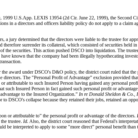
 1999 U.S.App. LEXIS 13954 (2d Cir. June 22, 1999), the Second Circui
ns in a directors and officers liability policy do not apply to a claim
 a jury determined that the directors were liable to the trustee for appr
therefore surrender its collateral, which consisted of securities held i
of the securities. This action pushed DSCO into liquidation. The truste
have known that the company had been illegally hypothecating investors' 
transaction.
r the award under DSCO's D&O policy, the district court ruled that the
 the directors. The "Personal Profit of Advantage” exclusion provided t
r attributable to such Insured Person having gained any personal profit
hat such Insured Person in fact gained such personal profit or advantage
r advantage to the Insured Organization.”
In re Donald Sheldon & Co., I
ior to DSCO's collapse because they retained their jobs, retained an op
on or attributable to” the personal profit or advantage of the directors.
the trustee.
Id.
Also, the district court reasoned that Federal's interpreta
uld be interpreted to apply to some "more direct” personal benefit than 