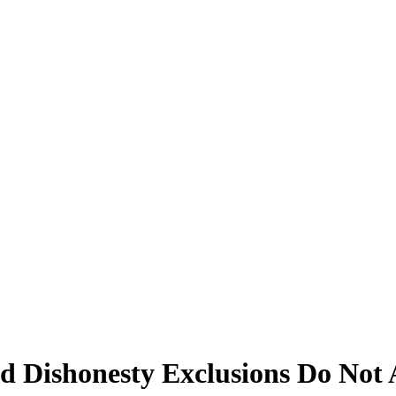
nd Dishonesty Exclusions Do Not