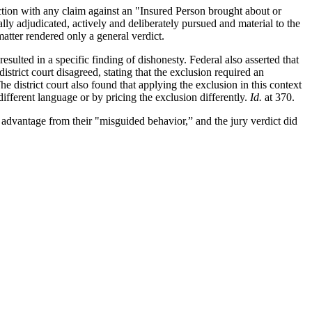
ction with any claim against an "Insured Person brought about or
lly adjudicated, actively and deliberately pursued and material to the
atter rendered only a general verdict.
esulted in a specific finding of dishonesty. Federal also asserted that
strict court disagreed, stating that the exclusion required an
he district court also found that applying the exclusion in this context
ifferent language or by pricing the exclusion differently.
Id.
at 370.
r advantage from their "misguided behavior,” and the jury verdict did