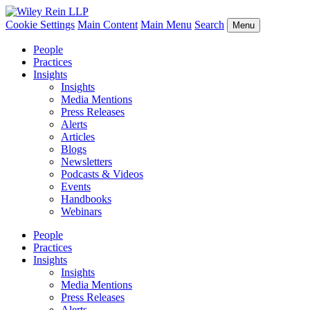
Cookie Settings
Main Content
Main Menu
Search
Menu
People
Practices
Insights
Insights
Media Mentions
Press Releases
Alerts
Articles
Blogs
Newsletters
Podcasts & Videos
Events
Handbooks
Webinars
People
Practices
Insights
Insights
Media Mentions
Press Releases
Alerts