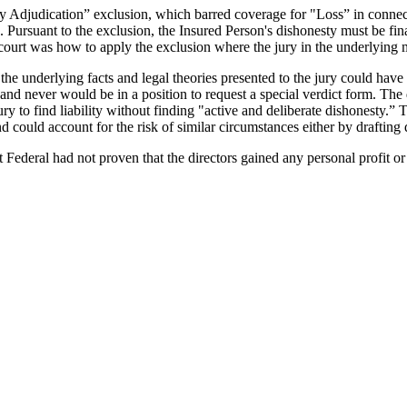
sty Adjudication” exclusion, which barred coverage for "Loss” in conne
. Pursuant to the exclusion, the Insured Person's dishonesty must be fina
court was how to apply the exclusion where the jury in the underlying m
he underlying facts and legal theories presented to the jury could have r
nd never would be in a position to request a special verdict form. The di
ury to find liability without finding "active and deliberate dishonesty.” T
 could account for the risk of similar circumstances either by drafting d
at Federal had not proven that the directors gained any personal profit o