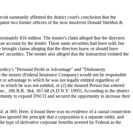
t summarily affirmed the district court's conclusion that the
 against two former officers of the now insolvent Donald Sheldon &
oximately $16 million. The trustee's claim alleged that the directors
n an account by the lender. Those same securities had been sold, but
e brought claims alleging that the directors knew or should have
securities. The trustee also alleged that the transaction violated the
 policy's "Personal Profit or Advantage” and "Dishonesty
hat the insurer (Federal Insurance Company) would not be responsible
 or advantage to which he was not legally entitled regardless of
 to which he was not entitled, or (2) the Insured Person has entered
nc.,
186 B.R. 364, 367-68 (S.D.N.Y. 1995). According to the district
portunity to expand DSCO and secured the opportunity to increase their
Id.
at 369. Here, it found there was no evidence of a causal connection
tion ignored the principle that a corporation is a separate entity, and
the type of derivative corporate benefits averred by Federal as the