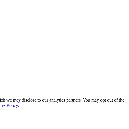
ich we may disclose to our analytics partners. You may opt out of the
ies Policy
.