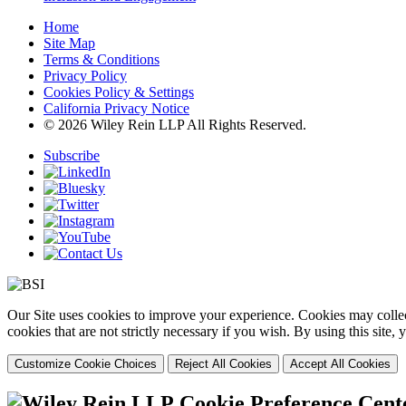
Home
Site Map
Terms & Conditions
Privacy Policy
Cookies Policy & Settings
California Privacy Notice
© 2026 Wiley Rein LLP All Rights Reserved.
Subscribe
Our Site uses cookies to improve your experience. Cookies may collect
cookies that are not strictly necessary if you wish. By using this site
Customize Cookie Choices
Reject All Cookies
Accept All Cookies
Cookie Preference Cent