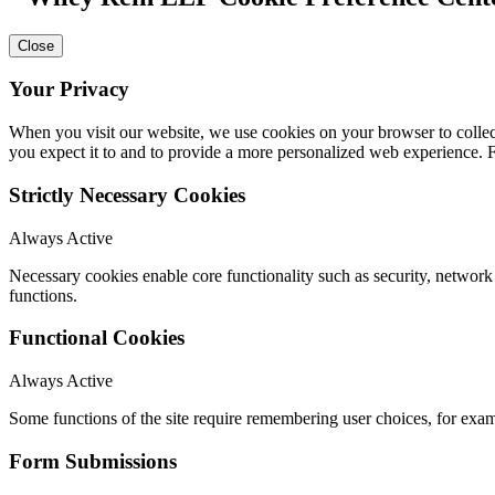
Close
Your Privacy
When you visit our website, we use cookies on your browser to collect
you expect it to and to provide a more personalized web experience.
Strictly Necessary Cookies
Always Active
Necessary cookies enable core functionality such as security, networ
functions.
Functional Cookies
Always Active
Some functions of the site require remembering user choices, for exa
Form Submissions