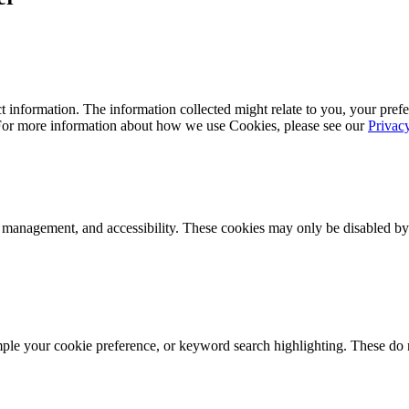
 information. The information collected might relate to you, your prefe
 For more information about how we use Cookies, please see our
Privac
k management, and accessibility. These cookies may only be disabled by
mple your cookie preference, or keyword search highlighting. These do n