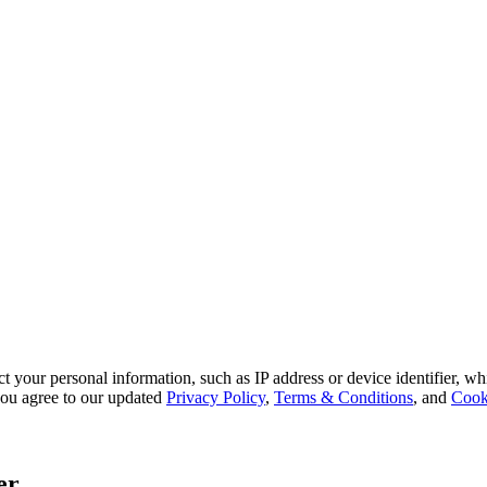
 your personal information, such as IP address or device identifier, wh
, you agree to our updated
Privacy Policy
,
Terms & Conditions
, and
Cook
er