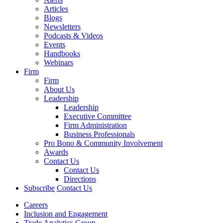
Articles
Blogs
Newsletters
Podcasts & Videos
Events
Handbooks
Webinars
Firm
Firm
About Us
Leadership
Leadership
Executive Committee
Firm Administration
Business Professionals
Pro Bono & Community Involvement
Awards
Contact Us
Contact Us
Directions
Subscribe
Contact Us
Careers
Inclusion and Engagement
Trade Analytics Group