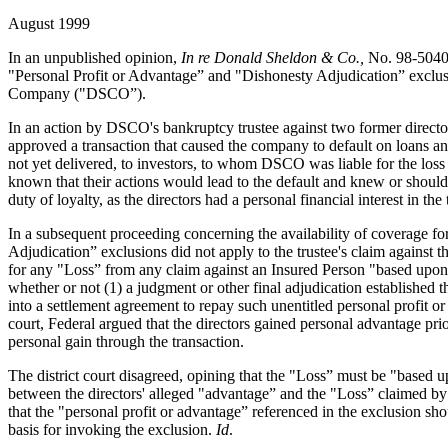
August 1999
In an unpublished opinion,
In re Donald Sheldon & Co.,
No. 98-5040,
"Personal Profit or Advantage” and "Dishonesty Adjudication” exclusio
Company ("DSCO”).
In an action by DSCO's bankruptcy trustee against two former directors,
approved a transaction that caused the company to default on loans and 
not yet delivered, to investors, to whom DSCO was liable for the loss 
known that their actions would lead to the default and knew or should 
duty of loyalty, as the directors had a personal financial interest in the 
In a subsequent proceeding concerning the availability of coverage fo
Adjudication” exclusions did not apply to the trustee's claim against
for any "Loss” from any claim against an Insured Person "based upon o
whether or not (1) a judgment or other final adjudication established t
into a settlement agreement to repay such unentitled personal profit o
court, Federal argued that the directors gained personal advantage pr
personal gain through the transaction.
The district court disagreed, opining that the "Loss” must be "based up
between the directors' alleged "advantage” and the "Loss” claimed by 
that the "personal profit or advantage” referenced in the exclusion sho
basis for invoking the exclusion.
Id
.