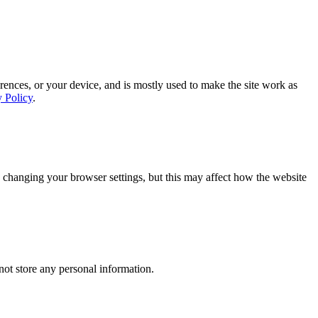
rences, or your device, and is mostly used to make the site work as
y Policy
.
 changing your browser settings, but this may affect how the website
ot store any personal information.