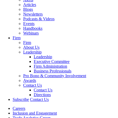
Articles
Blogs
Newsletters
Podcasts & Videos
Events
Handbooks
Webinars
Firm
Firm
About Us
Leadership
Leadership
Executive Committee
Firm Administration
Business Professionals
Pro Bono & Community Involvement
Awards
Contact Us
Contact Us
Directions
Subscribe
Contact Us
Careers
Inclusion and Engagement
Trade Analytics Group