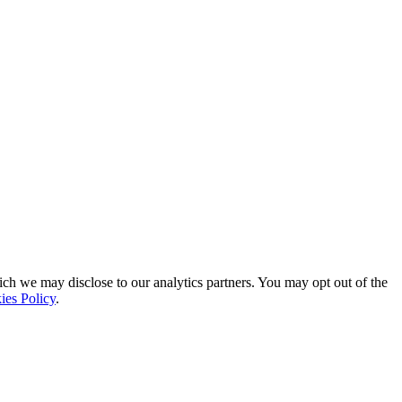
ich we may disclose to our analytics partners. You may opt out of the
ies Policy
.