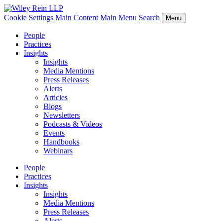
Cookie Settings
Main Content
Main Menu
Search
Menu
People
Practices
Insights
Insights
Media Mentions
Press Releases
Alerts
Articles
Blogs
Newsletters
Podcasts & Videos
Events
Handbooks
Webinars
People
Practices
Insights
Insights
Media Mentions
Press Releases
Alerts