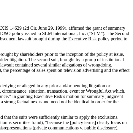
IS 14629 (2d Cir. June 29, 1999), affirmed the grant of summary
n a D&O policy issued to SLM International, Inc. ("SLM”). The Second
 subsequent lawsuit brought during the Executive Risk policy period to
rought by shareholders prior to the inception of the policy at issue,
 litigation. The second suit, brought by a group of institutional
lawsuit contained several similar allegations of wrongdoing,
, the percentage of sales spent on television advertising and the effect
erlying or alleged in any prior and/or pending litigation or
, circumstance, situation, transaction, event or Wrongful Act which,
nsurance.” In granting Executive Risk's motion for summary judgment
 strong factual nexus and need not be identical in order for the
that the suits were sufficiently similar to apply the exclusions,
tion v. securities fraud), "because the [policy terms] clearly focus on
isrepresentations (private communications v. public disclosure),