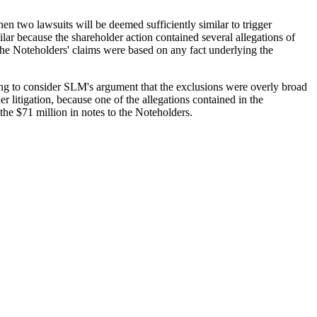
hen two lawsuits will be deemed sufficiently similar to trigger
milar because the shareholder action contained several allegations of
 the Noteholders' claims were based on any fact underlying the
ning to consider SLM's argument that the exclusions were overly broad
 litigation, because one of the allegations contained in the
 the $71 million in notes to the Noteholders.