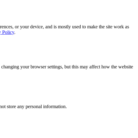
rences, or your device, and is mostly used to make the site work as
y Policy
.
 changing your browser settings, but this may affect how the website
ot store any personal information.