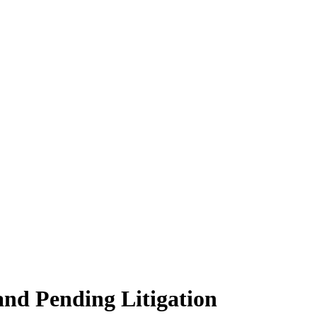
and Pending Litigation