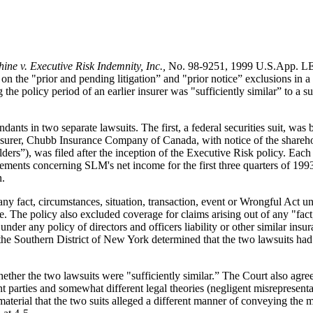
ine v. Executive Risk Indemnity, Inc.,
No. 98-9251, 1999 U.S.App. LEX
on the "prior and pending litigation” and "prior notice” exclusions i
 the policy period of an earlier insurer was "sufficiently similar” to a
nts in two separate lawsuits. The first, a federal securities suit, was b
er, Chubb Insurance Company of Canada, with notice of the shareholder
rs”), was filed after the inception of the Executive Risk policy. Each 
atements concerning SLM's net income for the first three quarters of 1993
n.
ny fact, circumstances, situation, transaction, event or Wrongful Act und
te. The policy also excluded coverage for claims arising out of any "fact
n under any policy of directors and officers liability or other similar i
the Southern District of New York determined that the two lawsuits had a
ther the two lawsuits were "sufficiently similar.” The Court also agreed 
nt parties and somewhat different legal theories (negligent misrepresenta
aterial that the two suits alleged a different manner of conveying the m