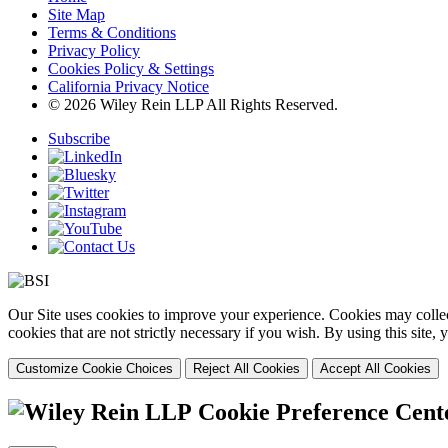
Site Map
Terms & Conditions
Privacy Policy
Cookies Policy & Settings
California Privacy Notice
© 2026 Wiley Rein LLP All Rights Reserved.
Subscribe
Our Site uses cookies to improve your experience. Cookies may collect
cookies that are not strictly necessary if you wish. By using this site
Customize Cookie Choices
Reject All Cookies
Accept All Cookies
Cookie Preference Cent