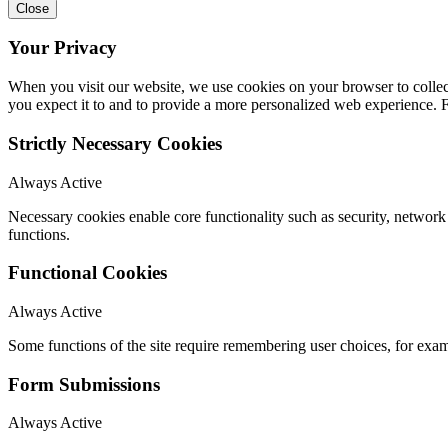
Close
Your Privacy
When you visit our website, we use cookies on your browser to collect
you expect it to and to provide a more personalized web experience.
Strictly Necessary Cookies
Always Active
Necessary cookies enable core functionality such as security, networ
functions.
Functional Cookies
Always Active
Some functions of the site require remembering user choices, for exa
Form Submissions
Always Active