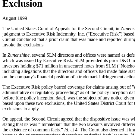
Exclusion
August 1999
The United States Court of Appeals for the Second Circuit, in
Zunensh
judgment to Executive Risk Indemnity, Inc. ("Executive Risk”) based 
Circuit concluded that a prior claim that was made and reported during
invoke the exclusions.
In
Zunenshine
, several SLM directors and offices were named as defenda
which was issued by Executive Risk. SLM provided its prior D&O insur
investors holding $71 million in unsecured notes from SLM ("Noteholde
including allegations that the directors and officers had made false st
on the company's financial position of a trademark infringement actio
The Executive Risk policy barred coverage for claims arising out of "a
administrative or regulatory proceeding” as of the policy inception da
before [the policy inception date], was the subject of any notice give
based upon these two exclusions, the United States District Court for 
exclusions to apply.
On appeal, the Second Circuit agreed that the dispositive issue was whe
stating that its was "immaterial” that the two lawsuits involved differe
the existence of common facts.”
Id.
at 4. The Court also deemed it imm