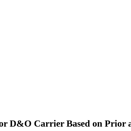
for D&O Carrier Based on Prior 