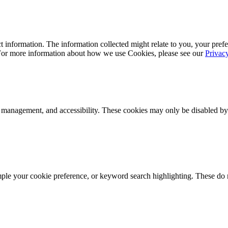
 information. The information collected might relate to you, your prefe
 For more information about how we use Cookies, please see our
Privac
k management, and accessibility. These cookies may only be disabled by
mple your cookie preference, or keyword search highlighting. These do n