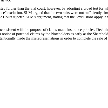
.
at 4-5.
step further than the trial court, however, by adopting a broad test for w
notice” exclusion. SLM argued that the two suits were not sufficiently si
he Court rejected SLM's argument, stating that the "exclusions apply if
 inconsistent with the purpose of claims-made insurance policies. Decli
notice of potential claims by the Noteholders as early as the Shareholder
ntentionally made the misrepresentations in order to complete the sale of