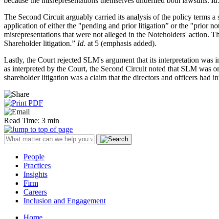
because the misrepresentations themselves underlied both lawsuits.
Id
The Second Circuit arguably carried its analysis of the policy terms a 
application of either the "pending and prior litigation” or the "prior 
misrepresentations that were not alleged in the Noteholders' action. T
Shareholder litigation.”
Id.
at 5 (emphasis added).
Lastly, the Court rejected SLM's argument that its interpretation was
as interpreted by the Court, the Second Circuit noted that SLM was on 
shareholder litigation was a claim that the directors and officers had i
Read Time: 3 min
People
Practices
Insights
Firm
Careers
Inclusion and Engagement
Home