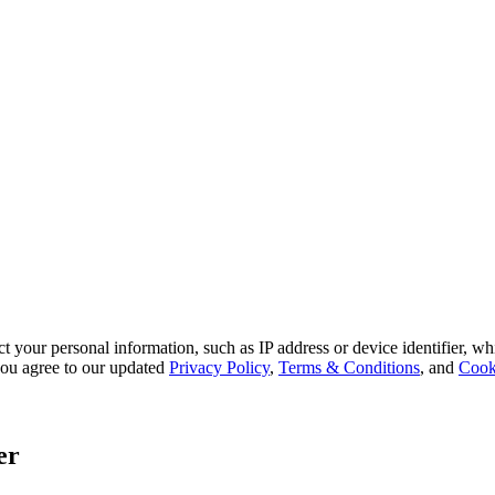
 your personal information, such as IP address or device identifier, wh
, you agree to our updated
Privacy Policy
,
Terms & Conditions
, and
Cook
er