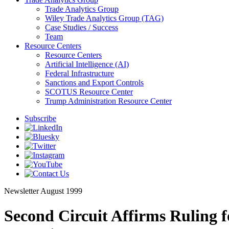
Trade Analytics Group
Wiley Trade Analytics Group (TAG)
Case Studies / Success
Team
Resource Centers
Resource Centers
Artificial Intelligence (AI)
Federal Infrastructure
Sanctions and Export Controls
SCOTUS Resource Center
Trump Administration Resource Center
Subscribe
Newsletter
August 1999
Second Circuit Affirms Ruling 