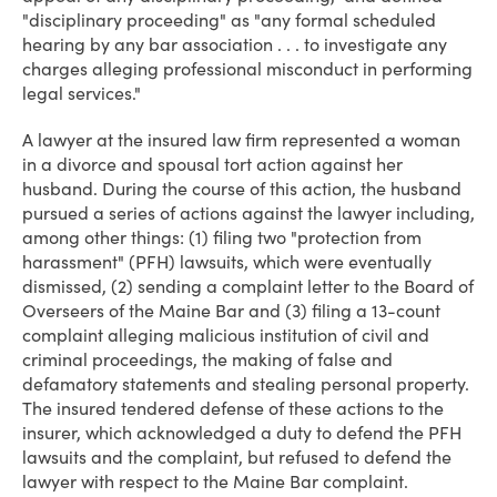
"disciplinary proceeding" as "any formal scheduled
hearing by any bar association . . . to investigate any
charges alleging professional misconduct in performing
legal services."
A lawyer at the insured law firm represented a woman
in a divorce and spousal tort action against her
husband. During the course of this action, the husband
pursued a series of actions against the lawyer including,
among other things: (1) filing two "protection from
harassment" (PFH) lawsuits, which were eventually
dismissed, (2) sending a complaint letter to the Board of
Overseers of the Maine Bar and (3) filing a 13-count
complaint alleging malicious institution of civil and
criminal proceedings, the making of false and
defamatory statements and stealing personal property.
The insured tendered defense of these actions to the
insurer, which acknowledged a duty to defend the PFH
lawsuits and the complaint, but refused to defend the
lawyer with respect to the Maine Bar complaint.