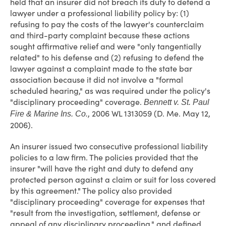
held that an insurer did not breach its duty to defend a
lawyer under a professional liability policy by: (1)
refusing to pay the costs of the lawyer's counterclaim
and third-party complaint because these actions
sought affirmative relief and were "only tangentially
related" to his defense and (2) refusing to defend the
lawyer against a complaint made to the state bar
association because it did not involve a "formal
scheduled hearing," as was required under the policy's
"disciplinary proceeding" coverage.
Bennett v. St. Paul
, 2006 WL 1313059 (D. Me. May 12,
Fire & Marine Ins. Co.
2006).
An insurer issued two consecutive professional liability
policies to a law firm. The policies provided that the
insurer "will have the right and duty to defend any
protected person against a claim or suit for loss covered
by this agreement." The policy also provided
"disciplinary proceeding" coverage for expenses that
"result from the investigation, settlement, defense or
appeal of any disciplinary proceeding," and defined