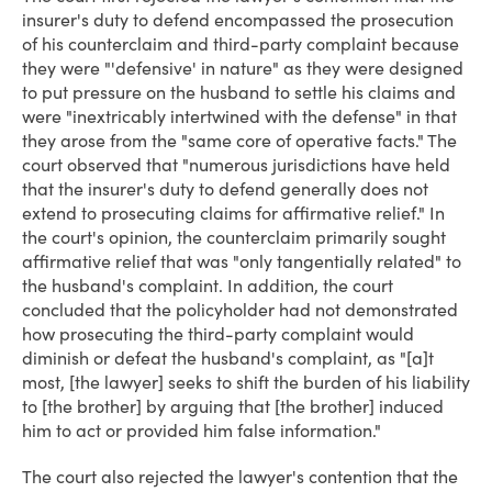
insurer's duty to defend encompassed the prosecution
of his counterclaim and third-party complaint because
they were "'defensive' in nature" as they were designed
to put pressure on the husband to settle his claims and
were "inextricably intertwined with the defense" in that
they arose from the "same core of operative facts." The
court observed that "numerous jurisdictions have held
that the insurer's duty to defend generally does not
extend to prosecuting claims for affirmative relief." In
the court's opinion, the counterclaim primarily sought
affirmative relief that was "only tangentially related" to
the husband's complaint. In addition, the court
concluded that the policyholder had not demonstrated
how prosecuting the third-party complaint would
diminish or defeat the husband's complaint, as "[a]t
most, [the lawyer] seeks to shift the burden of his liability
to [the brother] by arguing that [the brother] induced
him to act or provided him false information."
The court also rejected the lawyer's contention that the