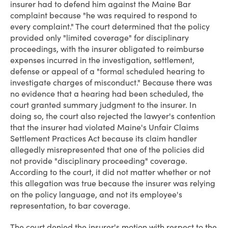
insurer had to defend him against the Maine Bar
complaint because "he was required to respond to
every complaint." The court determined that the policy
provided only "limited coverage" for disciplinary
proceedings, with the insurer obligated to reimburse
expenses incurred in the investigation, settlement,
defense or appeal of a "formal scheduled hearing to
investigate charges of misconduct." Because there was
no evidence that a hearing had been scheduled, the
court granted summary judgment to the insurer. In
doing so, the court also rejected the lawyer's contention
that the insurer had violated Maine's Unfair Claims
Settlement Practices Act because its claim handler
allegedly misrepresented that one of the policies did
not provide "disciplinary proceeding" coverage.
According to the court, it did not matter whether or not
this allegation was true because the insurer was relying
on the policy language, and not its employee's
representation, to bar coverage.
The court denied the insurer's motion with respect to the