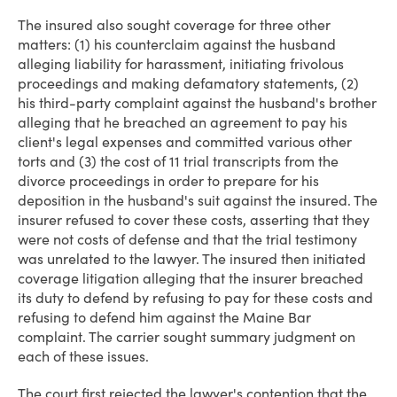
The insured also sought coverage for three other
matters: (1) his counterclaim against the husband
alleging liability for harassment, initiating frivolous
proceedings and making defamatory statements, (2)
his third-party complaint against the husband's brother
alleging that he breached an agreement to pay his
client's legal expenses and committed various other
torts and (3) the cost of 11 trial transcripts from the
divorce proceedings in order to prepare for his
deposition in the husband's suit against the insured. The
insurer refused to cover these costs, asserting that they
were not costs of defense and that the trial testimony
was unrelated to the lawyer. The insured then initiated
coverage litigation alleging that the insurer breached
its duty to defend by refusing to pay for these costs and
refusing to defend him against the Maine Bar
complaint. The carrier sought summary judgment on
each of these issues.
The court first rejected the lawyer's contention that the