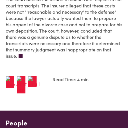
court transcripts. The insurer alleged that these costs
were not "'reasonable and necessary' to the defense"
because the lawyer actually wanted them to prepare
his appeal of the divorce case and not to prepare for his
own deposition. The court, however, concluded that
there was a genuine dispute as to whether the
transcripts were necessary and therefore it determined
that summary judgment was inappropriate on that
issue.
Read Time: 4 min
People