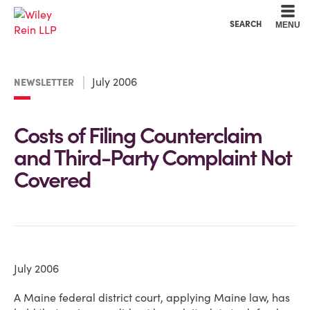
Cookie Settings
Main Content
Main Menu
SEARCH
MENU
July 2006
NEWSLETTER
Costs of Filing Counterclaim
and Third-Party Complaint Not
Covered
July 2006
A Maine federal district court, applying Maine law, has