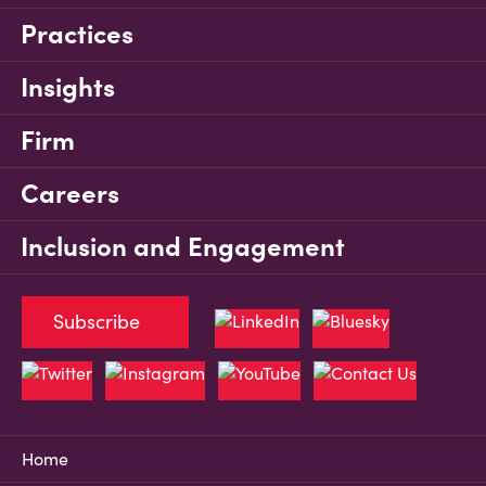
Practices
Insights
Firm
Careers
Inclusion and Engagement
Subscribe
Home