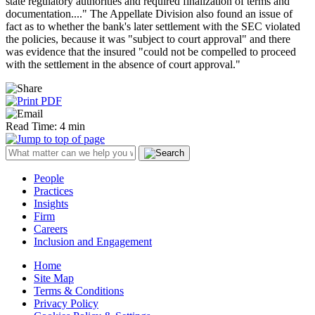
state regulatory authorities and required finalization of terms and
documentation...." The Appellate Division also found an issue of
fact as to whether the bank's later settlement with the SEC violated
the policies, because it was "subject to court approval" and there
was evidence that the insured "could not be compelled to proceed
with the settlement in the absence of court approval."
Read Time: 4 min
People
Practices
Insights
Firm
Careers
Inclusion and Engagement
Home
Site Map
Terms & Conditions
Privacy Policy