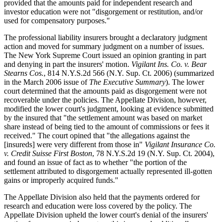
provided that the amounts paid for independent research and
investor education were not "disgorgement or restitution, and/or
used for compensatory purposes."
The professional liability insurers brought a declaratory judgment
action and moved for summary judgment on a number of issues.
The New York Supreme Court issued an opinion granting in part
and denying in part the insurers' motion.
Vigilant Ins. Co. v. Bear
Stearns Cos.
, 814 N.Y.S.2d 566 (N.Y. Sup. Ct. 2006) (summarized
in the March 2006 issue of
The Executive Summary
). The lower
court determined that the amounts paid as disgorgement were not
recoverable under the policies. The Appellate Division, however,
modified the lower court's judgment, looking at evidence submitted
by the insured that "the settlement amount was based on market
share instead of being tied to the amount of commissions or fees it
received." The court opined that "the allegations against the
[insureds] were very different from those in"
Vigilant Insurance Co.
v. Credit Suisse First Boston
, 78 N.Y.S.2d 19 (N.Y. Sup. Ct. 2004),
and found an issue of fact as to whether "the portion of the
settlement attributed to disgorgement actually represented ill-gotten
gains or improperly acquired funds."
The Appellate Division also held that the payments ordered for
research and education were loss covered by the policy. The
Appellate Division upheld the lower court's denial of the insurers'