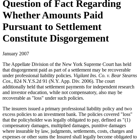
Question of Fact Regarding
Whether Amounts Paid
Pursuant to Settlement
Constitute Disgorgement
January 2007
The Appellate Division of the New York Supreme Court has held
that disgorgement paid as part of a settlement may be recoverable
under professional liability policies.
Vigilant Ins. Co. v. Bear Stearns
Cos
., 824 N.Y.S.2d 91 (N.Y. App. Div. 2006). The court
additionally held that settlement payments for independent research
and investor education, while not compensatory, also may be
recoverable as "loss" under such policies.
The insurers issued a primary professional liability policy and two
excess policies to an investment bank. The policies covered "loss"
that the policyholder was legally obligated to pay, defined as "(1)
compensatory damages, multiplied damages, punitive damages
where insurable by law, judgments, settlements, costs, charges and
expenses or other sums the Insured shall legally become obligated to