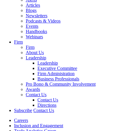
Articles
Blogs
Newsletters
Podcasts & Videos
Events
Handbooks
Webinars
Firm
Firm
About Us
Leadership
Leadership
Executive Committee
Firm Administration
Business Professionals
Pro Bono & Community Involvement
Awards
Contact Us
Contact Us
Directions
Subscribe
Contact Us
Careers
Inclusion and Engagement
Trade Analytics Group