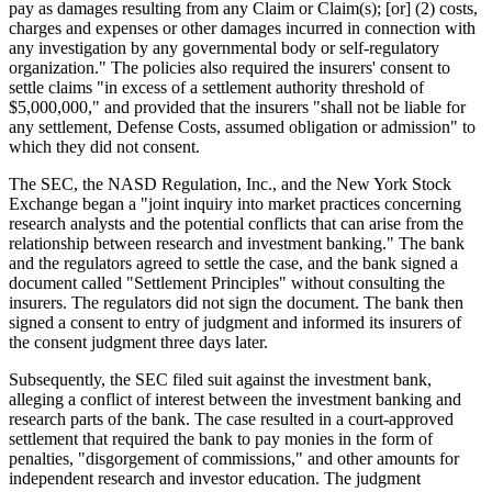
pay as damages resulting from any Claim or Claim(s); [or] (2) costs,
charges and expenses or other damages incurred in connection with
any investigation by any governmental body or self-regulatory
organization." The policies also required the insurers' consent to
settle claims "in excess of a settlement authority threshold of
$5,000,000," and provided that the insurers "shall not be liable for
any settlement, Defense Costs, assumed obligation or admission" to
which they did not consent.
The SEC, the NASD Regulation, Inc., and the New York Stock
Exchange began a "joint inquiry into market practices concerning
research analysts and the potential conflicts that can arise from the
relationship between research and investment banking." The bank
and the regulators agreed to settle the case, and the bank signed a
document called "Settlement Principles" without consulting the
insurers. The regulators did not sign the document. The bank then
signed a consent to entry of judgment and informed its insurers of
the consent judgment three days later.
Subsequently, the SEC filed suit against the investment bank,
alleging a conflict of interest between the investment banking and
research parts of the bank. The case resulted in a court-approved
settlement that required the bank to pay monies in the form of
penalties, "disgorgement of commissions," and other amounts for
independent research and investor education. The judgment