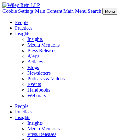
Cookie Settings
Main Content
Main Menu
Search
Menu
People
Practices
Insights
Insights
Media Mentions
Press Releases
Alerts
Articles
Blogs
Newsletters
Podcasts & Videos
Events
Handbooks
Webinars
People
Practices
Insights
Insights
Media Mentions
Press Releases
Alerts