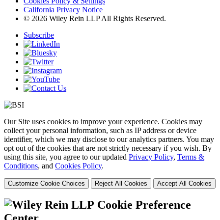
Cookies Policy & Settings
California Privacy Notice
© 2026 Wiley Rein LLP All Rights Reserved.
Subscribe
Our Site uses cookies to improve your experience. Cookies may
collect your personal information, such as IP address or device
identifier, which we may disclose to our analytics partners. You may
opt out of the cookies that are not strictly necessary if you wish. By
using this site, you agree to our updated
Privacy Policy
,
Terms &
Conditions
, and
Cookies Policy
.
Customize Cookie Choices
Reject All Cookies
Accept All Cookies
Cookie Preference
Center