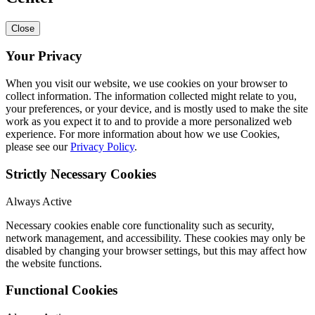
Close
Your Privacy
When you visit our website, we use cookies on your browser to
collect information. The information collected might relate to you,
your preferences, or your device, and is mostly used to make the site
work as you expect it to and to provide a more personalized web
experience. For more information about how we use Cookies,
please see our
Privacy Policy
.
Strictly Necessary Cookies
Always Active
Necessary cookies enable core functionality such as security,
network management, and accessibility. These cookies may only be
disabled by changing your browser settings, but this may affect how
the website functions.
Functional Cookies