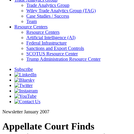
Trade Analytics Group
Wiley Trade Analytics Group (TAG)
Case Studies / Success
Team
Resource Centers
Resource Centers
Artificial Intelligence (AI)
Federal Infrastructure
Sanctions and Export Controls
SCOTUS Resource Center
Trump Administration Resource Center
Subscribe
Newsletter
January 2007
Appellate Court Finds