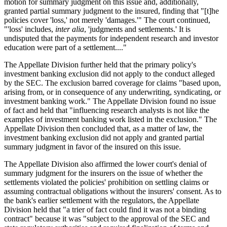
motion for summary judgment on this issue and, additionally,
granted partial summary judgment to the insured, finding that "[t]he
policies cover 'loss,' not merely 'damages.'" The court continued,
"'loss' includes,
inter alia
, 'judgments and settlements.' It is
undisputed that the payments for independent research and investor
education were part of a settlement...."
The Appellate Division further held that the primary policy's
investment banking exclusion did not apply to the conduct alleged
by the SEC. The exclusion barred coverage for claims "based upon,
arising from, or in consequence of any underwriting, syndicating, or
investment banking work." The Appellate Division found no issue
of fact and held that "influencing research analysts is not like the
examples of investment banking work listed in the exclusion." The
Appellate Division then concluded that, as a matter of law, the
investment banking exclusion did not apply and granted partial
summary judgment in favor of the insured on this issue.
The Appellate Division also affirmed the lower court's denial of
summary judgment for the insurers on the issue of whether the
settlements violated the policies' prohibition on settling claims or
assuming contractual obligations without the insurers' consent. As to
the bank's earlier settlement with the regulators, the Appellate
Division held that "a trier of fact could find it was not a binding
contract" because it was "subject to the approval of the SEC and