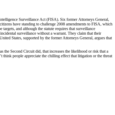
Intelligence Surveillance Act (FISA). Six former Attorneys General,
te citizens have standing to challenge 2008 amendments to FISA, which
 targets, and although the statute requires that surveillance
cidental surveillance without a warrant. They claim that their
 United States, supported by the former Attorneys General, argues that
 as the Second Circuit did, that increases the likelihood or risk that a
 think people appreciate the chilling effect that litigation or the threat