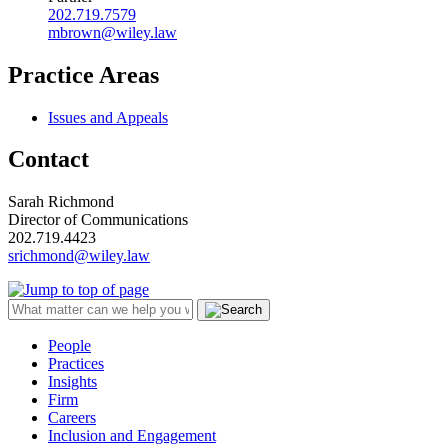
202.719.7579
mbrown@wiley.law
Practice Areas
Issues and Appeals
Contact
Sarah Richmond
Director of Communications
202.719.4423
srichmond@wiley.law
People
Practices
Insights
Firm
Careers
Inclusion and Engagement