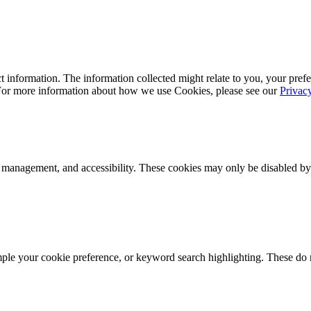
 information. The information collected might relate to you, your prefe
 For more information about how we use Cookies, please see our
Privac
k management, and accessibility. These cookies may only be disabled by
mple your cookie preference, or keyword search highlighting. These do n