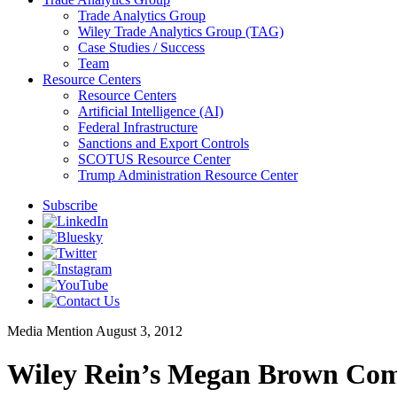
Trade Analytics Group
Wiley Trade Analytics Group (TAG)
Case Studies / Success
Team
Resource Centers
Resource Centers
Artificial Intelligence (AI)
Federal Infrastructure
Sanctions and Export Controls
SCOTUS Resource Center
Trump Administration Resource Center
Subscribe
Media Mention
August 3, 2012
Wiley Rein’s Megan Brown Com