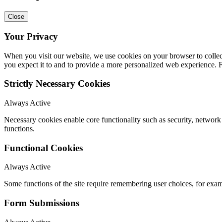
Close
Your Privacy
When you visit our website, we use cookies on your browser to collect
you expect it to and to provide a more personalized web experience.
Strictly Necessary Cookies
Always Active
Necessary cookies enable core functionality such as security, networ
functions.
Functional Cookies
Always Active
Some functions of the site require remembering user choices, for exa
Form Submissions