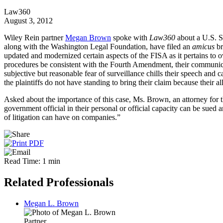
Law360
August 3, 2012
Wiley Rein partner
Megan Brown
spoke with
Law360
about a U.S. S
along with the Washington Legal Foundation, have filed an
amicus
br
updated and modernized certain aspects of the FISA as it pertains to ov
procedures be consistent with the Fourth Amendment, their communicat
subjective but reasonable fear of surveillance chills their speech and
the plaintiffs do not have standing to bring their claim because their al
Asked about the importance of this case, Ms. Brown, an attorney for 
government official in their personal or official capacity can be sued an
of litigation can have on companies.”
Read Time: 1 min
Related Professionals
Megan L. Brown
Partner