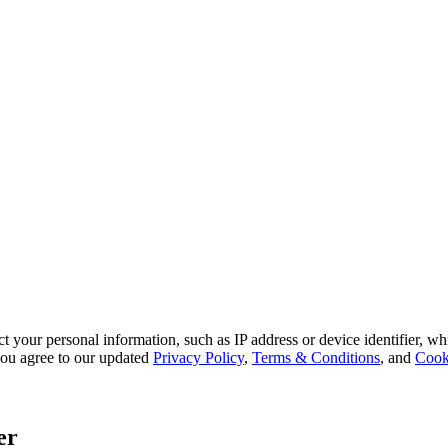
 your personal information, such as IP address or device identifier, wh
, you agree to our updated
Privacy Policy
,
Terms & Conditions
, and
Cook
er