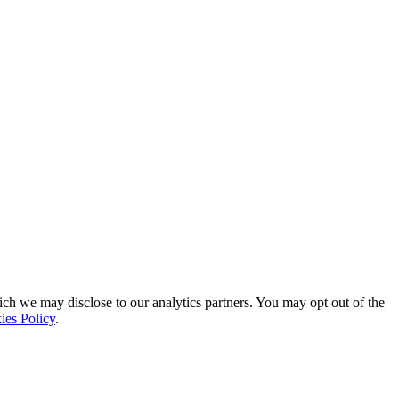
ich we may disclose to our analytics partners. You may opt out of the
ies Policy
.