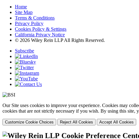
Home
Site Map
Terms & Conditions
Privacy Policy
Cookies Policy & Settings
California Privacy Notice
© 2026 Wiley Rein LLP All Rights Reserved.
Subscribe
Our Site uses cookies to improve your experience. Cookies may collect
cookies that are not strictly necessary if you wish. By using this site
Customize Cookie Choices
Reject All Cookies
Accept All Cookies
Cookie Preference Cent