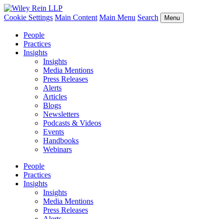
Cookie Settings
Main Content
Main Menu
Search
Menu
People
Practices
Insights
Insights
Media Mentions
Press Releases
Alerts
Articles
Blogs
Newsletters
Podcasts & Videos
Events
Handbooks
Webinars
People
Practices
Insights
Insights
Media Mentions
Press Releases
Alerts