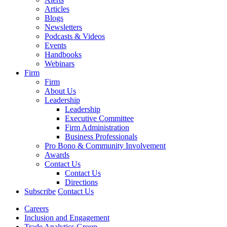
Articles
Blogs
Newsletters
Podcasts & Videos
Events
Handbooks
Webinars
Firm
Firm
About Us
Leadership
Leadership
Executive Committee
Firm Administration
Business Professionals
Pro Bono & Community Involvement
Awards
Contact Us
Contact Us
Directions
Subscribe
Contact Us
Careers
Inclusion and Engagement
Trade Analytics Group