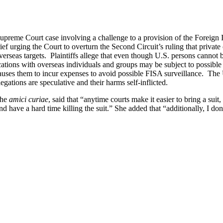
upreme Court case involving a challenge to a provision of the Foreign 
ief urging the Court to overturn the Second Circuit’s ruling that priva
erseas targets. Plaintiffs allege that even though U.S. persons cannot be
ions with overseas individuals and groups may be subject to possible in
 causes them to incur expenses to avoid possible FISA surveillance. The
legations are speculative and their harms self-inflicted.
the
amici curiae
, said that “anytime courts make it easier to bring a suit,
d have a hard time killing the suit.” She added that “additionally, I don’t