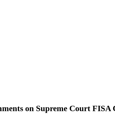
ments on Supreme Court FISA 