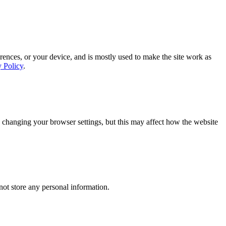
rences, or your device, and is mostly used to make the site work as
y Policy
.
 changing your browser settings, but this may affect how the website
ot store any personal information.