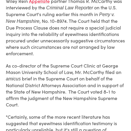
Wiley Rein
Appellate
partner Thomas R. McCarthy was
interviewed by the
on the U.S.
Criminal Law Reporter
Supreme Court's ruling earlier this month in
Perry v.
, No. 10-8974. The Court held that the
New Hampshire
Due Process Clause does not require a special judicial
inquiry into the reliability of eyewitness identifications
procured under unnecessarily suggestive circumstances
where such circumstances are not arranged by law
enforcement.
As co-director of the Supreme Court Clinic at George
Mason University School of Law, Mr. McCarthy filed an
brief in the Supreme Court on behalf of the
amicus
National District Attorneys Association and in support of
the State of New Hampshire. The Court voted 8-1 to
affirm the judgment of the New Hampshire Supreme
Court.
"Certainly, some of the more recent literature has
suggested that eyewitness identification testimony is
particularly unreliable, but it's still a question of