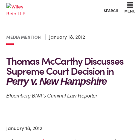
Cookie Settings
Main Content
Main Menu
SEARCH
MENU
January 18, 2012
MEDIA MENTION
Thomas McCarthy Discusses
Supreme Court Decision in
Perry v. New Hampshire
Bloomberg BNA's Criminal Law Reporter
January 18, 2012