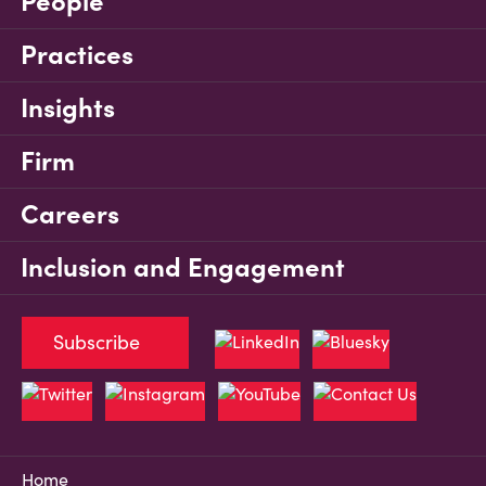
People
Practices
Insights
Firm
Careers
Inclusion and Engagement
Subscribe
Home