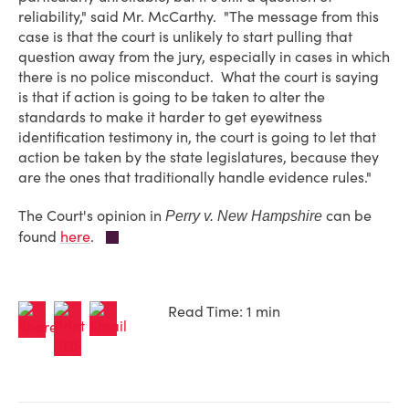
reliability," said Mr. McCarthy. "The message from this
case is that the court is unlikely to start pulling that
question away from the jury, especially in cases in which
there is no police misconduct. What the court is saying
is that if action is going to be taken to alter the
standards to make it harder to get eyewitness
identification testimony in, the court is going to let that
action be taken by the state legislatures, because they
are the ones that traditionally handle evidence rules."
The Court's opinion in
can be
Perry v. New Hampshire
found
here
.
Read Time: 1 min