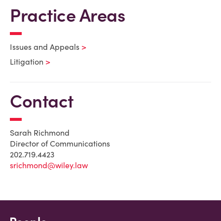
Practice Areas
Issues and Appeals
Litigation
Contact
Sarah Richmond
Director of Communications
202.719.4423
srichmond@wiley.law