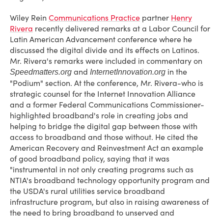
Wiley Rein
Communications Practice
partner
Henry
Rivera
recently delivered remarks at a Labor Council for
Latin American Advancement conference where he
discussed the digital divide and its effects on Latinos.
Mr. Rivera's remarks were included in commentary on
and
in the
Speedmatters.org
InternetInnovation.org
"Podium" section. At the conference, Mr. Rivera-who is
strategic counsel for the Internet Innovation Alliance
and a former Federal Communications Commissioner-
highlighted broadband's role in creating jobs and
helping to bridge the digital gap between those with
access to broadband and those without. He cited the
American Recovery and Reinvestment Act an example
of good broadband policy, saying that it was
"instrumental in not only creating programs such as
NTIA's broadband technology opportunity program and
the USDA's rural utilities service broadband
infrastructure program, but also in raising awareness of
the need to bring broadband to unserved and