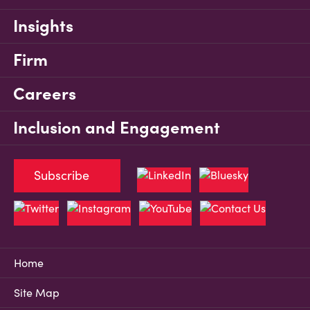
Insights
Firm
Careers
Inclusion and Engagement
Subscribe
Home
Site Map