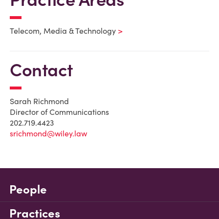
Telecom, Media & Technology
Contact
Sarah Richmond
Director of Communications
202.719.4423
srichmond@wiley.law
People
Practices