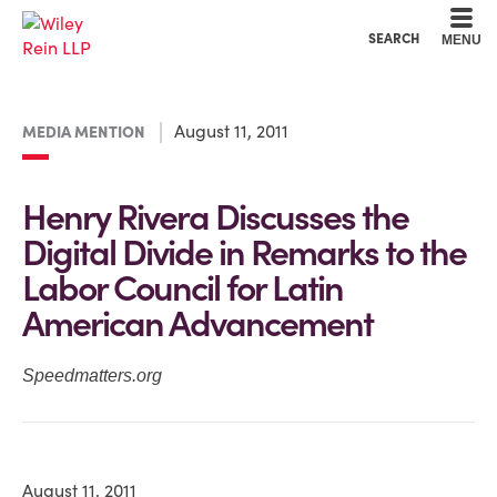
Cookie Settings
Main Content
Main Menu
SEARCH
MENU
August 11, 2011
MEDIA MENTION
Henry Rivera Discusses the
Digital Divide in Remarks to the
Labor Council for Latin
American Advancement
Speedmatters.org
August 11, 2011