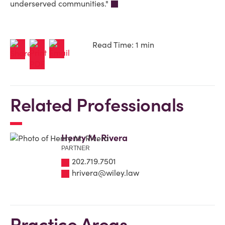
underserved communities."
Read Time: 1 min
Related Professionals
Henry M. Rivera
PARTNER
202.719.7501
hrivera@wiley.law
Practice Areas