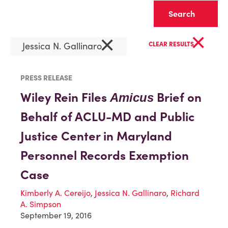
Clear
×
×
Jessica N. Gallinaro
CLEAR RESULTS
PRESS RELEASE
Wiley Rein Files
Brief on
Amicus
Behalf of ACLU-MD and Public
Justice Center in Maryland
Personnel Records Exemption
Case
Kimberly A. Cereijo
,
Jessica N. Gallinaro
,
Richard
A. Simpson
September 19, 2016