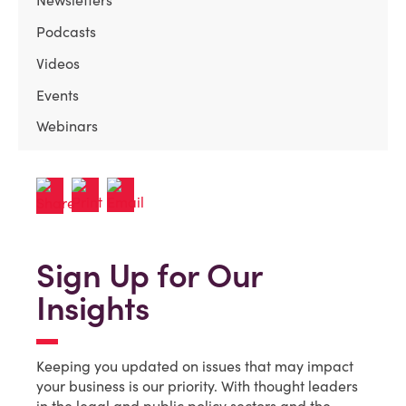
Newsletters
Podcasts
Videos
Events
Webinars
Sign Up for Our
Insights
Keeping you updated on issues that may impact
your business is our priority. With thought leaders