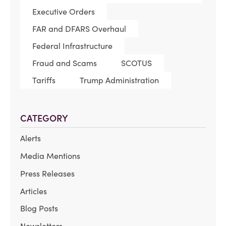
Executive Orders
FAR and DFARS Overhaul
Federal Infrastructure
Fraud and Scams
SCOTUS
Tariffs
Trump Administration
CATEGORY
Alerts
Media Mentions
Press Releases
Articles
Blog Posts