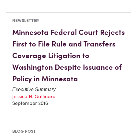
NEWSLETTER
Minnesota Federal Court Rejects
First to File Rule and Transfers
Coverage Litigation to
Washington Despite Issuance of
Policy in Minnesota
Executive Summary
Jessica N. Gallinaro
September 2016
BLOG POST