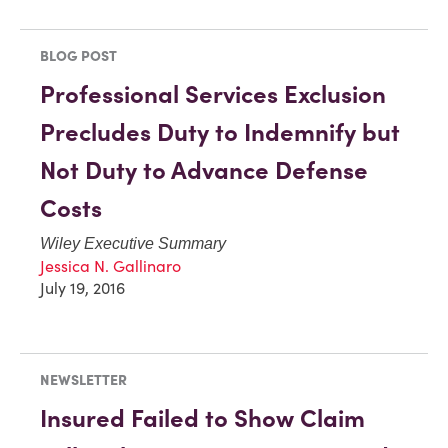
BLOG POST
Professional Services Exclusion
Precludes Duty to Indemnify but
Not Duty to Advance Defense
Costs
Wiley Executive Summary
Jessica N. Gallinaro
July 19, 2016
NEWSLETTER
Insured Failed to Show Claim