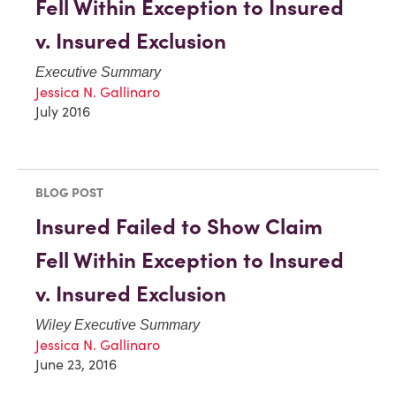
Fell Within Exception to Insured
v. Insured Exclusion
Executive Summary
Jessica N. Gallinaro
July 2016
BLOG POST
Insured Failed to Show Claim
Fell Within Exception to Insured
v. Insured Exclusion
Wiley Executive Summary
Jessica N. Gallinaro
June 23, 2016