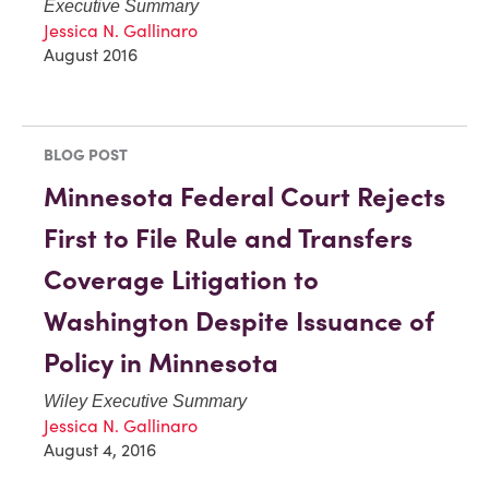
Executive Summary
Jessica N. Gallinaro
August 2016
BLOG POST
Minnesota Federal Court Rejects
First to File Rule and Transfers
Coverage Litigation to
Washington Despite Issuance of
Policy in Minnesota
Wiley Executive Summary
Jessica N. Gallinaro
August 4, 2016