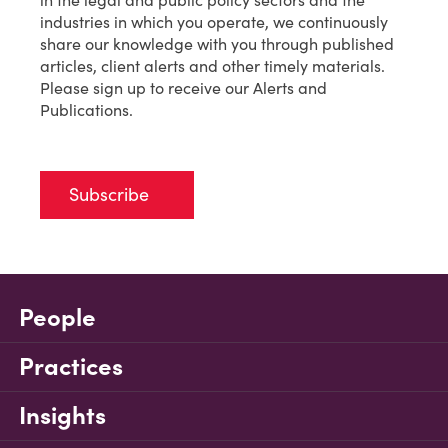
in the legal and public policy sectors and the
industries in which you operate, we continuously
share our knowledge with you through published
articles, client alerts and other timely materials.
Please sign up to receive our Alerts and
Publications.
Subscribe
People
Practices
Insights