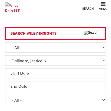
Cookie Settings
Main Content
Main Menu
SEARCH
MENU
SEARCH WILEY INSIGHTS
Start Date
End Date