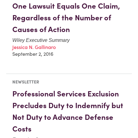
One Lawsuit Equals One Claim,
Regardless of the Number of
Causes of Action
Wiley Executive Summary
Jessica N. Gallinaro
September 2, 2016
NEWSLETTER
Professional Services Exclusion
Precludes Duty to Indemnify but
Not Duty to Advance Defense
Costs