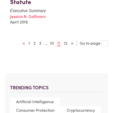
Statute
Executive Summary
Jessica N. Gallinaro
April 2016
<
1
2
3
…
10
11
12
>
Go to page
TRENDING TOPICS
Artificial Intelligence
Consumer Protection
Cryptocurrency