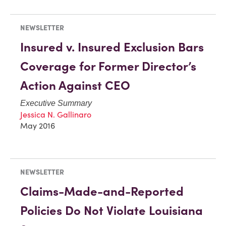
NEWSLETTER
Insured v. Insured Exclusion Bars
Coverage for Former Director’s
Action Against CEO
Executive Summary
Jessica N. Gallinaro
May 2016
NEWSLETTER
Claims-Made-and-Reported
Policies Do Not Violate Louisiana