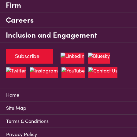
Firm
Careers
Inclusion and Engagement
Subscribe
Home
Site Map
Terms & Conditions
Privacy Policy