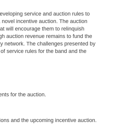
eloping service and auction rules to
 novel incentive auction. The auction
at will encourage them to relinquish
gh auction revenue remains to fund the
ety network. The challenges presented by
of service rules for the band and the
nts for the auction.
ons and the upcoming incentive auction.