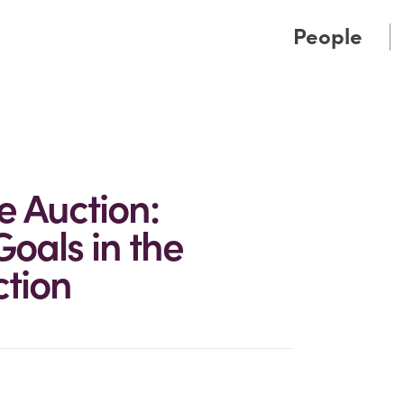
Cookie Settings
Main Content
Main Menu
People
e Auction:
oals in the
ction