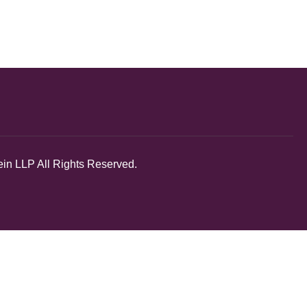
in LLP All Rights Reserved.