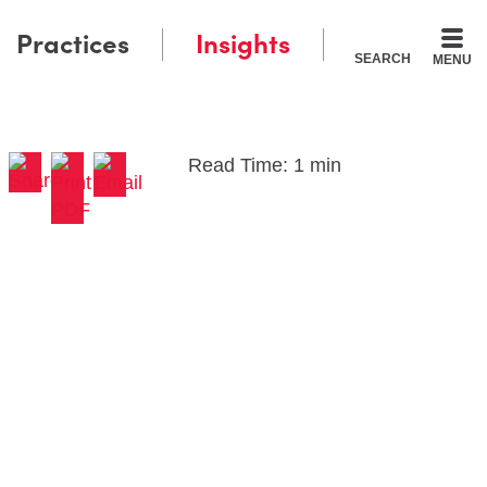
Practices
Insights
SEARCH
MENU
Read Time: 1 min