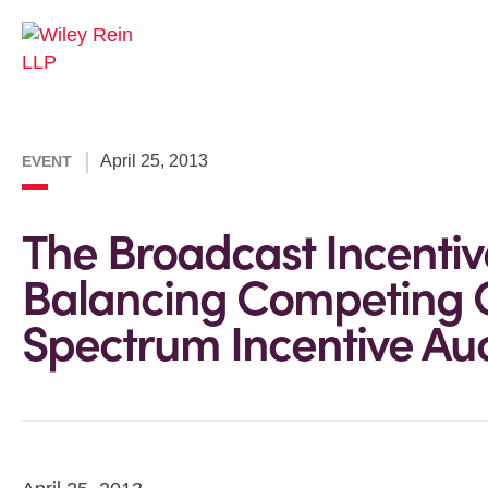
April 25, 2013
EVENT
The Broadcast Incentiv
Balancing Competing G
Spectrum Incentive Au