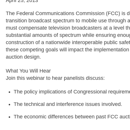
April 25, 2013
The Federal Communications Commission (FCC) is dev
transition broadcast spectrum to mobile use through a
must compensate television broadcasters at a level th
substantial amounts of spectrum while ensuring enou
construction of a nationwide interoperable public saf
these competing goals will impact the implementation 
auction design.
What You Will Hear
Join this webinar to hear panelists discuss:
The policy implications of Congressional requireme
The technical and interference issues involved.
The economic differences between past FCC aucti