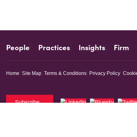
People
Practices
Insights
Firm
Home
Site Map
Terms & Conditions
Privacy Policy
Cookie
Subscribe