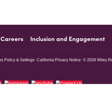
Careers
Inclusion and Engagement
s Policy & Settings
California Privacy Notice
© 2026 Wiley Re