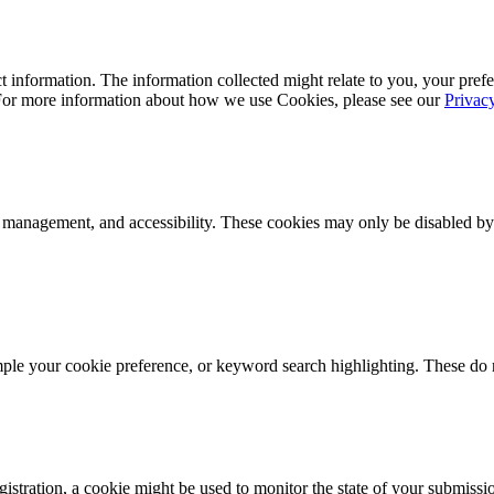
 information. The information collected might relate to you, your prefe
 For more information about how we use Cookies, please see our
Privac
k management, and accessibility. These cookies may only be disabled by
mple your cookie preference, or keyword search highlighting. These do n
istration, a cookie might be used to monitor the state of your submissi