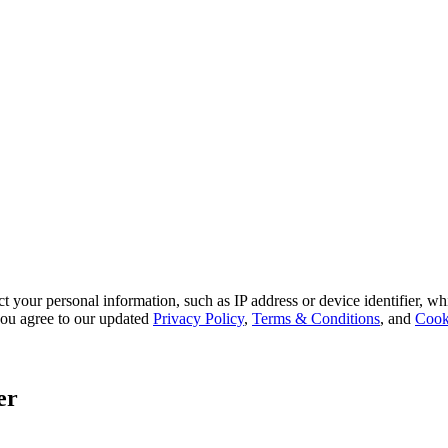
 your personal information, such as IP address or device identifier, wh
, you agree to our updated
Privacy Policy
,
Terms & Conditions
, and
Cook
er