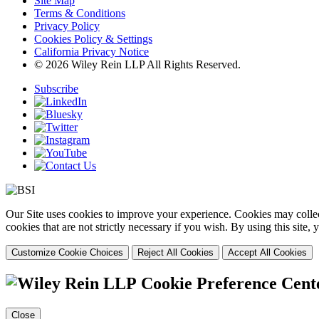
Site Map
Terms & Conditions
Privacy Policy
Cookies Policy & Settings
California Privacy Notice
© 2026 Wiley Rein LLP All Rights Reserved.
Subscribe
Our Site uses cookies to improve your experience. Cookies may collect
cookies that are not strictly necessary if you wish. By using this site
Customize Cookie Choices
Reject All Cookies
Accept All Cookies
Cookie Preference Cent
Close