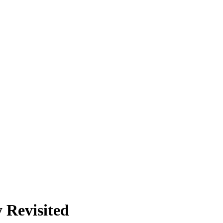
 Revisited