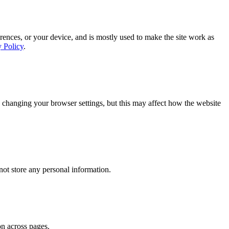
rences, or your device, and is mostly used to make the site work as
y Policy
.
 changing your browser settings, but this may affect how the website
ot store any personal information.
on across pages.