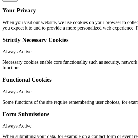
Your Privacy
When you visit our website, we use cookies on your browser to collect
you expect it to and to provide a more personalized web experience.
Strictly Necessary Cookies
Always Active
Necessary cookies enable core functionality such as security, networ
functions.
Functional Cookies
Always Active
Some functions of the site require remembering user choices, for exa
Form Submissions
Always Active
When submitting your data, for example on a contact form or event reg