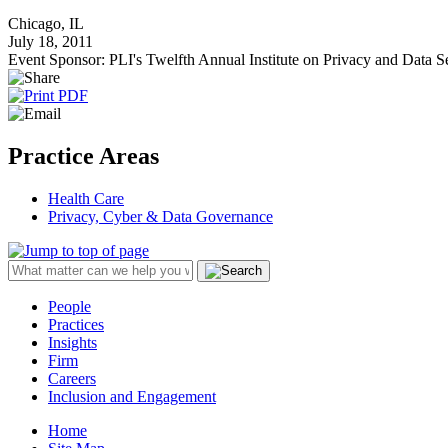
Chicago, IL
July 18, 2011
Event Sponsor: PLI's Twelfth Annual Institute on Privacy and Data 
Practice Areas
Health Care
Privacy, Cyber & Data Governance
People
Practices
Insights
Firm
Careers
Inclusion and Engagement
Home