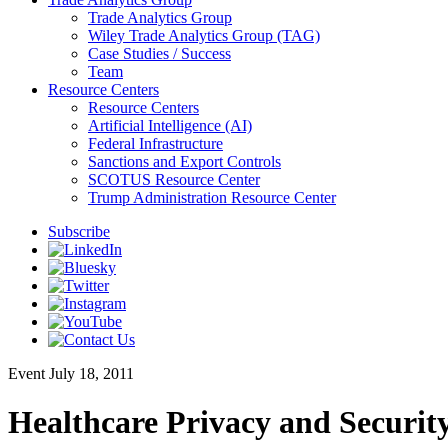
Trade Analytics Group
Wiley Trade Analytics Group (TAG)
Case Studies / Success
Team
Resource Centers
Resource Centers
Artificial Intelligence (AI)
Federal Infrastructure
Sanctions and Export Controls
SCOTUS Resource Center
Trump Administration Resource Center
Subscribe
Event
July 18, 2011
Healthcare Privacy and Security