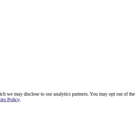
ich we may disclose to our analytics partners. You may opt out of the
ies Policy
.