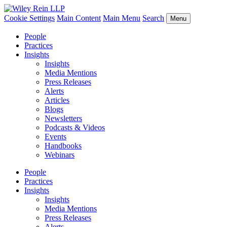
Cookie Settings
Main Content
Main Menu
Search
Menu
People
Practices
Insights
Insights
Media Mentions
Press Releases
Alerts
Articles
Blogs
Newsletters
Podcasts & Videos
Events
Handbooks
Webinars
People
Practices
Insights
Insights
Media Mentions
Press Releases
Alerts