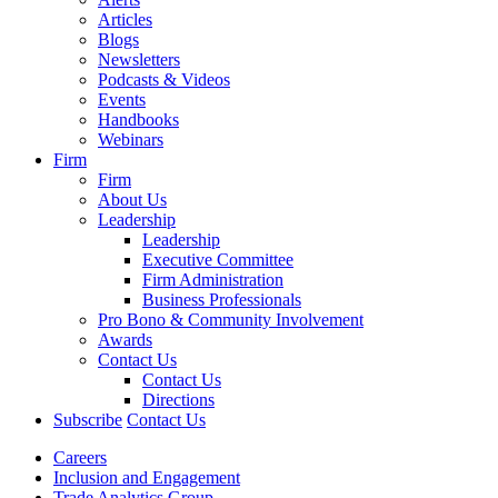
Articles
Blogs
Newsletters
Podcasts & Videos
Events
Handbooks
Webinars
Firm
Firm
About Us
Leadership
Leadership
Executive Committee
Firm Administration
Business Professionals
Pro Bono & Community Involvement
Awards
Contact Us
Contact Us
Directions
Subscribe
Contact Us
Careers
Inclusion and Engagement
Trade Analytics Group