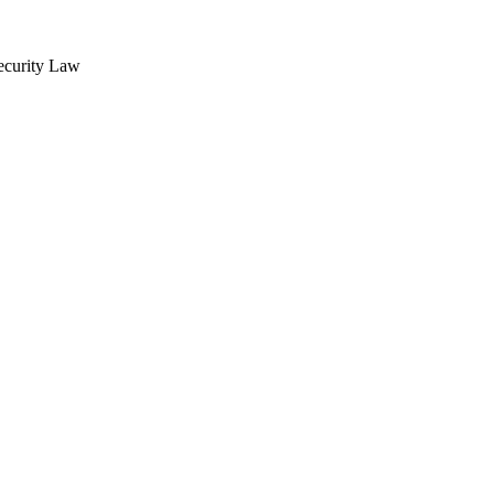
Security Law