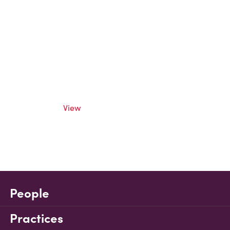
View
People
Practices