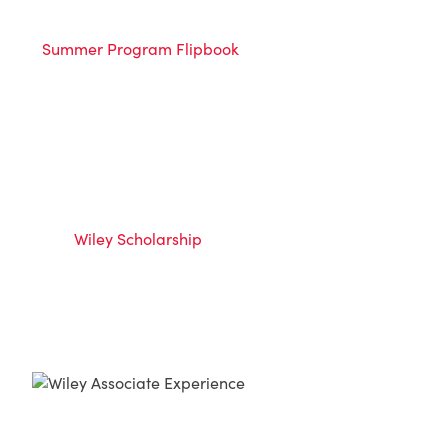
Summer Program Flipbook
Wiley Scholarship