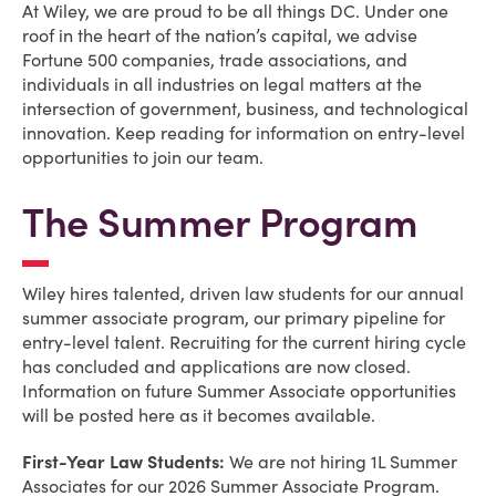
At Wiley, we are proud to be all things DC. Under one
roof in the heart of the nation’s capital, we advise
Fortune 500 companies, trade associations, and
individuals in all industries on legal matters at the
intersection of government, business, and technological
innovation. Keep reading for information on entry-level
opportunities to join our team.
The Summer Program
Wiley hires talented, driven law students for our annual
summer associate program, our primary pipeline for
entry-level talent. Recruiting for the current hiring cycle
has concluded and applications are now closed.
Information on future Summer Associate opportunities
will be posted here as it becomes available.
First-Year Law Students:
We are not hiring 1L Summer
Associates for our 2026 Summer Associate Program.