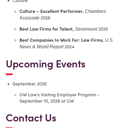
Culture
Culture –
Excellent Performer
,
Chambers
2026
Associate
Best Law Firms for Talent,
2025
Seramount
Best Companies to Work For: Law Firms
,
U.S.
2024
News & World Report
Upcoming Events
September 2026
GW Law's Visiting Employer Program -
September 10, 2026 at GW
Contact Us