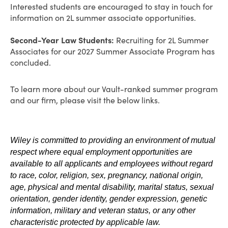
Interested students are encouraged to stay in touch for
information on 2L summer associate opportunities.
Second-Year Law Students:
Recruiting for 2L Summer
Associates for our 2027 Summer Associate Program has
concluded.
To learn more about our Vault-ranked summer program
and our firm, please visit the below links.
Wiley is committed to providing an environment of mutual
respect where equal employment opportunities are
available to all applicants and employees without regard
to race, color, religion, sex, pregnancy, national origin,
age, physical and mental disability, marital status, sexual
orientation, gender identity, gender expression, genetic
information, military and veteran status, or any other
characteristic protected by applicable law.