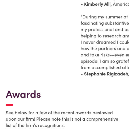
- Kimberly Alli,
America
"During my summer at Wi
fascinating substantive
my professional and pe
helping to research an
I never dreamed I coul
how the partners and a
and take risks--even 
episode! I am so grate
from accomplished atto
- Stephanie Rigizadeh
Awards
See below for a few of the recent awards bestowed
upon our firm! Please note this is not a comprehensive
list of the firm’s recognitions.