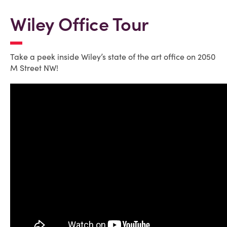
Wiley Office Tour
Take a peek inside Wiley’s state of the art office on 2050
M Street NW!