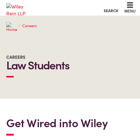
Cookie Settings
Main Content
Main Menu
SEARCH
MENU
Careers
CAREERS
Law Students
Get Wired into Wiley