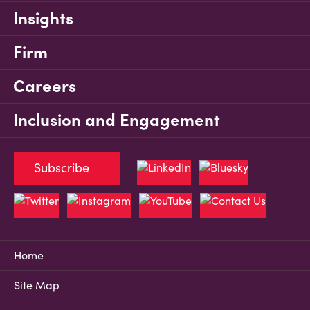
Insights
Firm
Careers
Inclusion and Engagement
Subscribe
Home
Site Map