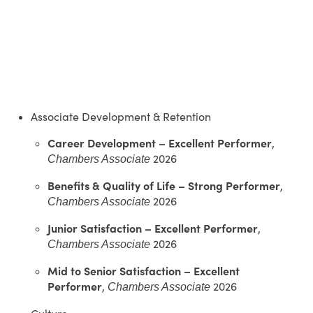
Associate Development & Retention
Career Development – Excellent Performer
,
2026
Chambers Associate
Benefits & Quality of Life – Strong Performer
,
2026
Chambers Associate
Junior Satisfaction – Excellent Performer
,
2026
Chambers Associate
Mid to Senior Satisfaction – Excellent
Performer
,
2026
Chambers Associate