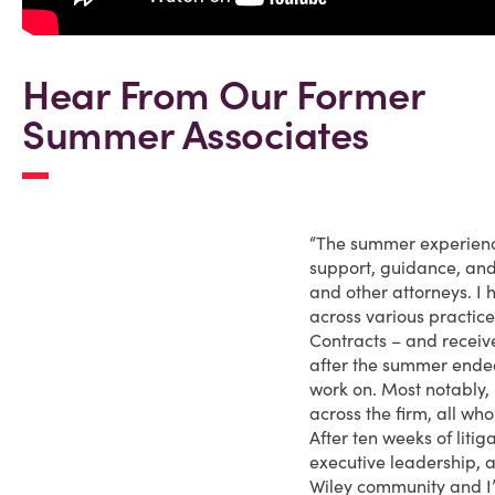
Hear From Our Former
Summer Associates
“The summer experienc
support, guidance, an
and other attorneys. I 
across various practic
Contracts – and receive
after the summer ended
work on. Most notably, 
across the firm, all wh
After ten weeks of lit
executive leadership, a
Wiley community and I’