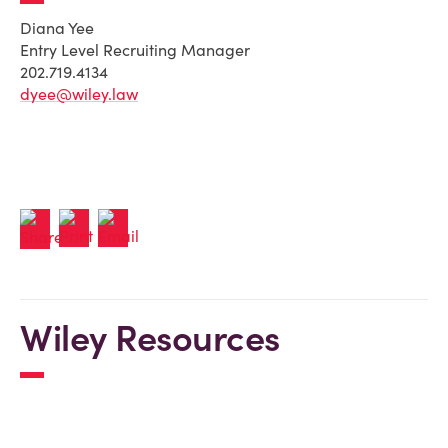
Diana Yee
Entry Level Recruiting Manager
202.719.4134
dyee@wiley.law
Wiley Resources