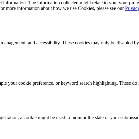
 information. The information collected might relate to you, your prefe
 For more information about how we use Cookies, please see our
Privac
k management, and accessibility. These cookies may only be disabled by
mple your cookie preference, or keyword search highlighting. These do n
istration, a cookie might be used to monitor the state of your submissi