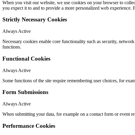
When you visit our website, we use cookies on your browser to collect
you expect it to and to provide a more personalized web experience.
Strictly Necessary Cookies
Always Active
Necessary cookies enable core functionality such as security, networ
functions.
Functional Cookies
Always Active
Some functions of the site require remembering user choices, for exa
Form Submissions
Always Active
When submitting your data, for example on a contact form or event reg
Performance Cookies