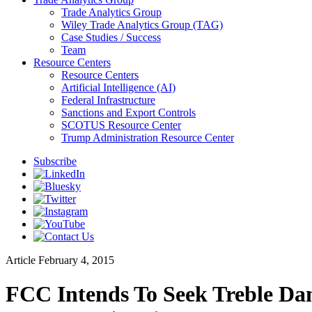
Trade Analytics Group
Wiley Trade Analytics Group (TAG)
Case Studies / Success
Team
Resource Centers
Resource Centers
Artificial Intelligence (AI)
Federal Infrastructure
Sanctions and Export Controls
SCOTUS Resource Center
Trump Administration Resource Center
Subscribe
Article
February 4, 2015
FCC Intends To Seek Treble Da