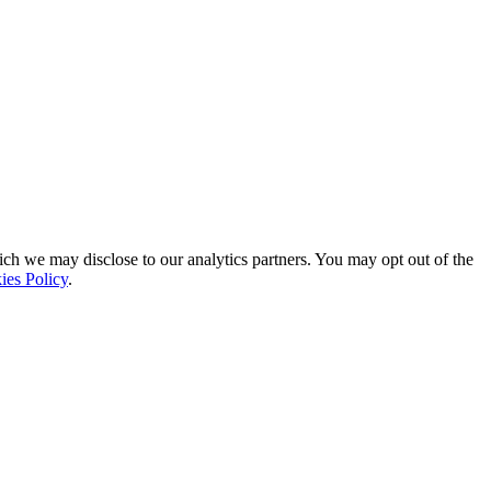
ich we may disclose to our analytics partners. You may opt out of the
ies Policy
.