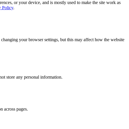
rences, or your device, and is mostly used to make the site work as
y Policy
.
 changing your browser settings, but this may affect how the website
ot store any personal information.
on across pages.