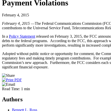
Payment Violations
February 4, 2015
February 4, 2015
—The Federal Communications Commission (FCC) inten
contributions to the Universal Service Fund, Telecommunications Re
In a
Policy Statement
released on February 3, 2015, the FCC announced 
debts to the federal programs. According to the FCC, this approach wil
perform significantly more investigations, resulting in increased com
Adopted without public notice or opportunity for comment, the Commis
regulatory fees and making timely program contributions. For example,
Commission’s new approach. Furthermore, the FCC considers each single
significant financial exposure.
Read Time: 1 min
Authors
Bennett L. Ross