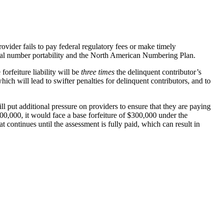
ider fails to pay federal regulatory fees or make timely
ocal number portability and the North American Numbering Plan.
orfeiture liability will be
three times
the delinquent contributor’s
ch will lead to swifter penalties for delinquent contributors, and to
 put additional pressure on providers to ensure that they are paying
00,000, it would face a base forfeiture of $300,000 under the
continues until the assessment is fully paid, which can result in