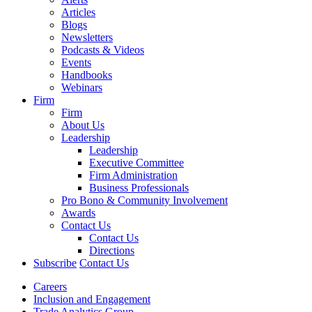
Articles
Blogs
Newsletters
Podcasts & Videos
Events
Handbooks
Webinars
Firm
Firm
About Us
Leadership
Leadership
Executive Committee
Firm Administration
Business Professionals
Pro Bono & Community Involvement
Awards
Contact Us
Contact Us
Directions
Subscribe
Contact Us
Careers
Inclusion and Engagement
Trade Analytics Group