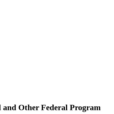
d and Other Federal Program