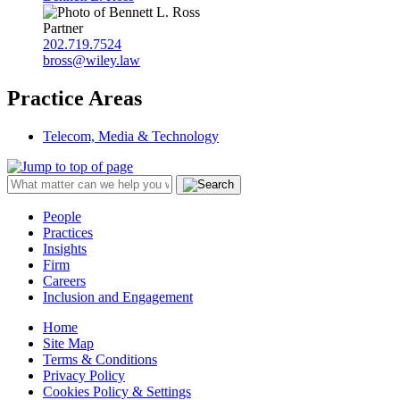
Partner
202.719.7524
bross@wiley.law
Practice Areas
Telecom, Media & Technology
People
Practices
Insights
Firm
Careers
Inclusion and Engagement
Home
Site Map
Terms & Conditions
Privacy Policy
Cookies Policy & Settings