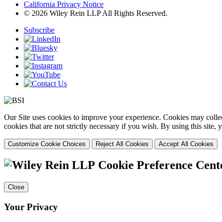
California Privacy Notice
© 2026 Wiley Rein LLP All Rights Reserved.
Subscribe
Our Site uses cookies to improve your experience. Cookies may collect
cookies that are not strictly necessary if you wish. By using this site
Customize Cookie Choices
Reject All Cookies
Accept All Cookies
Cookie Preference Cent
Close
Your Privacy