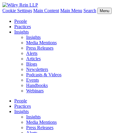
Cookie Settings
Main Content
Main Menu
Search
Menu
People
Practices
Insights
Insights
Media Mentions
Press Releases
Alerts
Articles
Blogs
Newsletters
Podcasts & Videos
Events
Handbooks
Webinars
People
Practices
Insights
Insights
Media Mentions
Press Releases
Alerts