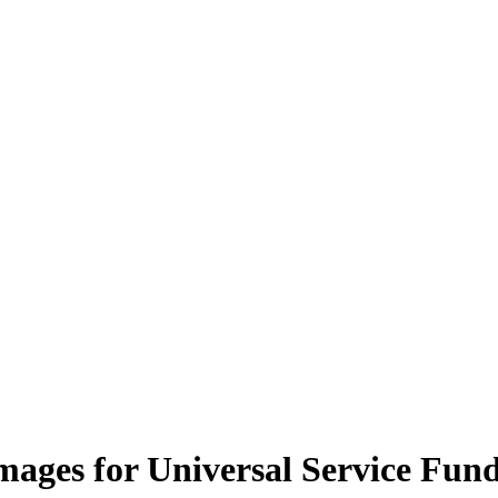
mages for Universal Service Fun