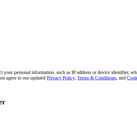
 your personal information, such as IP address or device identifier, wh
, you agree to our updated
Privacy Policy
,
Terms & Conditions
, and
Cook
er