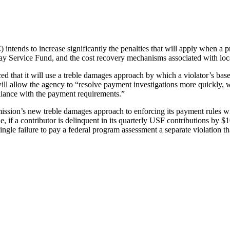
ds to increase significantly the penalties that will apply when a prov
lay Service Fund, and the cost recovery mechanisms associated with l
that it will use a treble damages approach by which a violator’s base f
l allow the agency to “resolve payment investigations more quickly, whi
pliance with the payment requirements.”
sion’s new treble damages approach to enforcing its payment rules will
 if a contributor is delinquent in its quarterly USF contributions by $1
 failure to pay a federal program assessment a separate violation that 