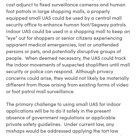
cost adjunct to fixed surveillance cameras and human
foot patrols in large shopping malls, a properly
equipped small UAS could be used by a central mall
security office to enhance human foot/Segway patrols.
Indoor UAS could be used in a shopping mall to keep an
“eye” out for shoppers or senior citizens experiencing
apparent medical emergencies, lost or unattended
persons or pets, and potentially disruptive groups of
people. When deemed necessary, the UAS could track
the indoor movements of suspected shoplifters until mall
security or police can respond. Although privacy
concerns could arise, they would not likely be materially
different from those arising from existing forms of video
or foot patrol mall surveillance.
The primary challenge to using small UAS for indoor
applications will be to do it safely in the present
absence of government regulations or applicable
private safety guidelines. Under current law, any
mishaps would be addressed applying the tort law