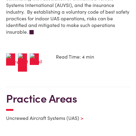
Systems International (AUVSI), and the insurance
industry. By establishing a voluntary code of best safety
practices for indoor UAS operations, risks can be
identified and mitigated to make such operations
insurable.
Read Time: 4 min
Practice Areas
Uncrewed Aircraft Systems (UAS)