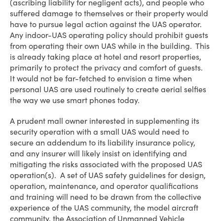
(ascribing liability for negligent acts), and people who
suffered damage to themselves or their property would
have to pursue legal action against the UAS operator.
Any indoor-UAS operating policy should prohibit guests
from operating their own UAS while in the building. This
is already taking place at hotel and resort properties,
primarily to protect the privacy and comfort of guests.
It would not be far-fetched to envision a time when
personal UAS are used routinely to create aerial selfies
the way we use smart phones today.
A prudent mall owner interested in supplementing its
security operation with a small UAS would need to
secure an addendum to its liability insurance policy,
and any insurer will likely insist on identifying and
mitigating the risks associated with the proposed UAS
operation(s). A set of UAS safety guidelines for design,
operation, maintenance, and operator qualifications
and training will need to be drawn from the collective
experience of the UAS community, the model aircraft
community, the Association of Unmanned Vehicle