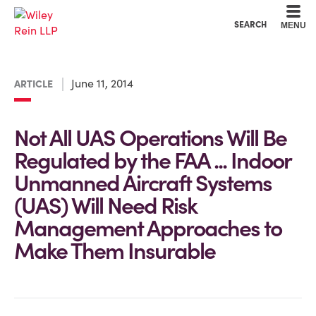
Cookie Settings
Main Content
Main Menu
SEARCH
MENU
June 11, 2014
ARTICLE
Not All UAS Operations Will Be
Regulated by the FAA ... Indoor
Unmanned Aircraft Systems
(UAS) Will Need Risk
Management Approaches to
Make Them Insurable