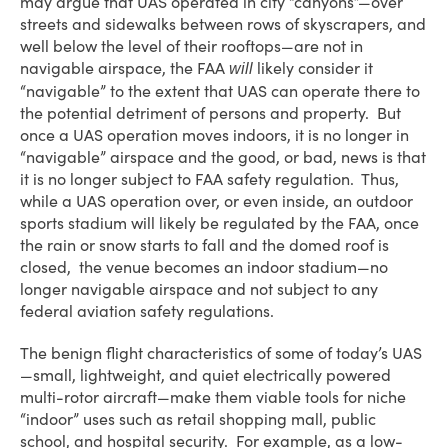
may argue that UAS operated in city “canyons”—over
streets and sidewalks between rows of skyscrapers, and
well below the level of their rooftops—are not in
navigable airspace, the FAA
likely consider it
will
“navigable” to the extent that UAS can operate there to
the potential detriment of persons and property. But
once a UAS operation moves indoors, it is no longer in
“navigable” airspace and the good, or bad, news is that
it is no longer subject to FAA safety regulation. Thus,
while a UAS operation over, or even inside, an outdoor
sports stadium will likely be regulated by the FAA, once
the rain or snow starts to fall and the domed roof is
closed, the venue becomes an indoor stadium—no
longer navigable airspace and not subject to any
federal aviation safety regulations.
The benign flight characteristics of some of today’s UAS
—small, lightweight, and quiet electrically powered
multi-rotor aircraft—make them viable tools for niche
“indoor” uses such as retail shopping mall, public
school, and hospital security. For example, as a low-