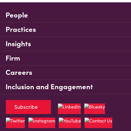
People
Practices
Insights
Firm
Careers
Inclusion and Engagement
Subscribe