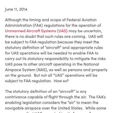
June 11, 2014
Although the timing and scope of Federal Aviation
Administration (FAA) regulations for the operation of
Unmanned Aircraft Systems (UAS)
may be uncertain,
there is no doubt that such rules are coming. UAS will
be subject to FAA regulation because they meet the
statutory definition of “aircraft” and appropriate rules
for UAS operations will be needed to enable FAA to
carry out its statutory responsibility to mitigate the risks
UAS pose to other aircraft operating in the National
Airspace System (NAS), as well as persons and property
on the ground. But not all “UAS” operations will be
subject to FAA regulation. How so?
The statutory definition of an “aircraft” is any
contrivance capable of flight through the air. The FAA’s
enabling legislation considers the “air” to mean the
navigable airspace over the United States. While some