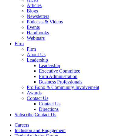
Articles
Blogs
Newsletters
Podcasts & Videos
Events
Handbooks
Webinars
Firm
Firm
About Us
Leadership
Leadership
Executive Committee
Firm Administration
Business Professionals
Pro Bono & Community Involvement
Awards
Contact Us
Contact Us
Directions
Subscribe
Contact Us
Careers
Inclusion and Engagement
Trade Analytics Group