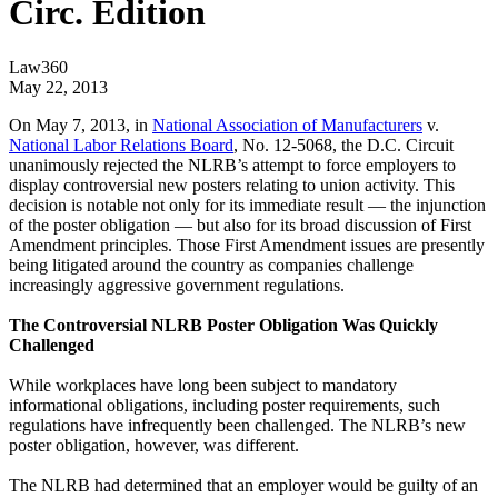
Circ. Edition
Law360
May 22, 2013
On May 7, 2013, in
National Association of Manufacturers
v.
National Labor Relations Board
, No. 12-5068, the D.C. Circuit
unanimously rejected the NLRB’s attempt to force employers to
display controversial new posters relating to union activity. This
decision is notable not only for its immediate result — the injunction
of the poster obligation — but also for its broad discussion of First
Amendment principles. Those First Amendment issues are presently
being litigated around the country as companies challenge
increasingly aggressive government regulations.
The Controversial NLRB Poster Obligation Was Quickly
Challenged
While workplaces have long been subject to mandatory
informational obligations, including poster requirements, such
regulations have infrequently been challenged. The NLRB’s new
poster obligation, however, was different.
The NLRB had determined that an employer would be guilty of an