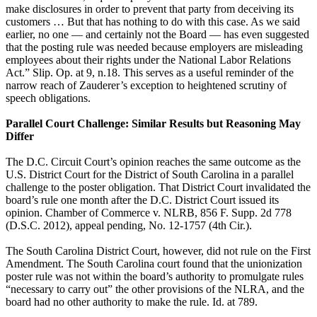
make disclosures in order to prevent that party from deceiving its
customers … But that has nothing to do with this case. As we said
earlier, no one — and certainly not the Board — has even suggested
that the posting rule was needed because employers are misleading
employees about their rights under the National Labor Relations
Act.” Slip. Op. at 9, n.18. This serves as a useful reminder of the
narrow reach of Zauderer’s exception to heightened scrutiny of
speech obligations.
Parallel Court Challenge: Similar Results but Reasoning May
Differ
The D.C. Circuit Court’s opinion reaches the same outcome as the
U.S. District Court for the District of South Carolina in a parallel
challenge to the poster obligation. That District Court invalidated the
board’s rule one month after the D.C. District Court issued its
opinion. Chamber of Commerce v. NLRB, 856 F. Supp. 2d 778
(D.S.C. 2012), appeal pending, No. 12-1757 (4th Cir.).
The South Carolina District Court, however, did not rule on the First
Amendment. The South Carolina court found that the unionization
poster rule was not within the board’s authority to promulgate rules
“necessary to carry out” the other provisions of the NLRA, and the
board had no other authority to make the rule. Id. at 789.