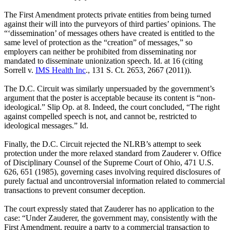
The First Amendment protects private entities from being turned
against their will into the purveyors of third parties’ opinions. The
“‘dissemination’ of messages others have created is entitled to the
same level of protection as the “creation” of messages,” so
employers can neither be prohibited from disseminating nor
mandated to disseminate unionization speech. Id. at 16 (citing
Sorrell v.
IMS Health Inc
., 131 S. Ct. 2653, 2667 (2011)).
The D.C. Circuit was similarly unpersuaded by the government’s
argument that the poster is acceptable because its content is “non-
ideological.” Slip Op. at 8. Indeed, the court concluded, “The right
against compelled speech is not, and cannot be, restricted to
ideological messages.” Id.
Finally, the D.C. Circuit rejected the NLRB’s attempt to seek
protection under the more relaxed standard from Zauderer v. Office
of Disciplinary Counsel of the Supreme Court of Ohio, 471 U.S.
626, 651 (1985), governing cases involving required disclosures of
purely factual and uncontroversial information related to commercial
transactions to prevent consumer deception.
The court expressly stated that Zauderer has no application to the
case: “Under Zauderer, the government may, consistently with the
First Amendment, require a party to a commercial transaction to