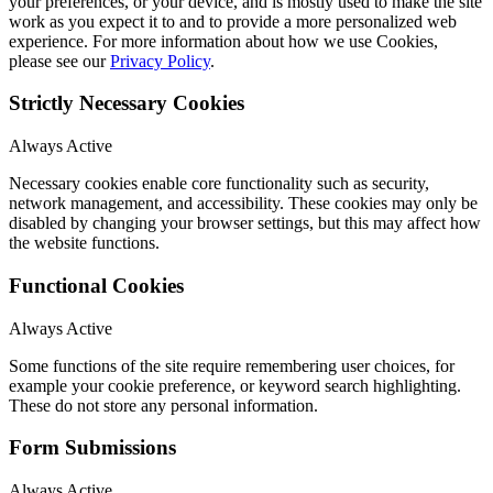
your preferences, or your device, and is mostly used to make the site
work as you expect it to and to provide a more personalized web
experience. For more information about how we use Cookies,
please see our
Privacy Policy
.
Strictly Necessary Cookies
Always Active
Necessary cookies enable core functionality such as security,
network management, and accessibility. These cookies may only be
disabled by changing your browser settings, but this may affect how
the website functions.
Functional Cookies
Always Active
Some functions of the site require remembering user choices, for
example your cookie preference, or keyword search highlighting.
These do not store any personal information.
Form Submissions
Always Active