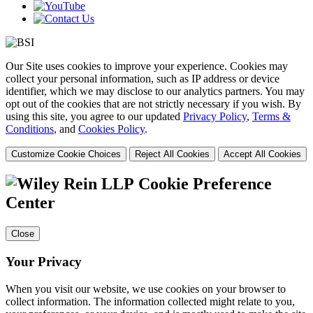
Our Site uses cookies to improve your experience. Cookies may
collect your personal information, such as IP address or device
identifier, which we may disclose to our analytics partners. You may
opt out of the cookies that are not strictly necessary if you wish. By
using this site, you agree to our updated
Privacy Policy
,
Terms &
Conditions
, and
Cookies Policy
.
Customize Cookie Choices
Reject All Cookies
Accept All Cookies
Cookie Preference
Center
Close
Your Privacy
When you visit our website, we use cookies on your browser to
collect information. The information collected might relate to you,