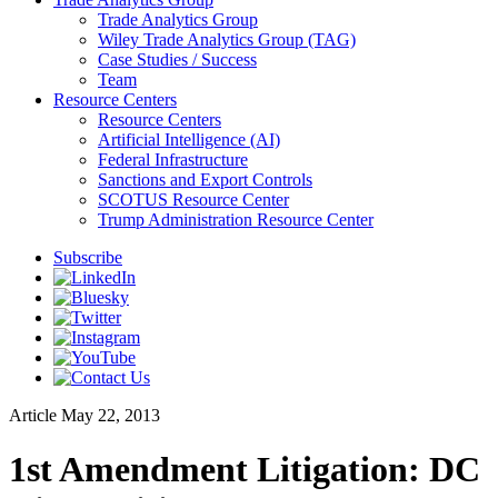
Trade Analytics Group
Wiley Trade Analytics Group (TAG)
Case Studies / Success
Team
Resource Centers
Resource Centers
Artificial Intelligence (AI)
Federal Infrastructure
Sanctions and Export Controls
SCOTUS Resource Center
Trump Administration Resource Center
Subscribe
Article
May 22, 2013
1st Amendment Litigation: DC