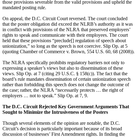
those provisions severable from the valid provisions and upheld the
mandated posting rule.
On appeal, the D.C. Circuit Court reversed. The court concluded
that the poster obligation did exceed the NLRB’s authority as it was
in conflict with provisions of the NLRA that preserved employers’
rights to speak and communicate with their employees. The court
held that these provisions “preclude[] regulation of speech about
unionization,” so long as the speech is not coercive. Slip Op. at 5
(quoting Chamber of Commerce v. Brown, 554 U.S. 60, 68 (2008)).
The NLRA specifically prohibits regulatory barriers not only to
expressing a speaker’s views but also to dissemination of these
views. Slip Op. at 7 (citing 29 U.S.C. § 158(c)). The fact that the
board’s rule mandates dissemination of certain unionization speech
rather than forbidding this speech does not change the outcome of
the case; rather, the NLRA “necessarily protects … the right of
employers … not to speak.” Slip Op. at 7, 9.
The D.C. Circuit Rejected Key Government Arguments That
Sought to Minimize the Intrusiveness of the Posters
Though several elements of the opinion are notable, the D.C.
Circuit’s decision is particularly important because of its broad
discussion of businesses’ First Amendment rights. In finding the