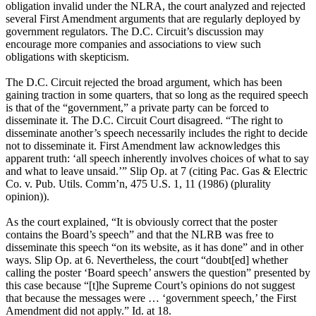
obligation invalid under the NLRA, the court analyzed and rejected
several First Amendment arguments that are regularly deployed by
government regulators. The D.C. Circuit’s discussion may
encourage more companies and associations to view such
obligations with skepticism.
The D.C. Circuit rejected the broad argument, which has been
gaining traction in some quarters, that so long as the required speech
is that of the “government,” a private party can be forced to
disseminate it. The D.C. Circuit Court disagreed. “The right to
disseminate another’s speech necessarily includes the right to decide
not to disseminate it. First Amendment law acknowledges this
apparent truth: ‘all speech inherently involves choices of what to say
and what to leave unsaid.’” Slip Op. at 7 (citing Pac. Gas & Electric
Co. v. Pub. Utils. Comm’n, 475 U.S. 1, 11 (1986) (plurality
opinion)).
As the court explained, “It is obviously correct that the poster
contains the Board’s speech” and that the NLRB was free to
disseminate this speech “on its website, as it has done” and in other
ways. Slip Op. at 6. Nevertheless, the court “doubt[ed] whether
calling the poster ‘Board speech’ answers the question” presented by
this case because “[t]he Supreme Court’s opinions do not suggest
that because the messages were … ‘government speech,’ the First
Amendment did not apply.” Id. at 18.