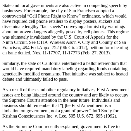
State and local governments are also active in compelling speech by
businesses. For example, the city of San Francisco adopted a
controversial “Cell Phone Right to Know” ordinance, which would
have required cell phone retailers to display posters, stickers and
disseminate lengthy “fact sheets” conveying alarmist city warnings
about unproven dangers allegedly posed by cell phones. This regime
was ultimately invalidated by the U.S. Court of Appeals for the
Ninth Circuit. See CTIA-Wireless Ass’n v. City and County of San
Francisco, 494 Fed.Appx. 752 (9th Cir. 2012), petition for rehearing
en banc denied, Nos. 11-17707, 11-17773 (Feb. 27, 2013).
Similarly, the state of California entertained a ballot referendum that
would have required mandatory labeling regarding foods containing
genetically modified organisms. That initiative was subject to heated
debate and ultimately failed to pass.
As a result of these and other regulatory initiatives, First Amendment
issues are being litigated around the country and are likely to occupy
the Supreme Court’s attention in the near future. Individuals and
business should remember that “[t]he First Amendment is a
limitation on government, not a grant of power.” Int’l Soc’y for
Krishna Consciousness Inc. v. Lee, 505 U.S. 672, 695 (1992).
As the Supreme Court recently explained, government is free to