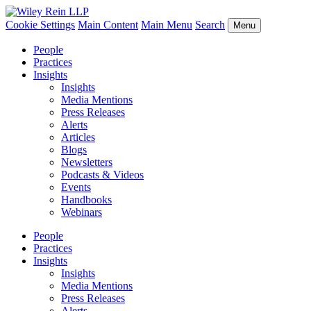
Cookie Settings
Main Content
Main Menu
Search
Menu
People
Practices
Insights
Insights
Media Mentions
Press Releases
Alerts
Articles
Blogs
Newsletters
Podcasts & Videos
Events
Handbooks
Webinars
People
Practices
Insights
Insights
Media Mentions
Press Releases
Alerts