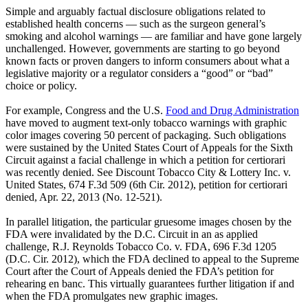
Simple and arguably factual disclosure obligations related to
established health concerns — such as the surgeon general’s
smoking and alcohol warnings — are familiar and have gone largely
unchallenged. However, governments are starting to go beyond
known facts or proven dangers to inform consumers about what a
legislative majority or a regulator considers a “good” or “bad”
choice or policy.
For example, Congress and the U.S.
Food and Drug Administration
have moved to augment text-only tobacco warnings with graphic
color images covering 50 percent of packaging. Such obligations
were sustained by the United States Court of Appeals for the Sixth
Circuit against a facial challenge in which a petition for certiorari
was recently denied. See Discount Tobacco City & Lottery Inc. v.
United States, 674 F.3d 509 (6th Cir. 2012), petition for certiorari
denied, Apr. 22, 2013 (No. 12-521).
In parallel litigation, the particular gruesome images chosen by the
FDA were invalidated by the D.C. Circuit in an as applied
challenge, R.J. Reynolds Tobacco Co. v. FDA, 696 F.3d 1205
(D.C. Cir. 2012), which the FDA declined to appeal to the Supreme
Court after the Court of Appeals denied the FDA’s petition for
rehearing en banc. This virtually guarantees further litigation if and
when the FDA promulgates new graphic images.