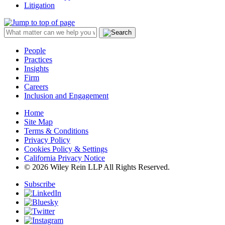
Litigation
People
Practices
Insights
Firm
Careers
Inclusion and Engagement
Home
Site Map
Terms & Conditions
Privacy Policy
Cookies Policy & Settings
California Privacy Notice
© 2026 Wiley Rein LLP All Rights Reserved.
Subscribe