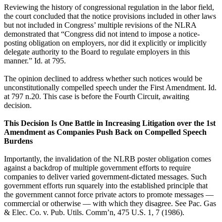
Reviewing the history of congressional regulation in the labor field,
the court concluded that the notice provisions included in other laws
but not included in Congress’ multiple revisions of the NLRA
demonstrated that “Congress did not intend to impose a notice-
posting obligation on employers, nor did it explicitly or implicitly
delegate authority to the Board to regulate employers in this
manner.” Id. at 795.
The opinion declined to address whether such notices would be
unconstitutionally compelled speech under the First Amendment. Id.
at 797 n.20. This case is before the Fourth Circuit, awaiting
decision.
This Decision Is One Battle in Increasing Litigation over the 1st
Amendment as Companies Push Back on Compelled Speech
Burdens
Importantly, the invalidation of the NLRB poster obligation comes
against a backdrop of multiple government efforts to require
companies to deliver varied government-dictated messages. Such
government efforts run squarely into the established principle that
the government cannot force private actors to promote messages —
commercial or otherwise — with which they disagree. See Pac. Gas
& Elec. Co. v. Pub. Utils. Comm’n, 475 U.S. 1, 7 (1986).