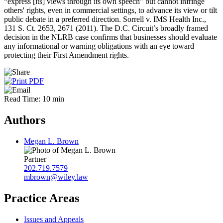
“express [its] views through its own speech” but cannot infringe
others' rights, even in commercial settings, to advance its view or tilt
public debate in a preferred direction. Sorrell v. IMS Health Inc.,
131 S. Ct. 2653, 2671 (2011). The D.C. Circuit’s broadly framed
decision in the NLRB case confirms that businesses should evaluate
any informational or warning obligations with an eye toward
protecting their First Amendment rights.
Read Time: 10 min
Authors
Megan L. Brown
Partner
202.719.7579
mbrown@wiley.law
Practice Areas
Issues and Appeals