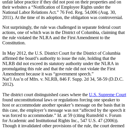
unfair labor practice if they did not post on their properties and on
their websites a “Notification of Employee Rights under the
National Labor Relations Act.” 76 Fed. Reg. 54,006 (Aug. 30,
2011). At the time of its adoption, the obligation was controversial.
Not surprisingly, the rule was challenged in separate federal court
actions, one of which was in the District of Columbia, claiming that
the rule violated the NLRA and the First Amendment to the
Constitution.
In May 2012, the U.S. District Court for the District of Columbia
affirmed the board’s authority to issue the rule, holding that the
NLRB did not exceed its statutory authority under the NLRA in
promulgating this rule and that the rule did not violate the First
Amendment because it was “government speech.”
Nat’l Ass’n of Mfrs. v. NLRB, 846 F. Supp. 2d 34, 58-59 (D.D.C.
2012).
The district court distinguished cases where the
U.S. Supreme Court
found unconstitutional laws or regulations forcing one speaker to
host or accommodate another speaker’s message on the basis that in
this case, the employer’s message was not “affected by the speech it
was forced to accommodate.” Id. at 59 (citing Rumsfeld v. Forum
for Academic and Institutional Rights Inc., 547 U.S. 47 (2006)).
Though it invalidated other provisions of the rule, the court deemed