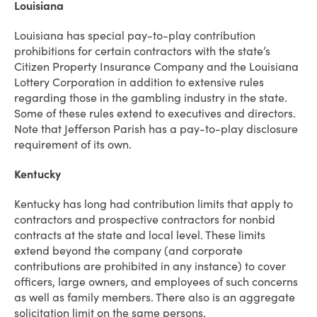
Louisiana
Louisiana has special pay-to-play contribution
prohibitions for certain contractors with the state’s
Citizen Property Insurance Company and the Louisiana
Lottery Corporation in addition to extensive rules
regarding those in the gambling industry in the state.
Some of these rules extend to executives and directors.
Note that Jefferson Parish has a pay-to-play disclosure
requirement of its own.
Kentucky
Kentucky has long had contribution limits that apply to
contractors and prospective contractors for nonbid
contracts at the state and local level. These limits
extend beyond the company (and corporate
contributions are prohibited in any instance) to cover
officers, large owners, and employees of such concerns
as well as family members. There also is an aggregate
solicitation limit on the same persons.