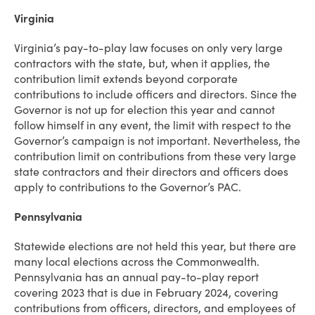
Virginia
Virginia’s pay-to-play law focuses on only very large
contractors with the state, but, when it applies, the
contribution limit extends beyond corporate
contributions to include officers and directors. Since the
Governor is not up for election this year and cannot
follow himself in any event, the limit with respect to the
Governor’s campaign is not important. Nevertheless, the
contribution limit on contributions from these very large
state contractors and their directors and officers does
apply to contributions to the Governor’s PAC.
Pennsylvania
Statewide elections are not held this year, but there are
many local elections across the Commonwealth.
Pennsylvania has an annual pay-to-play report
covering 2023 that is due in February 2024, covering
contributions from officers, directors, and employees of