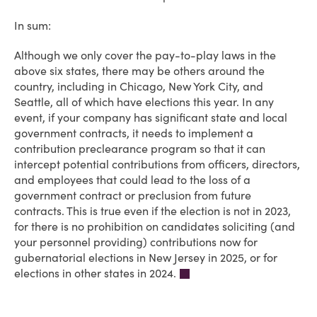
In sum:
Although we only cover the pay-to-play laws in the
above six states, there may be others around the
country, including in Chicago, New York City, and
Seattle, all of which have elections this year. In any
event, if your company has significant state and local
government contracts, it needs to implement a
contribution preclearance program so that it can
intercept potential contributions from officers, directors,
and employees that could lead to the loss of a
government contract or preclusion from future
contracts. This is true even if the election is not in 2023,
for there is no prohibition on candidates soliciting (and
your personnel providing) contributions now for
gubernatorial elections in New Jersey in 2025, or for
elections in other states in 2024.