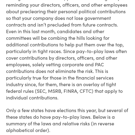
reminding your directors, officers, and other employees
about preclearing their personal political contributions
so that your company does not lose government
contracts and isn’t precluded from future contracts.
Even in this last month, candidates and other
committees will be combing the hills looking for
additional contributions to help put them over the top,
particularly in tight races. Since pay-to-play laws often
cover contributions by directors, officers, and other
employees, solely vetting corporate and PAC
contributions does not eliminate the risk. This is
particularly true for those in the financial services
industry since, for them, there is an overlay of tight
federal rules (SEC, MSRB, FINRA, CFTC) that apply to
individual contributions.
Only a few states have elections this year, but several of
these states do have pay-to-play laws. Below is a
summary of the laws and relative risks (in reverse
alphabetical order).