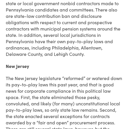
state or local government nonbid contractors made to
Pennsylvania candidates and committees. There also
are state-law contribution ban and disclosure
obligations with respect to current and prospective
contractors with municipal pension systems around the
state. In addition, several local jurisdictions in
Pennsylvania have their own pay-to-play laws and
ordinances, including Philadelphia, Allentown,
Delaware County, and Lehigh County.
New Jersey
The New Jersey legislature “reformed” or watered down
its pay-to-play laws this past year, and that is good
news for corporate compliance in this political law
space. First, the state eliminated those pesky,
convoluted, and likely (for many) unconstitutional local
pay-to-play laws, so only state law remains. Second,
the state enacted several exceptions for contracts
awarded by a “fair and open” procurement process.