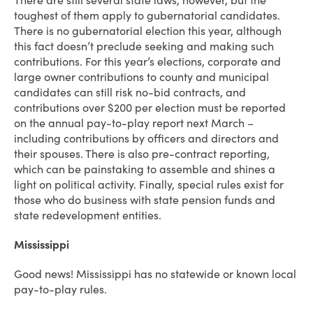
There are still several state laws, however, but the
toughest of them apply to gubernatorial candidates.
There is no gubernatorial election this year, although
this fact doesn’t preclude seeking and making such
contributions. For this year’s elections, corporate and
large owner contributions to county and municipal
candidates can still risk no-bid contracts, and
contributions over $200 per election must be reported
on the annual pay-to-play report next March –
including contributions by officers and directors and
their spouses. There is also pre-contract reporting,
which can be painstaking to assemble and shines a
light on political activity. Finally, special rules exist for
those who do business with state pension funds and
state redevelopment entities.
Mississippi
Good news! Mississippi has no statewide or known local
pay-to-play rules.