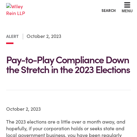
Cookie Settings
Main Content
Main Menu
SEARCH
MENU
October 2, 2023
ALERT
Pay-to-Play Compliance Down
the Stretch in the 2023 Elections
October 2, 2023
The 2023 elections are a little over a month away, and
hopefully, if your corporation holds or seeks state and
local government business, you have been regularly