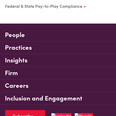
Federal & State Pay-to-Play Compliance
People
Practices
Insights
Firm
Careers
Inclusion and Engagement