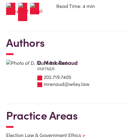
Read Time: 4 min
Authors
D. Mark Renaud
PARTNER
202.719.7405
mrenaud@wiley.law
Practice Areas
Election Law & Government Ethics