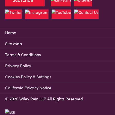
Subscribe
Home
Site Map
Terms & Conditions
Privacy Policy
Cookies Policy & Settings
California Privacy Notice
© 2026 Wiley Rein LLP All Rights Reserved.