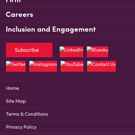
Careers
Inclusion and Engagement
Subscribe
Home
Site Map
Terms & Conditions
Privacy Policy