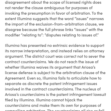
disagreement about the scope of licensed rights does
not render the clause ambiguous for purposes of
invoking the presumption in favor of arbitration. To the
extent Illumina suggests that the word “issues” narrows
the import of the exclusion-from-arbitration clause, we
disagree because the full phrase links “issues” with the
modifier “relating to”: “disputes relating to issues of.”
Illumina has presented no extrinsic evidence to support
its narrow interpretation, and instead relies on attorney
argument. The district court was correct not to sever the
contract counterclaims. We do not reach the issue of
whether Illumina waives its argument that Ariosa’s
license defense is subject to the arbitration clause of the
Agreement. Even so, Illumina fails to articulate how to
separate as discrete the patent infringement issues
involved in the contract counterclaims. The nucleus of
Ariosa’s counterclaims is the patent infringement lawsuit
filed by Illumina. Illumina cannot hijack the
counterclaims and make them its own for purposes of
compelling arbitration. The counterclaims all rise or fall