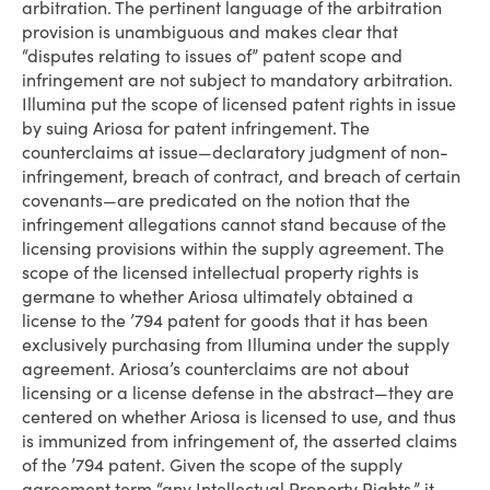
arbitration. The pertinent language of the arbitration
provision is unambiguous and makes clear that
“disputes relating to issues of” patent scope and
infringement are not subject to mandatory arbitration.
Illumina put the scope of licensed patent rights in issue
by suing Ariosa for patent infringement. The
counterclaims at issue—declaratory judgment of non-
infringement, breach of contract, and breach of certain
covenants—are predicated on the notion that the
infringement allegations cannot stand because of the
licensing provisions within the supply agreement. The
scope of the licensed intellectual property rights is
germane to whether Ariosa ultimately obtained a
license to the ’794 patent for goods that it has been
exclusively purchasing from Illumina under the supply
agreement. Ariosa’s counterclaims are not about
licensing or a license defense in the abstract—they are
centered on whether Ariosa is licensed to use, and thus
is immunized from infringement of, the asserted claims
of the ’794 patent. Given the scope of the supply
agreement term “any Intellectual Property Rights,” it