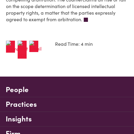
on the scope determination of licensed intellectual
property rights, a matter that the parties expressly
agreed to exempt from arbitration.
Read Time: 4 min
People
Practices
Insights
Firm