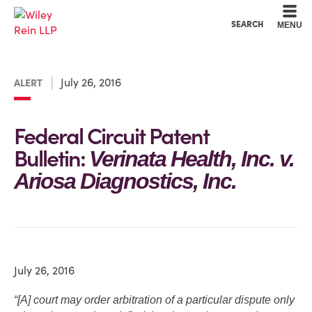
Cookie Settings
Main Content
Main Menu
SEARCH
MENU
July 26, 2016
ALERT
Federal Circuit Patent
Bulletin:
Verinata Health, Inc. v.
Ariosa Diagnostics, Inc.
July 26, 2016
“[A] court may order arbitration of a particular dispute only