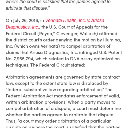
where the court is satisfied that the parties agreed to
arbitrate that dispute.”
On July 26, 2016, in
Verinata Health, Inc. v. Ariosa
, the U.S. Court of Appeals for the
Diagnostics, Inc.
Federal Circuit (Reyna,* Clevenger, Wallach) affirmed
the district court’s order denying the motion by Illumina,
Inc. (which owns Verinata) to compel arbitration of
claims that Ariosa Diagnostics, Inc. infringed U.S. Patent
No. 7,955,794, which related to DNA assay optimization
techniques. The Federal Circuit stated:
Arbitration agreements are governed by state contract
law, except to the extent state law is displaced by
“federal substantive law regarding arbitration.” The
Federal Arbitration Act mandates enforcement of valid,
written arbitration provisions. When a party moves to
compel arbitration of a dispute, a court must determine
whether the parties agreed to arbitrate that dispute.
Thus, “a court may order arbitration of a particular
dispute only where the court is satisfied that the parties