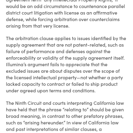
would be an odd circumstance to countenance parallel
district court litigation with license as an affirmative
defense, while forcing arbitration over counterclaims
arising from that very license.
The arbitration clause applies to issues identified by the
supply agreement that are not patent-related, such as
failure of performance and defenses against the
enforceability or validity of the supply agreement itself.
Illumina’s argument fails to appreciate that the
excluded issues are about disputes over the scope of
the licensed intellectual property—not whether a party
lacked capacity to contract or failed to ship product
under agreed upon terms and conditions.
The Ninth Circuit and courts interpreting California law
have held that the phrase “relating to” should be given
broad meaning, in contrast to other prefatory phrases,
such as “arising hereunder.” In view of California law
and past interpretations of similar clauses, a