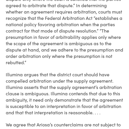
agreed to arbitrate that dispute.” In determining
whether an agreement requires arbitration, courts must
recognize that the Federal Arbitration Act “establishes a
national policy favoring arbitration when the parties
contract for that mode of dispute resolution.” “The
presumption in favor of arbitrability applies only where
the scope of the agreement is ambiguous as to the
dispute at hand, and we adhere to the presumption and
order arbitration only where the presumption is not
rebutted.”
Illumina argues that the district court should have
compelled arbitration under the supply agreement.
Illumina asserts that the supply agreement’s arbitration
clause is ambiguous. Illumina contends that due to this
ambiguity, it need only demonstrate that the agreement
is susceptible to an interpretation in favor of arbitration
and that that interpretation is reasonable. . . .
We agree that Ariosa’s counterclaims are not subject to