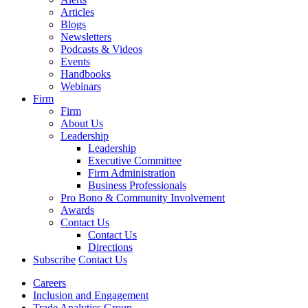
Articles
Blogs
Newsletters
Podcasts & Videos
Events
Handbooks
Webinars
Firm
Firm
About Us
Leadership
Leadership
Executive Committee
Firm Administration
Business Professionals
Pro Bono & Community Involvement
Awards
Contact Us
Contact Us
Directions
Subscribe
Contact Us
Careers
Inclusion and Engagement
Trade Analytics Group