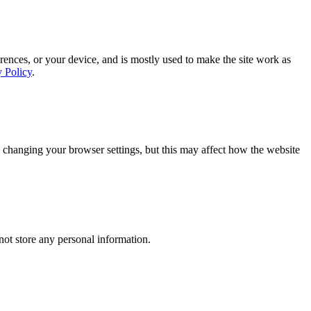
rences, or your device, and is mostly used to make the site work as
y Policy
.
 changing your browser settings, but this may affect how the website
ot store any personal information.