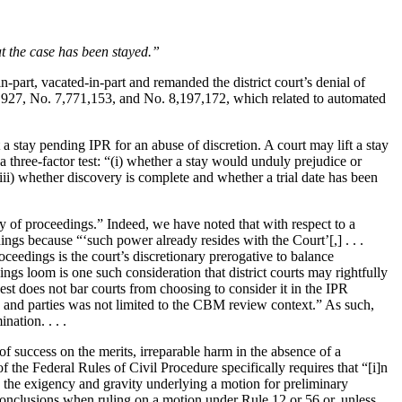
at the case has been stayed.”
n-part, vacated-in-part and remanded the district court’s denial of
165,927, No. 7,771,153, and No. 8,197,172, which related to automated
t a stay pending IPR for an abuse of discretion. A court may lift a stay
a three-factor test: “(i) whether a stay would unduly prejudice or
 (iii) whether discovery is complete and whether a trial date has been
y of proceedings.” Indeed, we have noted that with respect to a
ings because “‘such power already resides with the Court’[,] . . .
oceedings is the court’s discretionary prerogative to balance
ngs loom is one such consideration that district courts may rightfully
st does not bar courts from choosing to consider it in the IPR
rts and parties was not limited to the CBM review context.” As such,
nation. . . .
f success on the merits, irreparable harm in the absence of a
of the Federal Rules of Civil Procedure specifically requires that “[i]n
ects the exigency and gravity underlying a motion for preliminary
r conclusions when ruling on a motion under Rule 12 or 56 or, unless