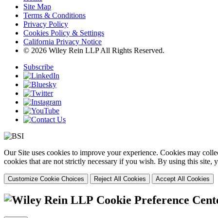
Site Map
Terms & Conditions
Privacy Policy
Cookies Policy & Settings
California Privacy Notice
© 2026 Wiley Rein LLP All Rights Reserved.
Subscribe
Our Site uses cookies to improve your experience. Cookies may collect
cookies that are not strictly necessary if you wish. By using this site
Customize Cookie Choices
Reject All Cookies
Accept All Cookies
Cookie Preference Cent