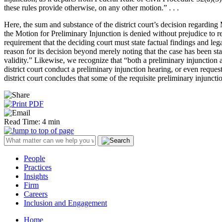
these rules provide otherwise, on any other motion.” . . .
Here, the sum and substance of the district court’s decision regarding
the Motion for Preliminary Injunction is denied without prejudice to re
requirement that the deciding court must state factual findings and leg
reason for its decision beyond merely noting that the case has been sta
validity.” Likewise, we recognize that “both a preliminary injunction 
district court conduct a preliminary injunction hearing, or even reques
district court concludes that some of the requisite preliminary injuncti
Read Time: 4 min
People
Practices
Insights
Firm
Careers
Inclusion and Engagement
Home