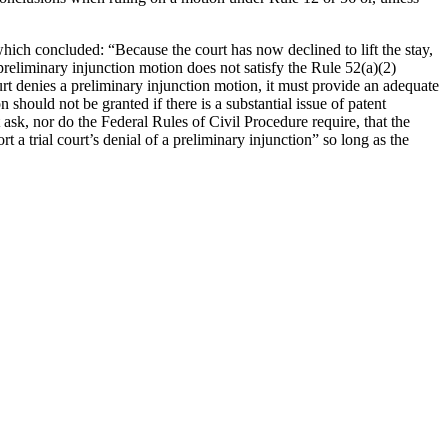
which concluded: “Because the court has now declined to lift the stay,
 preliminary injunction motion does not satisfy the Rule 52(a)(2)
ourt denies a preliminary injunction motion, it must provide an adequate
 should not be granted if there is a substantial issue of patent
 ask, nor do the Federal Rules of Civil Procedure require, that the
 a trial court’s denial of a preliminary injunction” so long as the