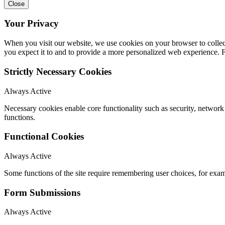
Close
Your Privacy
When you visit our website, we use cookies on your browser to collect
you expect it to and to provide a more personalized web experience.
Strictly Necessary Cookies
Always Active
Necessary cookies enable core functionality such as security, networ
functions.
Functional Cookies
Always Active
Some functions of the site require remembering user choices, for exa
Form Submissions
Always Active