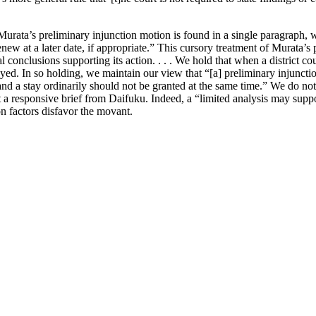
 Murata’s preliminary injunction motion is found in a single paragraph, 
new at a later date, if appropriate.” This cursory treatment of Murata’s
al conclusions supporting its action. . . . We hold that when a district c
yed. In so holding, we maintain our view that “[a] preliminary injunction
and a stay ordinarily should not be granted at the same time.” We do not
t a responsive brief from Daifuku. Indeed, a “limited analysis may support
on factors disfavor the movant.