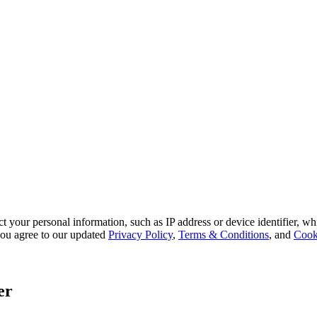
 your personal information, such as IP address or device identifier, wh
, you agree to our updated
Privacy Policy
,
Terms & Conditions
, and
Cook
er