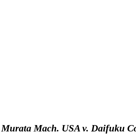
:
Murata Mach. USA v. Daifuku C