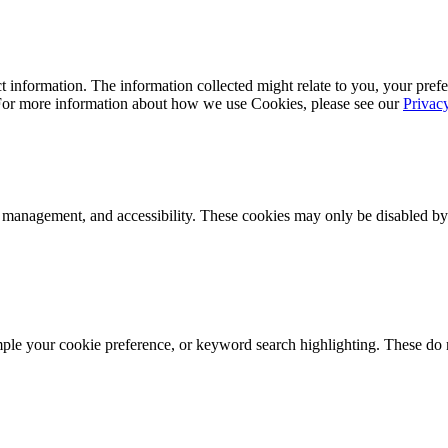
 information. The information collected might relate to you, your prefe
 For more information about how we use Cookies, please see our
Privac
k management, and accessibility. These cookies may only be disabled by
mple your cookie preference, or keyword search highlighting. These do n