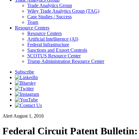
Trade Analytics Group
Wiley Trade Analytics Group (TAG)
Case Studies / Success
Team
Resource Centers
Resource Centers
Artificial Intelligence (AI)
Federal Infrastructure
Sanctions and Export Controls
SCOTUS Resource Center
Trump Administration Resource Center
Subscribe
Alert
August 1, 2016
Federal Circuit Patent Bulletin