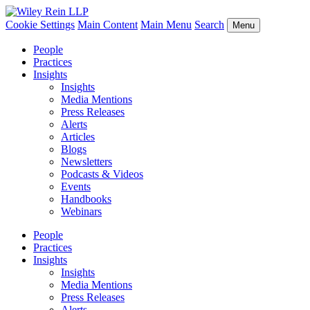
Cookie Settings
Main Content
Main Menu
Search
Menu
People
Practices
Insights
Insights
Media Mentions
Press Releases
Alerts
Articles
Blogs
Newsletters
Podcasts & Videos
Events
Handbooks
Webinars
People
Practices
Insights
Insights
Media Mentions
Press Releases
Alerts