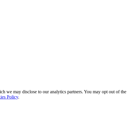
ich we may disclose to our analytics partners. You may opt out of the
ies Policy
.