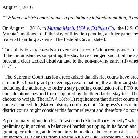
August 1, 2016
“[W]hen a district court denies a preliminary injunction motion, it m
On August 1, 2016, in
Murata Mach. USA v. Daifuku Co.
, the U.S. C
Murata’s motions to lift the stay of litigation pending an inter parte
material handling systems. The Federal Circuit stated:
The ability to stay cases is an exercise of a court’s inherent power to 
if the circumstances supporting the stay have changed such that the sta
present a clear tactical disadvantage to the non-moving party; (ii) whet
set.” . . .
“The Supreme Court has long recognized that district courts have broa
similar PTO post-grant proceeding, reexamination, the authorizing statu
including the authority to order a stay pending conclusion of a PTO ree
considerations beyond those captured by the three-factor stay test. The
choose to weigh. The AIA § 18(b)(1) requirement that district courts 
context. Indeed, legislative history confirms that “Congress’s desire 
district courts might consider this factor relevant and therefore do not 
A preliminary injunction is a “drastic and extraordinary remedy” which
preliminary injunction, a balance of hardships tipping in its favor, and
granting or refusing an interlocutory injunction, the court must . . . s
injunction, as it departs from Federal Rule of Civil Procedure 52(a)(3)