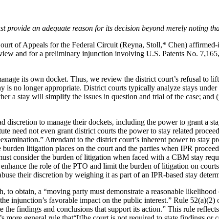
ust provide an adequate reason for its decision beyond merely noting th
ourt of Appeals for the Federal Circuit (Reyna, Stoll,* Chen) affirmed-i
s review and for a preliminary injunction involving U.S. Patents No. 7,
manage its own docket. Thus, we review the district court’s refusal to lif
y is no longer appropriate. District courts typically analyze stays under 
her a stay will simplify the issues in question and trial of the case; and
d discretion to manage their dockets, including the power to grant a sta
te need not even grant district courts the power to stay related proceed
xamination.” Attendant to the district court’s inherent power to stay pr
 burden litigation places on the court and the parties when IPR proceedi
must consider the burden of litigation when faced with a CBM stay reque
to enhance the role of the PTO and limit the burden of litigation on cou
abuse their discretion by weighing it as part of an IPR-based stay determi
, to obtain, a “moving party must demonstrate a reasonable likelihood o
 the injunction’s favorable impact on the public interest.” Rule 52(a)(2) 
tate the findings and conclusions that support its action.” This rule refl
’s more general rule that“[t]he court is not required to state findings o