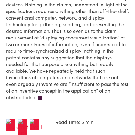
devices. Nothing in the claims, understood in light of the
specification, requires anything other than off-the-shelf,
conventional computer, network, and display
technology for gathering, sending, and presenting the
desired information. That is so even as to the claim
requirement of “displaying concurrent visualization” of
two or more types of information, even if under­stood to
require time-synchronized display: nothing in the
patent contains any suggestion that the displays
needed for that purpose are anything but readily
available. We have repeatedly held that such
invocations of computers and networks that are not
even arguably inventive are “insufficient to pass the test
of an inventive concept in the application” of an
abstract idea.
Read Time: 5 min