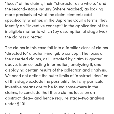
“focus” of the claims, their “‘character as a whole,’” and
the second-stage inquiry (where reached) as looking
more precisely at what the claim elements add—
specifically, whether, in the Supreme Court’s terms, they
identify an “‘inventive concept’” in the application of the
ineligible matter to which (by assumption at stage two)
the claim is directed.
The claims in this case fall into a familiar class of claims
“directed to” a patent-ineligible concept. The focus of
the asserted claims, as illustrated by claim 12 quoted
above, is on collecting information, analyzing it, and
displaying certain results of the collection and analysis.
We need not define the outer limits of “abstract idea,” or
at this stage exclude the possibility that any particular
inventive means are to be found somewhere in the
claims, to conclude that these claims focus on an
abstract idea— and hence require stage-two analysis
under § 101.