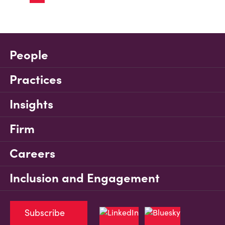
People
Practices
Insights
Firm
Careers
Inclusion and Engagement
Subscribe