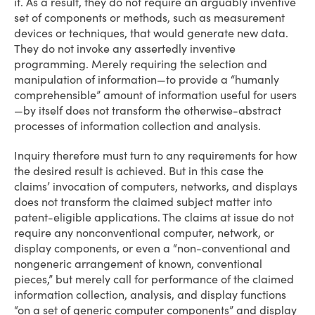
it. As a result, they do not require an arguably inventive
set of components or methods, such as measurement
devices or techniques, that would generate new data.
They do not invoke any assertedly inventive
programming. Merely requiring the selection and
manipulation of information—to provide a “humanly
comprehensible” amount of information useful for users
—by itself does not transform the otherwise-abstract
processes of information collection and analysis.
Inquiry therefore must turn to any requirements for how
the desired result is achieved. But in this case the
claims’ invocation of computers, networks, and displays
does not transform the claimed subject matter into
patent-eligible applications. The claims at issue do not
require any nonconventional computer, network, or
display components, or even a “non-conventional and
non­generic arrangement of known, conventional
pieces,” but merely call for performance of the claimed
information collection, analysis, and display functions
“on a set of generic computer components” and display