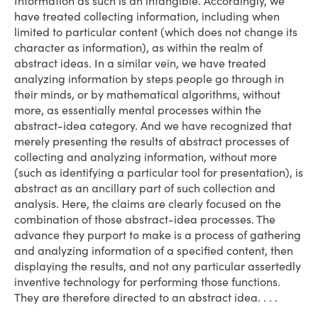
Information as such is an intangible. Accordingly, we
have treated collecting information, including when
limited to particular content (which does not change its
character as information), as within the realm of
abstract ideas. In a similar vein, we have treated
analyzing information by steps people go through in
their minds, or by mathematical algorithms, without
more, as essentially mental processes within the
abstract-idea category. And we have recognized that
merely presenting the results of abstract processes of
collecting and analyzing information, without more
(such as identifying a particular tool for presentation), is
abstract as an ancillary part of such collection and
analysis. Here, the claims are clearly focused on the
combination of those abstract-idea processes. The
advance they purport to make is a process of gathering
and analyzing information of a specified content, then
displaying the results, and not any particular assertedly
inventive technology for performing those functions.
They are therefore directed to an abstract idea. . . .