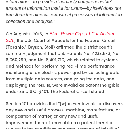
information—to provide a ‘humanly comprehensible’
amount of information useful for users—by itself does not
transform the otherwise-abstract processes of information
collection and analysis.”
On August 1, 2016, in
Elec. Power Grp., LLC v. Alstom
, the U.S. Court of Appeals for the Federal Circuit
S.A.
(Taranto,* Bryson, Stoll) affirmed the district court’s
summary judgment that U.S. Patents No. 7,233,843, No.
8,060,259, and No. 8,401,710, which related to systems
and methods for performing real-time performance
monitoring of an electric power grid by collecting data
from multiple data sources, analyzing the data, and
displaying the results, were invalid as patent ineligible
under 35 U.S.C. § 101. The Federal Circuit stated:
Section 101 provides that “[w]hoever invents or discovers
any new and useful process, machine, manufacture, or
composition of matter, or any new and useful
improvement thereof, may obtain a patent therefor,
subject to the conditions and requirements of this title.”