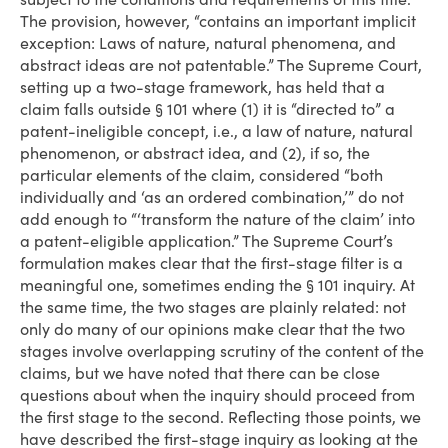
The provision, however, “contains an important implicit
exception: Laws of nature, natural phenomena, and
abstract ideas are not patentable.” The Supreme Court,
setting up a two-stage framework, has held that a
claim falls outside § 101 where (1) it is “directed to” a
patent-ineligible concept, i.e., a law of nature, natural
phenomenon, or abstract idea, and (2), if so, the
particular elements of the claim, considered “both
individually and ‘as an ordered combination,’” do not
add enough to “‘transform the nature of the claim’ into
a patent-eligible application.” The Supreme Court’s
formulation makes clear that the first-stage filter is a
meaningful one, sometimes ending the § 101 inquiry. At
the same time, the two stages are plainly related: not
only do many of our opinions make clear that the two
stages involve overlapping scrutiny of the content of the
claims, but we have noted that there can be close
questions about when the inquiry should proceed from
the first stage to the second. Reflecting those points, we
have described the first-stage inquiry as looking at the