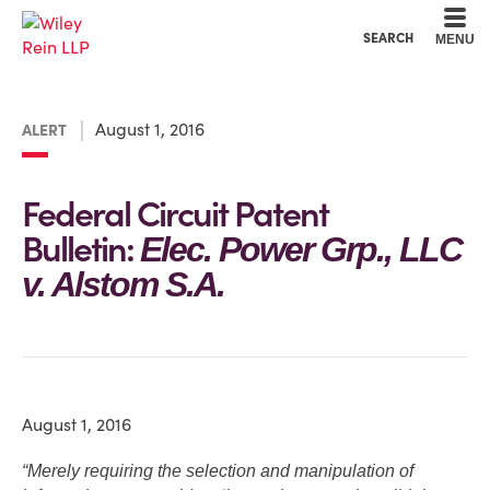
Cookie Settings
Main Content
Main Menu
SEARCH
MENU
August 1, 2016
ALERT
Federal Circuit Patent
Bulletin:
Elec. Power Grp., LLC
v. Alstom S.A.
August 1, 2016
“Merely requiring the selection and manipulation of