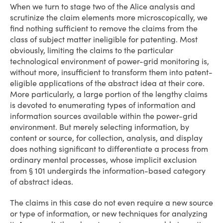
When we turn to stage two of the Alice analysis and
scrutinize the claim elements more microscopically, we
find nothing sufficient to remove the claims from the
class of subject matter ineligible for patenting. Most
obviously, limiting the claims to the particular
technological environment of power-grid monitoring is,
without more, insufficient to transform them into patent-
eligible applications of the abstract idea at their core.
More particularly, a large portion of the lengthy claims
is devoted to enumerating types of information and
information sources available within the power-grid
environment. But merely selecting information, by
content or source, for collection, analysis, and display
does nothing significant to differentiate a process from
ordinary mental processes, whose implicit exclusion
from § 101 undergirds the information-based category
of abstract ideas.
The claims in this case do not even require a new source
or type of information, or new techniques for analyzing