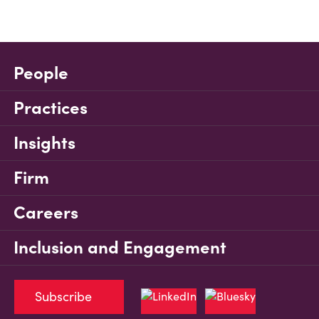
People
Practices
Insights
Firm
Careers
Inclusion and Engagement
Subscribe