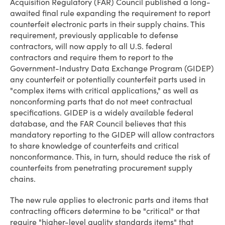
Acquisition Regulatory (FAR) Council published a long-
awaited final rule expanding the requirement to report
counterfeit electronic parts in their supply chains. This
requirement, previously applicable to defense
contractors, will now apply to all U.S. federal
contractors and require them to report to the
Government-Industry Data Exchange Program (GIDEP)
any counterfeit or potentially counterfeit parts used in
"complex items with critical applications," as well as
nonconforming parts that do not meet contractual
specifications. GIDEP is a widely available federal
database, and the FAR Council believes that this
mandatory reporting to the GIDEP will allow contractors
to share knowledge of counterfeits and critical
nonconformance. This, in turn, should reduce the risk of
counterfeits from penetrating procurement supply
chains.
The new rule applies to electronic parts and items that
contracting officers determine to be "critical" or that
require "higher-level quality standards items" that