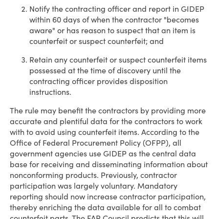
Notify the contracting officer and report in GIDEP
within 60 days of when the contractor "becomes
aware" or has reason to suspect that an item is
counterfeit or suspect counterfeit; and
Retain any counterfeit or suspect counterfeit items
possessed at the time of discovery until the
contracting officer provides disposition
instructions.
The rule may benefit the contractors by providing more
accurate and plentiful data for the contractors to work
with to avoid using counterfeit items. According to the
Office of Federal Procurement Policy (OFPP), all
government agencies use GIDEP as the central data
base for receiving and disseminating information about
nonconforming products. Previously, contractor
participation was largely voluntary. Mandatory
reporting should now increase contractor participation,
thereby enriching the data available for all to combat
counterfeit parts. The FAR Council predicts that this will