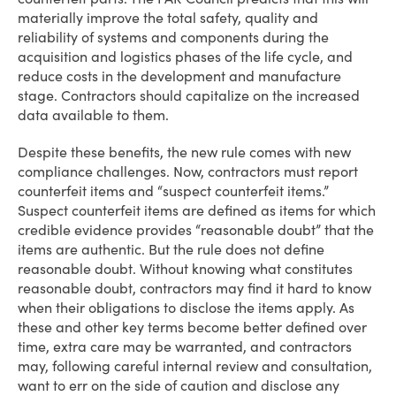
materially improve the total safety, quality and
reliability of systems and components during the
acquisition and logistics phases of the life cycle, and
reduce costs in the development and manufacture
stage. Contractors should capitalize on the increased
data available to them.
Despite these benefits, the new rule comes with new
compliance challenges. Now, contractors must report
counterfeit items and “suspect counterfeit items.”
Suspect counterfeit items are defined as items for which
credible evidence provides “reasonable doubt” that the
items are authentic. But the rule does not define
reasonable doubt. Without knowing what constitutes
reasonable doubt, contractors may find it hard to know
when their obligations to disclose the items apply. As
these and other key terms become better defined over
time, extra care may be warranted, and contractors
may, following careful internal review and consultation,
want to err on the side of caution and disclose any