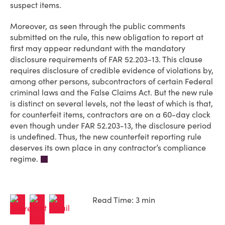
suspect items.
Moreover, as seen through the public comments
submitted on the rule, this new obligation to report at
first may appear redundant with the mandatory
disclosure requirements of FAR 52.203-13. This clause
requires disclosure of credible evidence of violations by,
among other persons, subcontractors of certain Federal
criminal laws and the False Claims Act. But the new rule
is distinct on several levels, not the least of which is that,
for counterfeit items, contractors are on a 60-day clock
even though under FAR 52.203-13, the disclosure period
is undefined. Thus, the new counterfeit reporting rule
deserves its own place in any contractor’s compliance
regime.
Read Time: 3 min