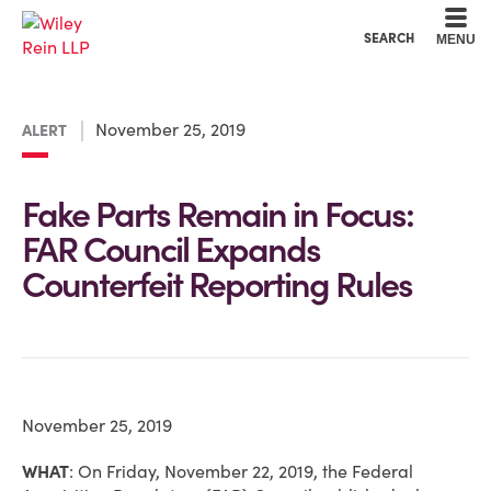
Cookie Settings
Main Content
Main Menu
SEARCH
MENU
November 25, 2019
ALERT
Fake Parts Remain in Focus:
FAR Council Expands
Counterfeit Reporting Rules
November 25, 2019
WHAT
:
On Friday, November 22, 2019, the Federal