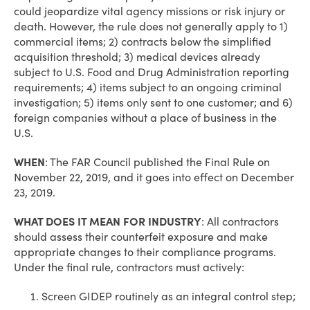
could jeopardize vital agency missions or risk injury or
death. However, the rule does not generally apply to 1)
commercial items; 2) contracts below the simplified
acquisition threshold; 3) medical devices already
subject to U.S. Food and Drug Administration reporting
requirements; 4) items subject to an ongoing criminal
investigation; 5) items only sent to one customer; and 6)
foreign companies without a place of business in the
U.S.
WHEN
:
The FAR Council published the Final Rule on
November 22, 2019, and it goes into effect on December
23, 2019.
WHAT DOES IT MEAN FOR INDUSTRY
:
All contractors
should assess their counterfeit exposure and make
appropriate changes to their compliance programs.
Under the final rule, contractors must actively:
Screen GIDEP routinely as an integral control step;