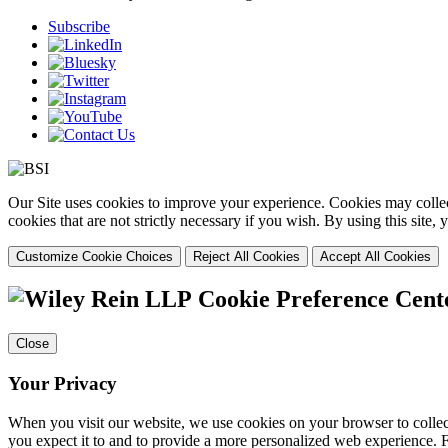
Subscribe
Our Site uses cookies to improve your experience. Cookies may collect
cookies that are not strictly necessary if you wish. By using this site
Customize Cookie Choices
Reject All Cookies
Accept All Cookies
Cookie Preference Cent
Close
Your Privacy
When you visit our website, we use cookies on your browser to collect
you expect it to and to provide a more personalized web experience.