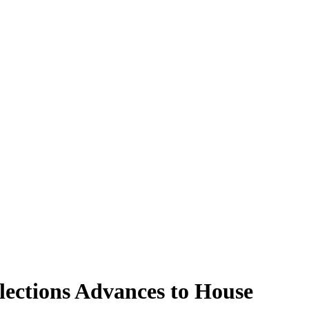
Elections Advances to House