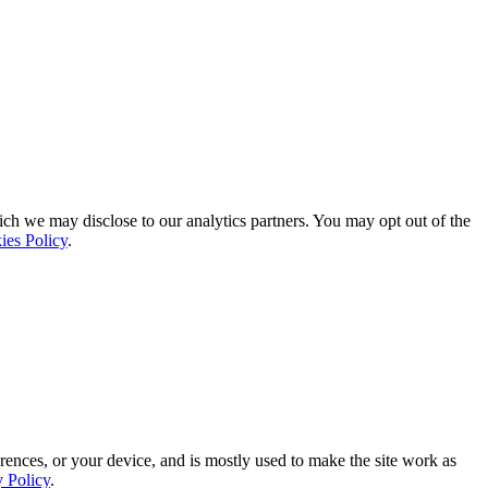
ich we may disclose to our analytics partners. You may opt out of the
ies Policy
.
rences, or your device, and is mostly used to make the site work as
y Policy
.