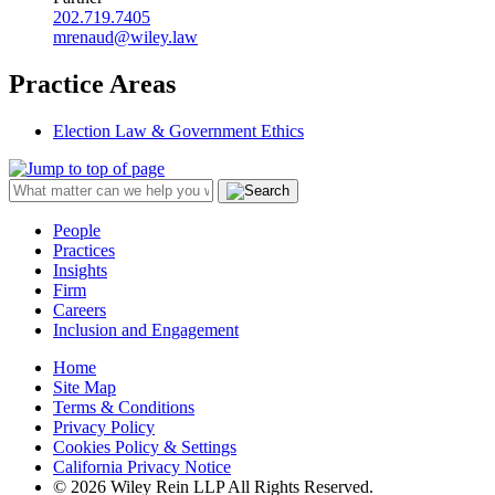
202.719.7405
mrenaud@wiley.law
Practice Areas
Election Law & Government Ethics
People
Practices
Insights
Firm
Careers
Inclusion and Engagement
Home
Site Map
Terms & Conditions
Privacy Policy
Cookies Policy & Settings
California Privacy Notice
© 2026 Wiley Rein LLP All Rights Reserved.