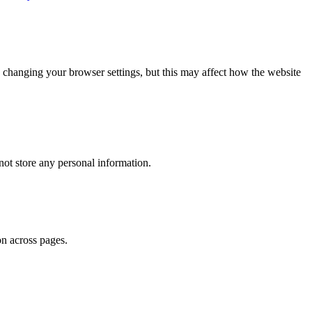
 changing your browser settings, but this may affect how the website
ot store any personal information.
on across pages.