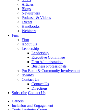
Articles
Blogs
Newsletters
Podcasts & Videos
Events
Handbooks
Webinars
Firm
Firm
About Us
Leadership
Leadership
Executive Committee
Firm Administration
Business Professionals
Pro Bono & Community Involvement
Awards
Contact Us
Contact Us
Directions
Subscribe
Contact Us
Careers
Inclusion and Engagement
Trade Analytics Group