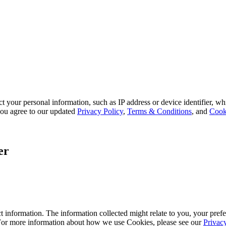
 your personal information, such as IP address or device identifier, wh
, you agree to our updated
Privacy Policy
,
Terms & Conditions
, and
Cook
er
 information. The information collected might relate to you, your prefe
 For more information about how we use Cookies, please see our
Privac