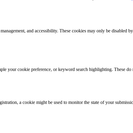
k management, and accessibility. These cookies may only be disabled by
mple your cookie preference, or keyword search highlighting. These do n
istration, a cookie might be used to monitor the state of your submissi