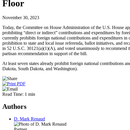
Floor
November 30, 2023
Today, the Committee on House Administration of the U.S. House appro
prohibiting “direct or indirect” contributions and expenditures by fore
currently prohibits foreign national contributions and expenditures in 
prohibition to state and local issue referenda, ballot initiatives, and
in 52 U.S.C. 30121(a)(1)(A), and voted unanimously to recommend tha
partisan recommendation in support of the bill.
At least seven states already prohibit foreign national contributions 
Dakota, South Dakota, and Washington).
Read Time: 1 min
Authors
D. Mark Renaud
Partner