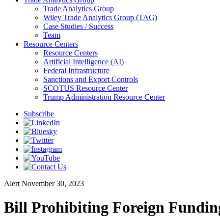
Trade Analytics Group
Wiley Trade Analytics Group (TAG)
Case Studies / Success
Team
Resource Centers
Resource Centers
Artificial Intelligence (AI)
Federal Infrastructure
Sanctions and Export Controls
SCOTUS Resource Center
Trump Administration Resource Center
Subscribe
Alert
November 30, 2023
Bill Prohibiting Foreign Fundin