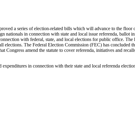
ved a series of election-related bills which will advance to the floor
ign nationals in connection with state and local issue referenda, ballot i
connection with federal, state, and local elections for public office. Th
 recall elections. The Federal Election Commission (FEC) has concluded tha
t Congress amend the statute to cover referenda, initiatives and reca
and expenditures in connection with their state and local referenda elec