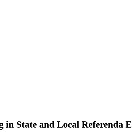
g in State and Local Referenda 