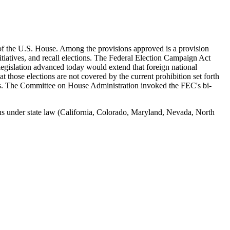
 of the U.S. House. Among the provisions approved is a provision
nitiatives, and recall elections. The Federal Election Campaign Act
e legislation advanced today would extend that foreign national
t those elections are not covered by the current prohibition set forth
lls. The Committee on House Administration invoked the FEC's bi-
tions under state law (California, Colorado, Maryland, Nevada, North