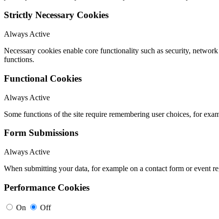
Strictly Necessary Cookies
Always Active
Necessary cookies enable core functionality such as security, networ
functions.
Functional Cookies
Always Active
Some functions of the site require remembering user choices, for exa
Form Submissions
Always Active
When submitting your data, for example on a contact form or event reg
Performance Cookies
On
Off