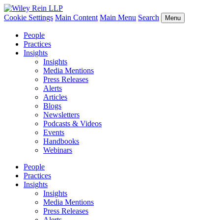
Cookie Settings
Main Content
Main Menu
Search
Menu
People
Practices
Insights
Insights
Media Mentions
Press Releases
Alerts
Articles
Blogs
Newsletters
Podcasts & Videos
Events
Handbooks
Webinars
People
Practices
Insights
Insights
Media Mentions
Press Releases
Alerts