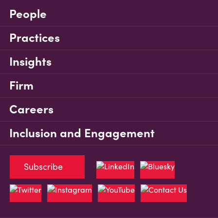
People
Practices
Insights
Firm
Careers
Inclusion and Engagement
Subscribe