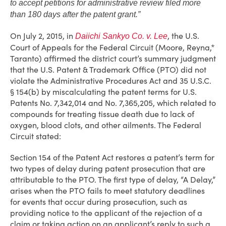
to accept petitions for administrative review filed more
than 180 days after the patent grant.”
On July 2, 2015, in
, the U.S.
Daiichi Sankyo Co. v. Lee
Court of Appeals for the Federal Circuit (Moore, Reyna,*
Taranto) affirmed the district court’s summary judgment
that the U.S. Patent & Trademark Office (PTO) did not
violate the Administrative Procedures Act and 35 U.S.C.
§ 154(b) by miscalculating the patent terms for U.S.
Patents No. 7,342,014 and No. 7,365,205, which related to
compounds for treating tissue death due to lack of
oxygen, blood clots, and other ailments. The Federal
Circuit stated:
Section 154 of the Patent Act restores a patent’s term for
two types of delay during patent prosecution that are
attributable to the PTO. The first type of delay, “A Delay,”
arises when the PTO fails to meet statutory deadlines
for events that occur during prosecution, such as
providing notice to the applicant of the rejection of a
claim or taking action on an applicant’s reply to such a