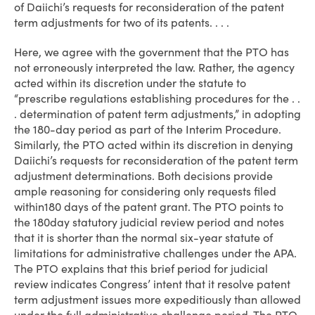
of Daiichi’s requests for reconsideration of the patent
term adjustments for two of its patents. . . .
Here, we agree with the government that the PTO has
not erroneously interpreted the law. Rather, the agency
acted within its discretion under the statute to
“prescribe regulations establishing procedures for the . .
. determination of patent term adjustments,” in adopting
the 180-day period as part of the Interim Procedure.
Similarly, the PTO acted within its discretion in denying
Daiichi’s requests for reconsideration of the patent term
adjustment determinations. Both decisions provide
ample reasoning for considering only requests filed
within180 days of the patent grant. The PTO points to
the 180­day statutory judicial review period and notes
that it is shorter than the normal six-year statute of
limitations for administrative challenges under the APA.
The PTO explains that this brief period for judicial
review indicates Congress’ intent that it resolve patent
term adjustment issues more expeditiously than allowed