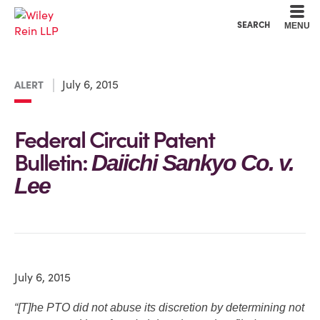
Cookie Settings
Main Content
Main Menu
SEARCH
MENU
July 6, 2015
ALERT
Federal Circuit Patent
Bulletin:
Daiichi Sankyo Co. v.
Lee
July 6, 2015
“[T]he PTO did not abuse its discretion by determining not