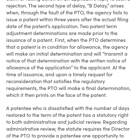
rejection. The second type of delay, “B Delay,” arises
when, through the fault of the PTO, the agency fails to
issue a patent within three years after the actual filing
date of the patent’s application. Two patent term
adjustment determinations are made prior to the
issuance of a patent. First, when the PTO determines
that a patent is in condition for allowance, the agency
will make an initial determination and will “transmit a
notice of that determination with the written notice of
allowance of the application” to the applicant. At the
time of issuance, and upon a timely request for
reconsideration that satisfies the regulatory
requirements, the PTO will make a final determination,
which it then prints on the face of the patent.
A patentee who is dissatisfied with the number of days
restored to the term of the patent has a statutory right
to both administrative and judicial review. Regarding
administrative review, the statute requires the Director
of the PTO to provide a patentee one opportunity to