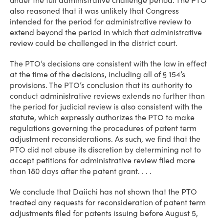
under the full administrative challenge period. The PTO
also reasoned that it was unlikely that Congress
intended for the period for administrative review to
extend beyond the period in which that administrative
review could be challenged in the district court.
The PTO’s decisions are consistent with the law in effect
at the time of the decisions, including all of § 154’s
provisions. The PTO’s conclusion that its authority to
conduct administrative reviews extends no further than
the period for judicial review is also consistent with the
statute, which expressly authorizes the PTO to make
regulations governing the procedures of patent term
adjustment reconsiderations. As such, we find that the
PTO did not abuse its discretion by determining not to
accept petitions for administrative review filed more
than 180 days after the patent grant. . . .
We conclude that Daiichi has not shown that the PTO
treated any requests for reconsideration of patent term
adjustments filed for patents issuing before August 5,