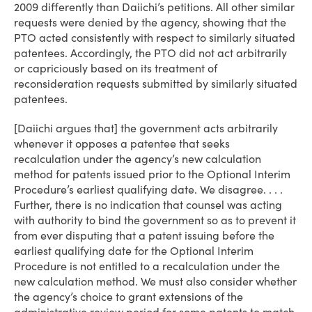
2009 differently than Daiichi’s petitions. All other similar
requests were denied by the agency, showing that the
PTO acted consistently with respect to similarly situated
patentees. Accordingly, the PTO did not act arbitrarily
or capriciously based on its treatment of
reconsideration requests submitted by similarly situated
patentees.
[Daiichi argues that] the government acts arbitrarily
whenever it opposes a patentee that seeks
recalculation under the agency’s new calculation
method for patents issued prior to the Optional Interim
Procedure’s earliest qualifying date. We disagree. . . .
Further, there is no indication that counsel was acting
with authority to bind the government so as to prevent it
from ever disputing that a patent issuing before the
earliest qualifying date for the Optional Interim
Procedure is not entitled to a recalculation under the
new calculation method. We must also consider whether
the agency’s choice to grant extensions of the