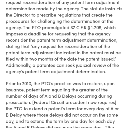
request reconsideration of any patent term adjustment
determination made by the agency. The statute instructs
the Director to prescribe regulations that create the
procedures for challenging the determination at the
agency. The PTO promulgated 37 C.F.R.§ 1.705, which
imposes a deadline for requesting that the agency
reconsider the patent term adjustment determination,
stating that “any request for reconsideration of the
patent term adjustment indicated in the patent must be
filed within two months of the date the patent issued.”
Additionally, a patentee can seek judicial review of the
agency’s patent term adjustment determination.
Prior to 2010, the PTO’s practice was to restore, upon
issuance, patent term equaling the greater of the
number of days of A and B Delays occurring during
prosecution. [Federal Circuit precedent now requires]
the PTO to extend a patent’s term for every day of A or
B Delay where those delays did not occur on the same
day, and to extend the term by one day for each day
the A and B Delays did occur on the same day. [T]he