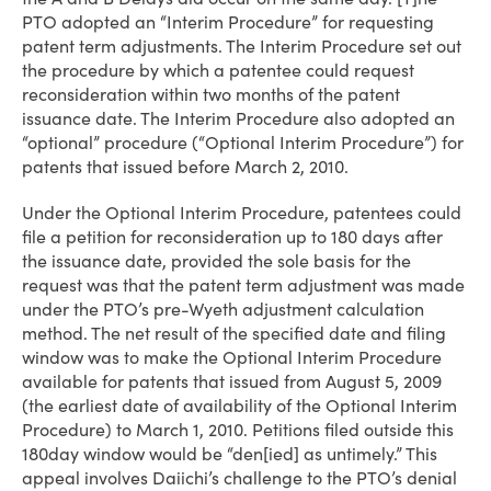
PTO adopted an “Interim Procedure” for requesting
patent term adjustments. The Interim Procedure set out
the procedure by which a patentee could request
reconsideration within two months of the patent
issuance date. The Interim Procedure also adopted an
“optional” procedure (“Optional Interim Procedure”) for
patents that issued before March 2, 2010.
Under the Optional Interim Procedure, patentees could
file a petition for reconsideration up to 180 days after
the issuance date, provided the sole basis for the
request was that the patent term adjustment was made
under the PTO’s pre-Wyeth adjustment calculation
method. The net result of the specified date and filing
window was to make the Optional Interim Procedure
available for patents that issued from August 5, 2009
(the earliest date of availability of the Optional Interim
Procedure) to March 1, 2010. Petitions filed outside this
180­day window would be “den[ied] as untimely.” This
appeal involves Daiichi’s challenge to the PTO’s denial