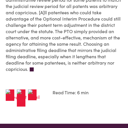
administrative review period for some patents to match
the judicial review period for all patents was arbitrary
and capricious. [A]ll patentees who could take
advantage of the Optional Interim Procedure could still
challenge their patent term adjustment in the district
court under the statute. The PTO simply provided an
alternative, and more cost-effective, mechanism at the
agency for attaining the same result. Choosing an
administrative filing deadline that mirrors the judicial
filing deadline, especially when it lengthens that
deadline for some patentees, is neither arbitrary nor
capricious.
Read Time: 6 min