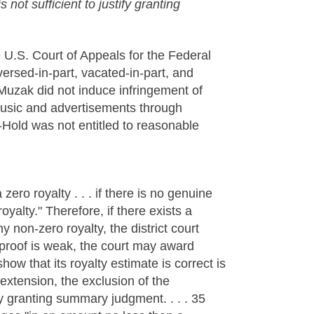
not sufficient to justify granting
e U.S. Court of Appeals for the Federal
versed-in-part, vacated-in-part, and
Muzak did not induce infringement of
music and advertisements through
-Hold was not entitled to reasonable
ero royalty . . . if there is no genuine
oyalty." Therefore, if there exists a
 non-zero royalty, the district court
roof is weak, the court may award
ow that its royalty estimate is correct is
 extension, the exclusion of the
fy granting summary judgment. . . . 35