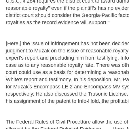
U.S.C. § 284 requires the district court to award dam
reasonable royalty" even if the plaintiff's has no eviden
district court should consider the Georgia-Pacific fac
royalties as the record evidence will support."
[Here,] the issue of infringement has not been decide
judgment to Muzak on the issue of reasonable royalty 
expert's report and precluding him from testifying, In
case as to any reasonable royalty rate. There was oth
court could use as a basis for determining a reasonabl
White's report and testimony. In his deposition, Mr. Pa
for Muzak's Encompass LE 2 and Encompass MV syst
respectively. He also discussed the Trusonic License, 
his assignment of the patent to Info-Hold, the profita
The Federal Rules of Civil Procedure allow the use of