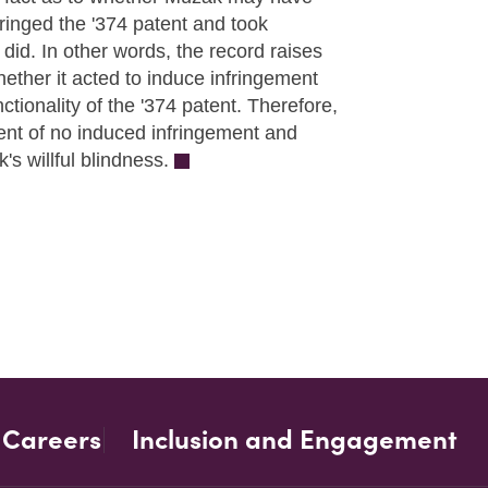
nfringed the '374 patent and took
 did. In other words, the record raises
whether it acted to induce infringement
tionality of the '374 patent. Therefore,
ent of no induced infringement and
s willful blindness.
Careers
Inclusion and Engagement