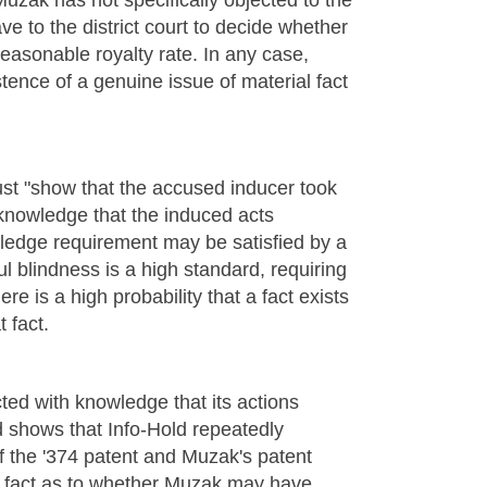
Muzak has not specifically objected to the
ve to the district court to decide whether
easonable royalty rate. In any case,
tence of a genuine issue of material fact
st "show that the accused inducer took
 knowledge that the induced acts
ledge requirement may be satisfied by a
ul blindness is a high standard, requiring
ere is a high probability that a fact exists
 fact.
ted with knowledge that its actions
d shows that Info-Hold repeatedly
f the '374 patent and Muzak's patent
ial fact as to whether Muzak may have