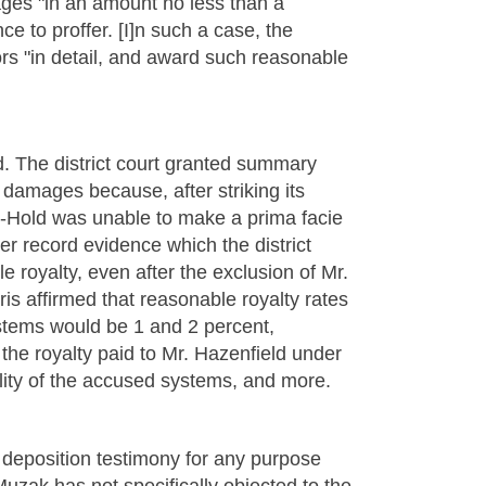
ages "in an amount no less than a
ce to proffer. [I]n such a case, the
tors "in detail, and award such reasonable
d. The district court granted summary
damages because, after striking its
fo-Hold was unable to make a prima facie
er record evidence which the district
e royalty, even after the exclusion of Mr.
ris affirmed that reasonable royalty rates
ems would be 1 and 2 percent,
the royalty paid to Mr. Hazenfield under
bility of the accused systems, and more.
 deposition testimony for any purpose