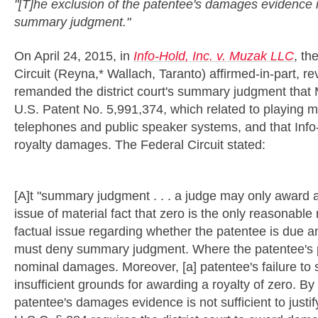
"[T]he exclusion of the patentee's damages evidence is 
summary judgment."
On April 24, 2015, in
Info-Hold, Inc. v. Muzak LLC
, th
Circuit (Reyna,* Wallach, Taranto) affirmed-in-part, re
remanded the district court's summary judgment that 
U.S. Patent No. 5,991,374, which related to playing 
telephones and public speaker systems, and that Info
royalty damages. The Federal Circuit stated:
[A]t "summary judgment . . . a judge may only award a z
issue of material fact that zero is the only reasonable r
factual issue regarding whether the patentee is due any
must deny summary judgment. Where the patentee's p
nominal damages. Moreover, [a] patentee's failure to sh
insufficient grounds for awarding a royalty of zero. By
patentee's damages evidence is not sufficient to justi