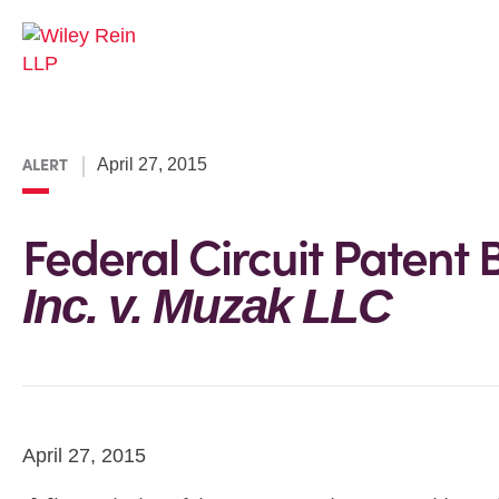
ALERT
April 27, 2015
Federal Circuit Patent B
Inc. v. Muzak LLC
April 27, 2015