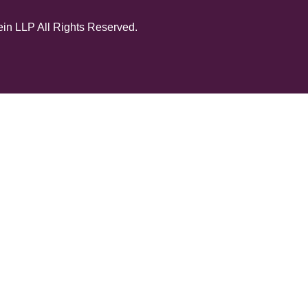
in LLP All Rights Reserved.