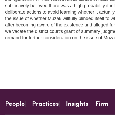
subjectively believed there was a high probability it i
deliberate actions to avoid learning whether it actually
the issue of whether Muzak willfully blinded itself to 
after becoming aware of the existence and alleged func
we vacate the district court's grant of summary judgm
remand for further consideration on the issue of Muzak'
People
Practices
Insights
Firm