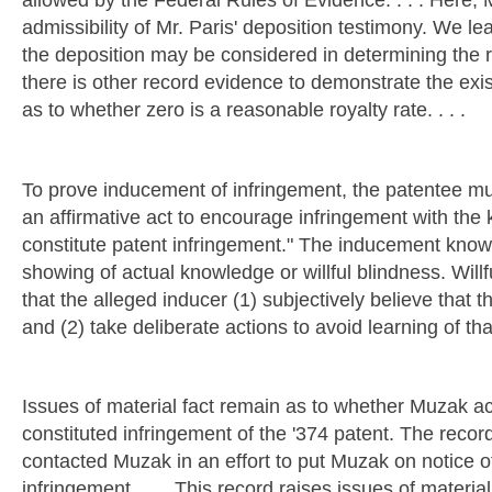
allowed by the Federal Rules of Evidence. . . . Here, 
admissibility of Mr. Paris' deposition testimony. We lea
the deposition may be considered in determining the r
there is other record evidence to demonstrate the exis
as to whether zero is a reasonable royalty rate. . . .
To prove inducement of infringement, the patentee mu
an affirmative act to encourage infringement with the
constitute patent infringement." The inducement know
showing of actual knowledge or willful blindness. Willf
that the alleged inducer (1) subjectively believe that th
and (2) take deliberate actions to avoid learning of that
Issues of material fact remain as to whether Muzak ac
constituted infringement of the '374 patent. The recor
contacted Muzak in an effort to put Muzak on notice o
infringement. . . . This record raises issues of mater