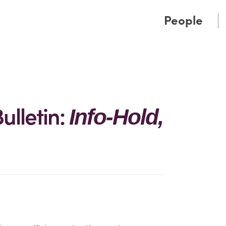
Cookie Settings
Main Content
Main Menu
People
ulletin:
Info-Hold,