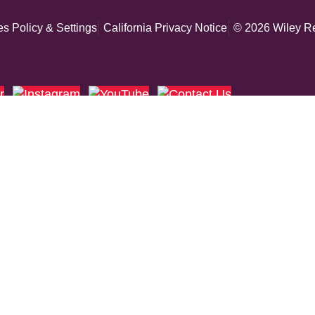
s Policy & Settings
California Privacy Notice
© 2026 Wiley Re