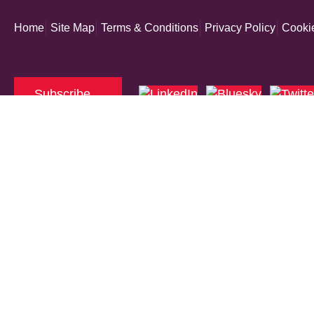
Home
Site Map
Terms & Conditions
Privacy Policy
Cookie
Subscribe