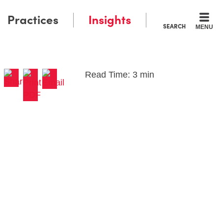
Practices
Insights
SEARCH
MENU
Read Time: 3 min